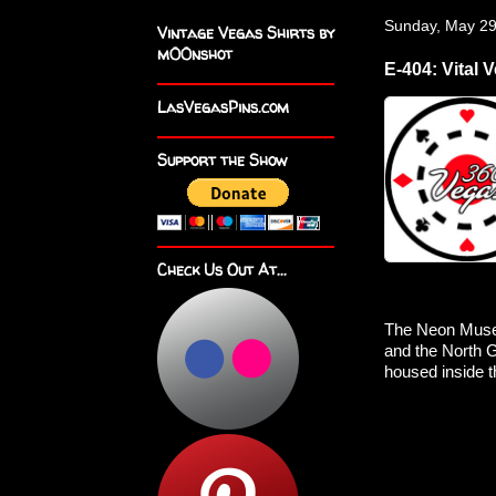
Sunday, May 29
Vintage Vegas Shirts by
m00nshot
E-404: Vital 
LasVegasPins.com
Support the Show
Check Us Out At...
The Neon Museu
and the North Ga
housed inside 