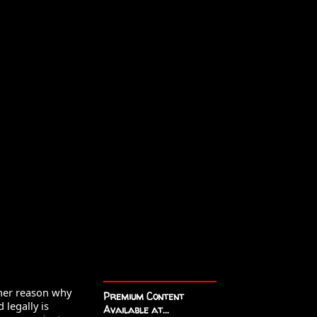
ther reason why 
Premium Content
legally is 
Available at...