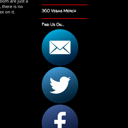
oom are just a 
 there is no 
360 Vegas Merch
 on it.  
Find Us On...