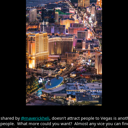
 shared by 
@maverickheli
, doesn’t attract people to Vegas is ano
t people.  What more could you want?  Almost any vice you can find 