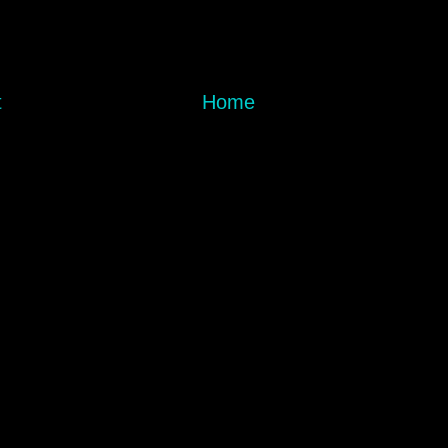
t
Home