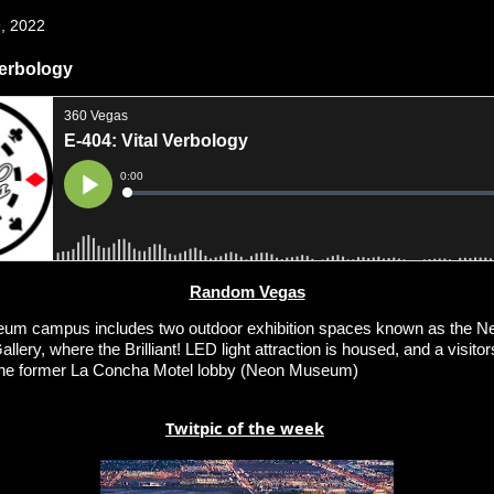
, 2022
Verbology
Random Vegas
m campus includes two outdoor exhibition spaces known as the N
llery, where the Brilliant! LED light attraction is housed, and a visitors
the former La Concha Motel lobby (Neon Museum)
Twitpic of the week