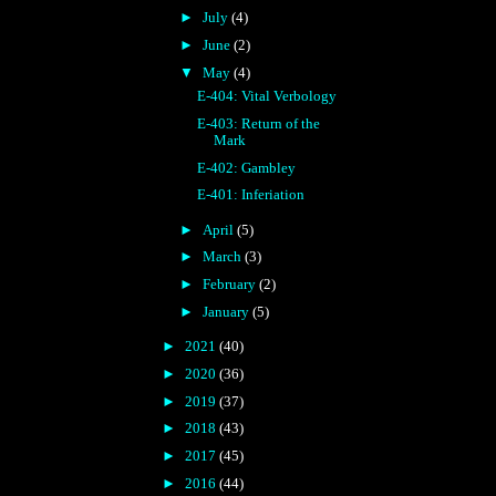
►
July
(4)
►
June
(2)
▼
May
(4)
E-404: Vital Verbology
E-403: Return of the
Mark
E-402: Gambley
E-401: Inferiation
►
April
(5)
►
March
(3)
►
February
(2)
►
January
(5)
►
2021
(40)
►
2020
(36)
►
2019
(37)
►
2018
(43)
►
2017
(45)
►
2016
(44)