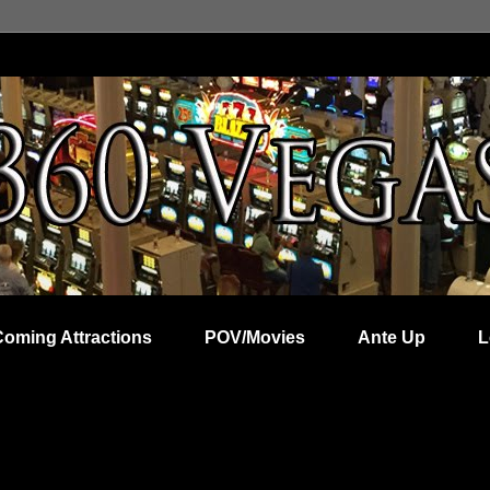
Coming Attractions
POV/Movies
Ante Up
L