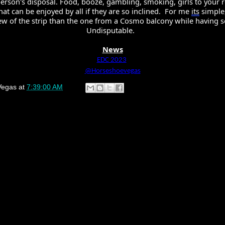
 person's disposal. Food, booze, gambling, smoking, girls to your r
hat can be enjoyed by all if they are so inclined.  For me 
its
 simple,
ew of the strip than the one from a Cosmo balcony while having sex
Undisputable. 
News
EDC 2023
@Horseshoevegas
Vegas
at
7:39:00 AM