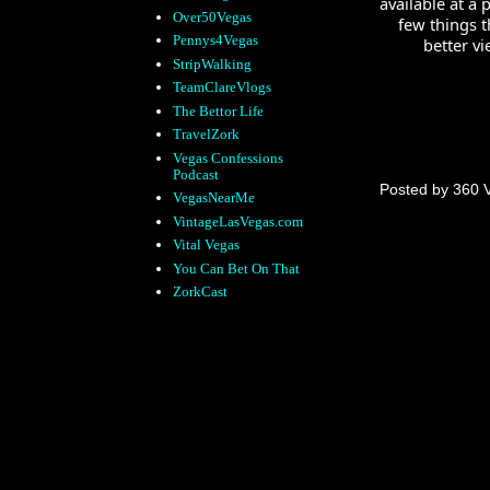
available at a
Over50Vegas
few things t
Pennys4Vegas
better vi
StripWalking
TeamClareVlogs
The Bettor Life
TravelZork
Vegas Confessions
Podcast
Posted by
360 
VegasNearMe
VintageLasVegas.com
Vital Vegas
You Can Bet On That
ZorkCast