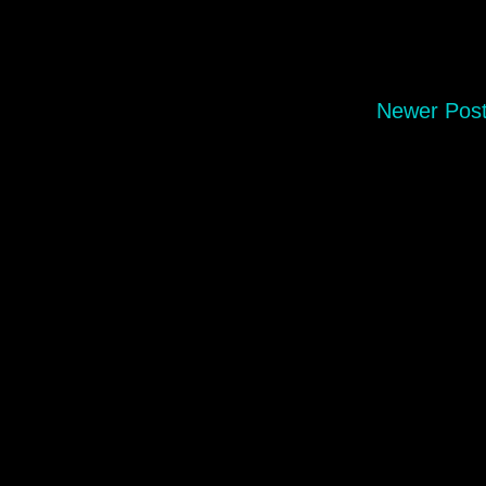
Newer Pos