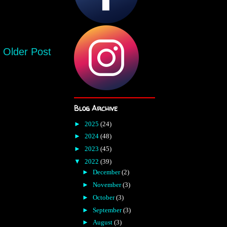
Older Post
Blog Archive
►
2025
(24)
►
2024
(48)
►
2023
(45)
▼
2022
(39)
►
December
(2)
►
November
(3)
►
October
(3)
►
September
(3)
►
August
(3)