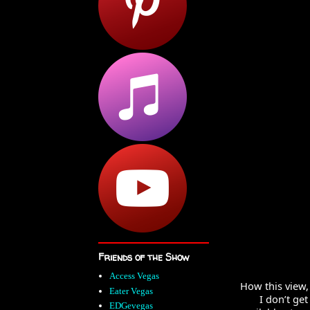
Friends of the Show
Access Vegas
How this view,
Eater Vegas
I don’t ge
EDGevegas