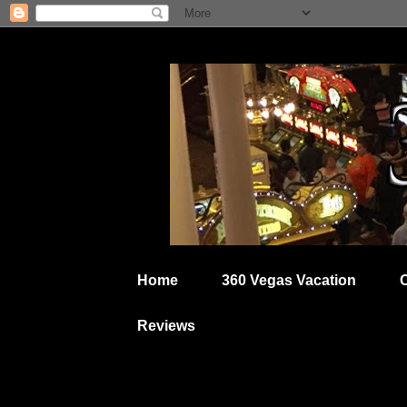
Home
360 Vegas Vacation
Reviews