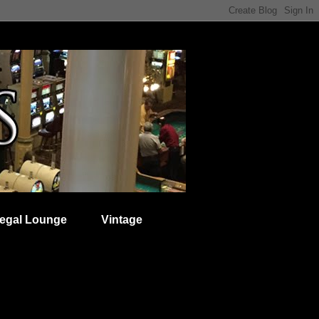
egal Lounge
Vintage