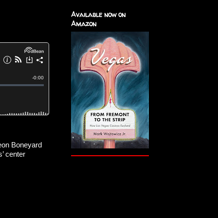
Available now on
Amazon
eon Boneyard 
’ center 