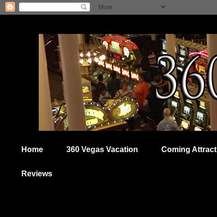
Home
360 Vegas Vacation
Coming Attract
Reviews