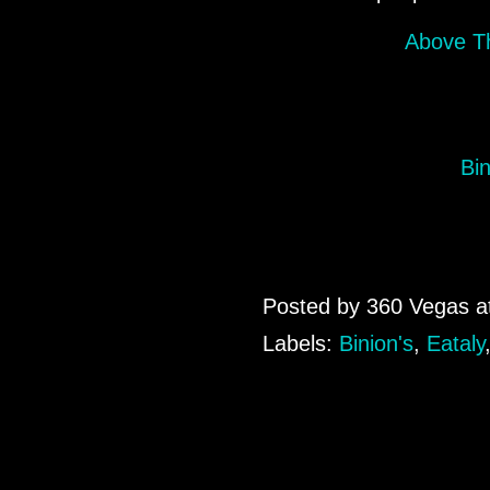
Above Th
Bi
Posted by
360 Vegas
a
Labels:
Binion's
,
Eataly