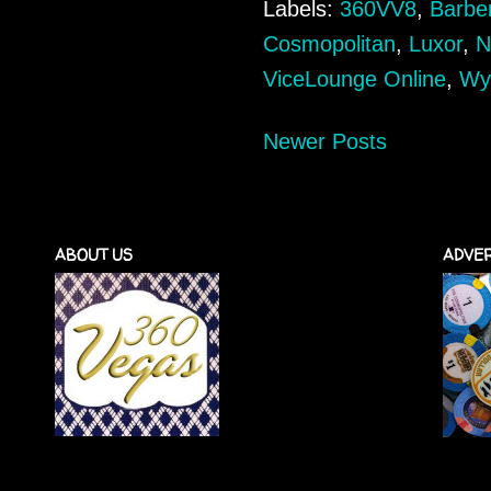
Labels:
360VV8
,
Barbe
Cosmopolitan
,
Luxor
,
N
ViceLounge Online
,
Wy
Newer Posts
ABOUT US
ADVER