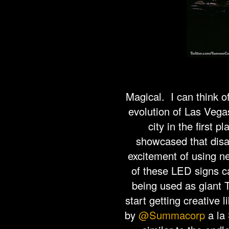
Magical. I can think o
evolution of Las Vegas
city in the first p
showcased that disap
excitement of using n
of these LED signs ca
being used as giant 
start getting creative
by
@Summacorp
a la 