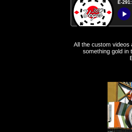
All the custom videos
something gold in 