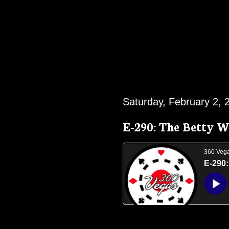
Saturday, February 2, 
E-290: The Betty W