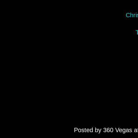
Chri
Posted by
360 Vegas
a