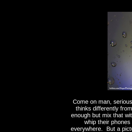
Come on man, serious
thinks differently fr
enough but mix that wit
whip their phones 
everywhere. But a pictu