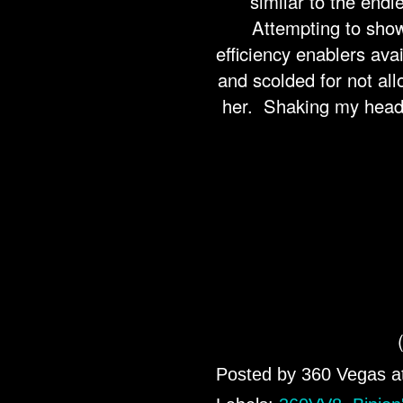
similar to the end
Attempting to show
efficiency enablers ava
and scolded for not all
her. Shaking my head i
Posted by
360 Vegas
a