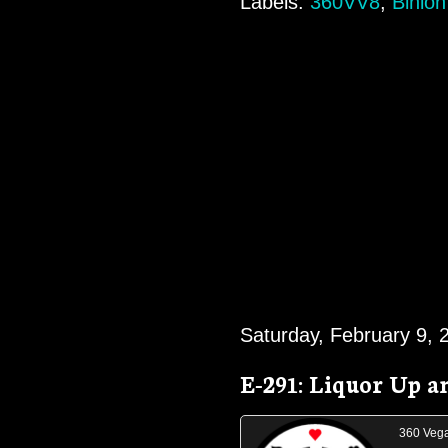
Labels:
360VV8
,
Binion
Saturday, February 9, 
E-291: Liquor Up 