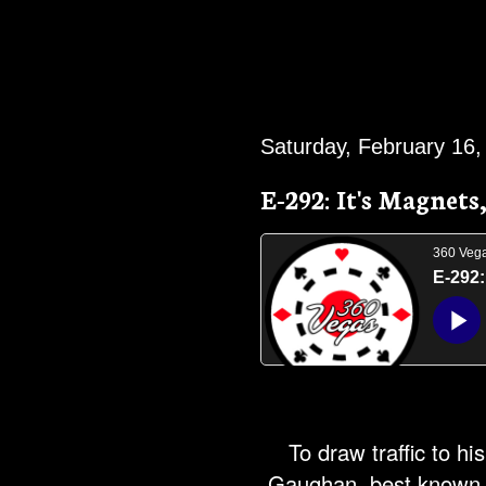
Saturday, February 16,
E-292: It's Magnets
To draw traffic to hi
Gaughan, best known a