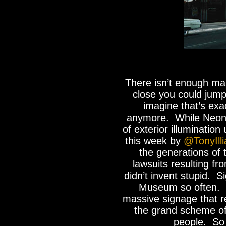
There isn’t enough mas
close you could jump
imagine that’s exa
anymore. While Neon l
of exterior illumination
this week by
@TonyIlli
the generations of 
lawsuits resulting fr
didn’t invent stupid. S
Museum so often. 
massive signage that r
the grand scheme of
people. So 