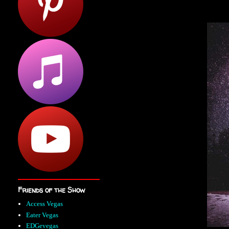
Friends of the Show
Access Vegas
Eater Vegas
EDGevegas