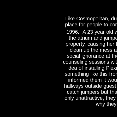
Like Cosmopolitan, due
place for people to c
1996. A 23 year old 
the atrium and jumped
property, causing her
clean up the mess a
social ignorance at t
counseling sessions wit
idea of installing Ple
something like this f
informed them it woul
hallways outside gues
catch jumpers but tha
only unattractive, the
why they