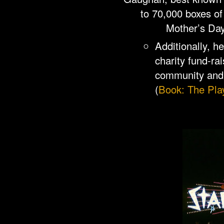
to 70,000 boxes of
Mother’s Day
Additionally, h
charity fund-rai
community and 
(
Book: The Pla