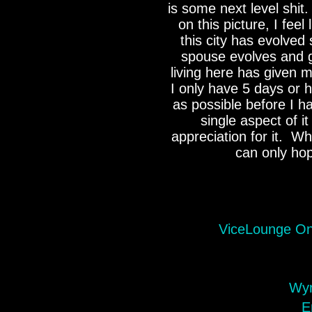
is some next level shit.
on this picture, I feel
this city has evolved
spouse evolves and g
living here has given 
I only have 5 days or 
as possible before I h
single aspect of i
appreciation for it. Whi
can only ho
ViceLounge On
Wyn
E