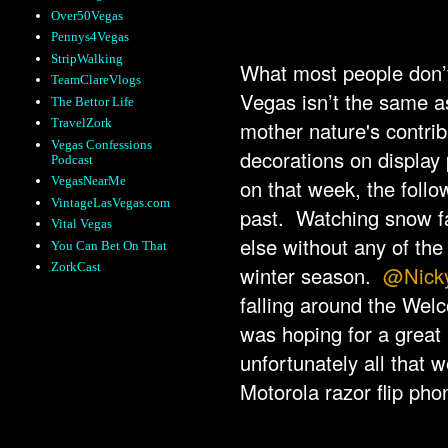
Over50Vegas
Pennys4Vegas
StripWalking
What most people don’t 
TeamClareVlogs
Vegas isn’t the same as 
The Bettor Life
TravelZork
mother nature's contrib
Vegas Confessions
decorations on display
Podcast
VegasNearMe
on that week, the follo
VintageLasVegas.com
past. Watching snow fal
Vital Vegas
else without any of the
You Can Bet On That
ZorkCast
winter season.
@Nick
falling around the Wel
was hoping for a great 
unfortunately all that 
Motorola razor flip pho