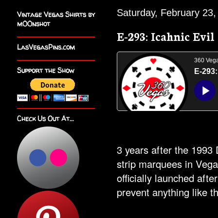
Saturday, February 23,
Vintage Vegas Shirts by
m00nshot
E-293: Icahnic Evil
LasVegasPins.com
Support the Show
Check Us Out At...
3 years after the 1993
strip marquees in Veg
officially launched afte
prevent anything like t