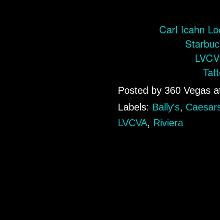
Carl Icahn Lo
Starbuc
LVCVA
Tat
Posted by
360 Vegas
a
Labels:
Bally's
,
Caesars
LVCVA
,
Riviera