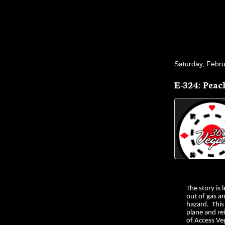
Saturday, Febru
E-324: Peac
The story is 
out of gas a
hazard. This
plane and rei
of Access Ve