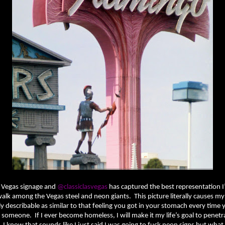
ve Vegas signage and
@classiclasvegas
has captured the best representation I
 walk among the Vegas steel and neon giants. This picture literally causes my 
ly describable as similar to that feeling you got in your stomach every time
someone. If I ever become homeless, I will make it my life’s goal to penetr