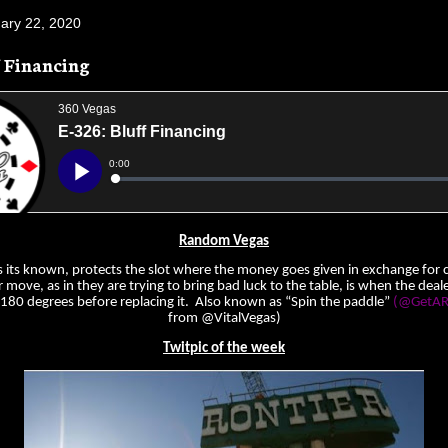
uary 22, 2020
f Financing
Random Vegas
s its known, protects the slot where the money goes given in exchange for ch
move, as in they are trying to bring bad luck to the table, is when the deal
t 180 degrees before replacing it. Also known as “Spin the paddle”
(@GetAR
from @VitalVegas)
Twitpic of the week