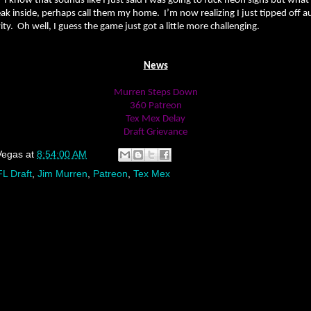
. I know that sounds like I just said I was going to fuck neon signs but what
ak inside, perhaps call them my home. I’m now realizing I just tipped off a
ty. Oh well, I guess the game just got a little more challenging.
News
Murren Steps Down
360 Patreon
Tex Mex Delay
Draft Grievance
Vegas
at
8:54:00 AM
L Draft
,
Jim Murren
,
Patreon
,
Tex Mex