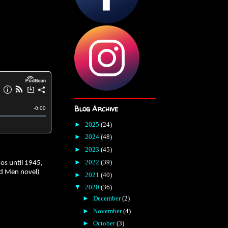
Blog Archive
►
2025
(24)
►
2024
(48)
►
2023
(45)
►
2022
(39)
nos until 1945,
and Men novel)
►
2021
(40)
▼
2020
(36)
►
December
(2)
►
November
(4)
►
October
(3)