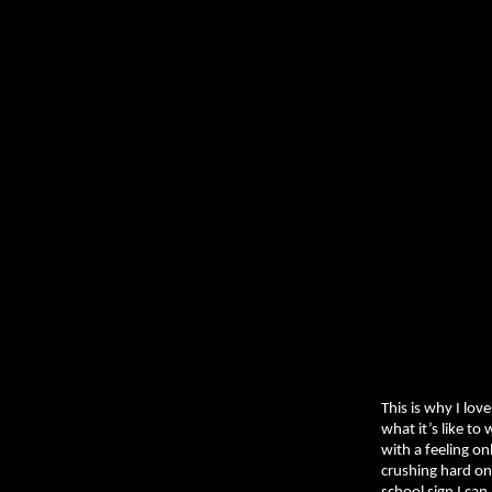
This is why I lo
what it’s like to
with a feeling on
crushing hard on 