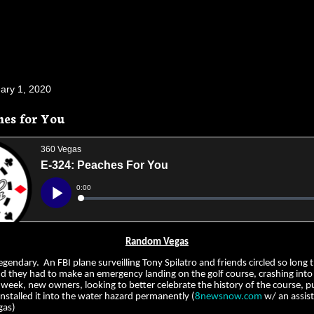
ary 1, 2020
hes for You
Random Vegas
legendary. An FBI plane surveilling Tony Spilatro and friends circled so long 
nd they had to make an emergency landing on the golf course, crashing into
 week, new owners, looking to better celebrate the history of the course, 
nstalled it into the water hazard permanently (
8newsnow.com
w/ an assis
gas)