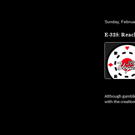
Sunday, Februa
E-325: Reac
Although gamblin
with the creatio