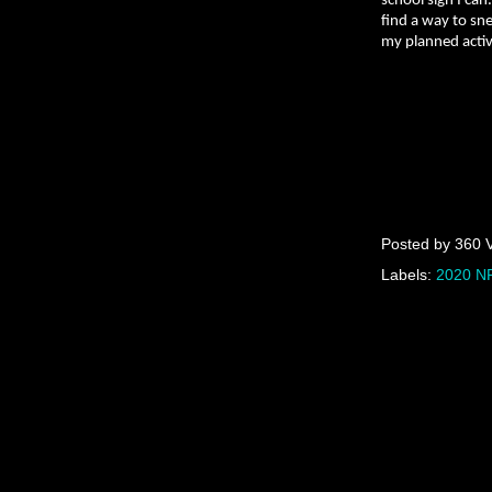
school sign I can
find a way to sne
my planned activi
Posted by
360 
Labels:
2020 NF