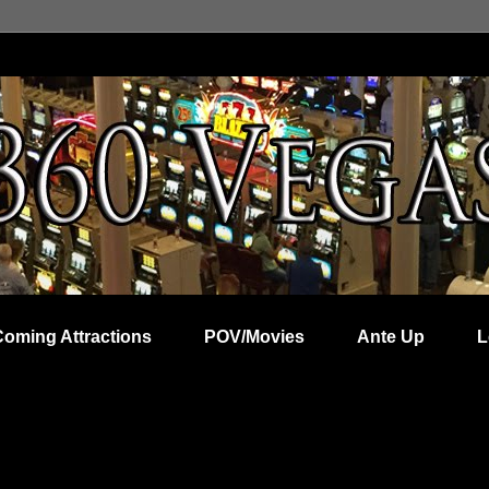
Coming Attractions
POV/Movies
Ante Up
L