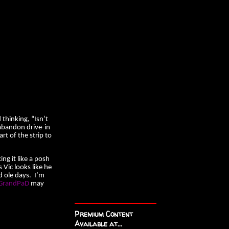
 thinking, “Isn’t
 abandon drive-in
art of the strip to
ng it like a posh
 Vic looks like he
d ole days. I’m
randPaD
may
Premium Content
Available at...