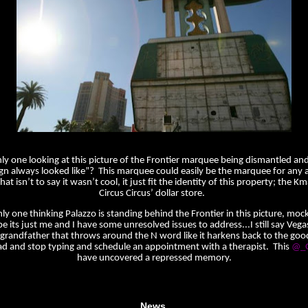
nly one looking at this picture of the Frontier marquee being dismantled and
ign always looked like”? This marquee could easily be the marquee for any
t isn’t to say it wasn’t cool, it just fit the identity of this property; the Km
Circus Circus’ dollar store.
nly one thinking Palazzo is standing behind the Frontier in this picture, mocki
e its just me and I have some unresolved issues to address...I still say Vegas
grandfather that throws around the N word like it harkens back to the goo
d and stop typing and schedule an appointment with a therapist. This
@_G
have uncovered a repressed memory.
News