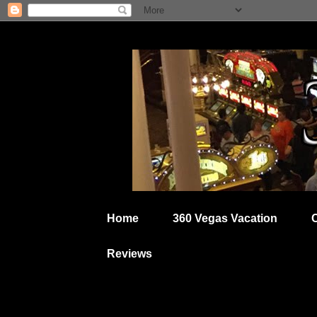
Home
360 Vegas Vacation
Reviews