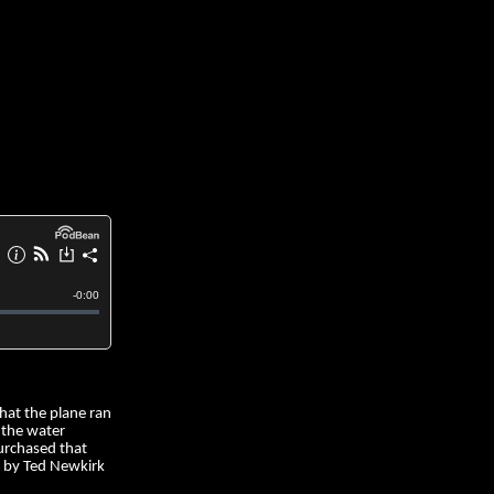
that the plane ran
 the water
purchased that
t by Ted Newkirk