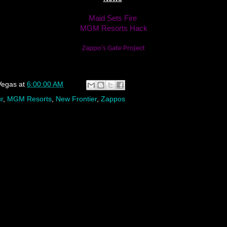
Maid Sets Fire
MGM Resorts Hack
Zappo’s Gate Project
Vegas
at
6:00:00 AM
r
,
MGM Resorts
,
New Frontier
,
Zappos