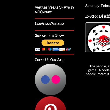
Saturday, Febr
Vintage Vegas Shirts by
m00nshot
E-326: Bluf
LasVegasPins.com
Support the Show
Check Us Out At...
The paddle, a
game. A cooler 
paddle, rotate i