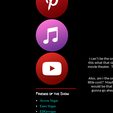
I can’t be the o
this what that s
movie theater. Tha
Also, am I the o
little cunt? Mayb
would be that 
gonna go ahea
Friends of the Show
Access Vegas
Eater Vegas
EDGevegas