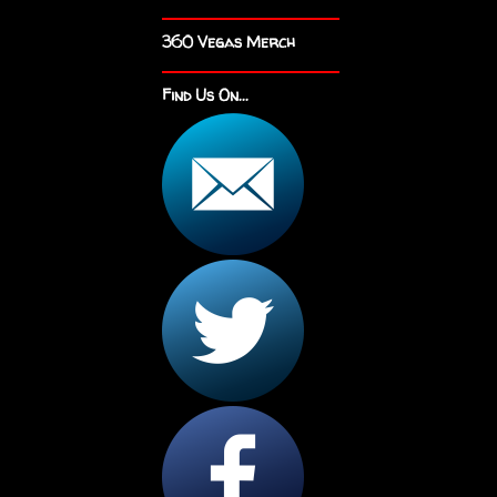
360 Vegas Merch
Find Us On...