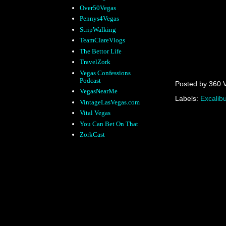
Over50Vegas
Pennys4Vegas
StripWalking
TeamClareVlogs
The Bettor Life
TravelZork
Vegas Confessions
Podcast
Posted by
360 
VegasNearMe
Labels:
Excalibu
VintageLasVegas.com
Vital Vegas
You Can Bet On That
ZorkCast