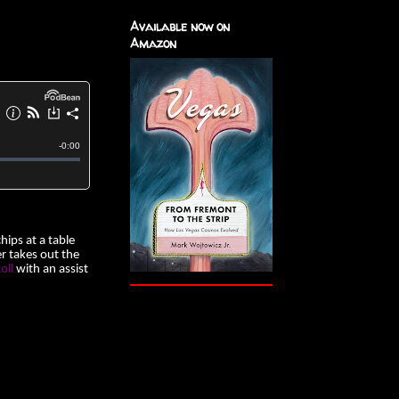
Available now on
Amazon
ips at a table
er takes out the
oll
with an assist