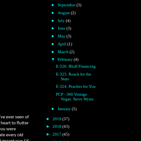
►
September
(3)
►
August
(2)
►
July
(4)
►
June
(3)
►
May
(3)
►
April
(1)
►
March
(2)
▼
February
(4)
E-326: Bluff Financing
E-325: Reach for the
Stars
E-324: Peaches for You
PCP - 360 Vintage
Vegas: Steve Wynn
►
January
(5)
’ve ever seen of
►
2019
(37)
heart to flutter
►
2018
(43)
 you were
►
2017
(45)
ate every old