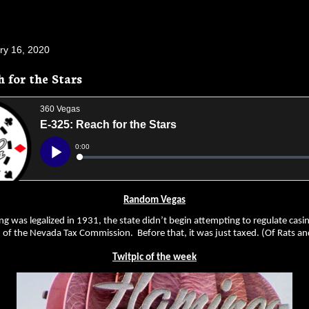
ry 16, 2020
h for the Stars
Random Vegas
g was legalized in 1931, the state didn’t begin attempting to regulate casi
n of the Nevada Tax Commission. Before that, it was just taxed. (Of Rats 
Twitpic of the week