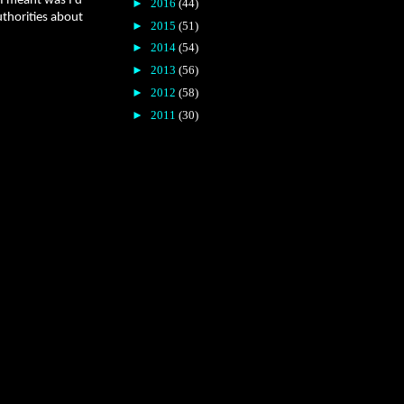
 I meant was I’d
►
2016
(44)
uthorities about
►
2015
(51)
►
2014
(54)
►
2013
(56)
►
2012
(58)
►
2011
(30)