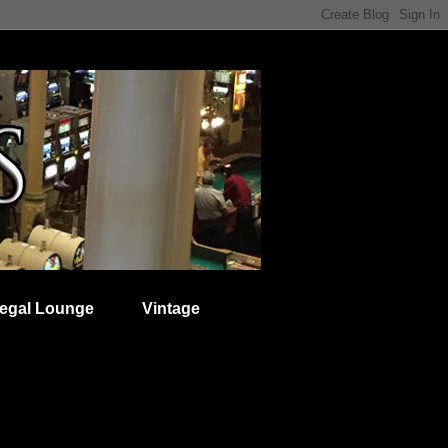
egal Lounge
Vintage