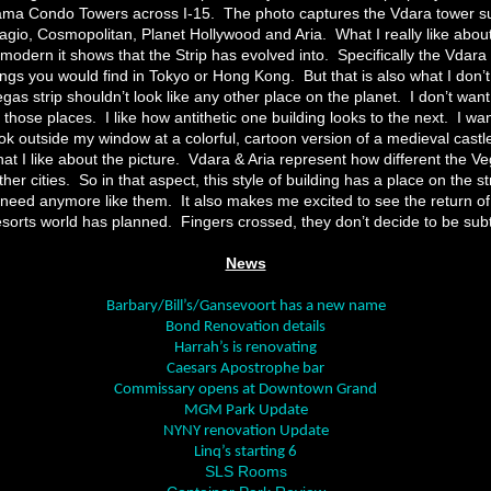
rama Condo Towers across I-15.
The photo captures the Vdara tower s
Bellagio, Cosmopolitan, Planet Hollywood and Aria.
What I really like about
odern it shows that the Strip has evolved into.
Specifically the Vdara
dings you would find in Tokyo or Hong Kong.
But that is also what I don’t
gas strip shouldn’t look like any other place on the planet.
I don’t want
f those places.
I like how antithetic one building looks to the next.
I wan
k outside my window at a colorful, cartoon version of a medieval castl
t I like about the picture.
Vdara & Aria represent how different the Ve
her cities.
So in that aspect, this style of building has a place on the str
 need anymore like them.
It also makes me excited to see the return o
sorts world has planned.
Fingers crossed, they don’t decide to be subt
News
Barbary/Bill’s/Gansevoort has a new name
Bond Renovation details
Harrah’s is renovating
Caesars Apostrophe bar
Commissary opens at Downtown Grand
MGM Park Update
NYNY renovation Update
Linq’s starting 6
SLS Rooms