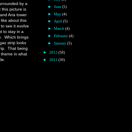
urrounded by a
►
June
(5)
 this picture is
►
May
(4)
 and Aria tower
 like about this
►
April
(5)
 to see it evolve
►
March
(4)
t to stay in a
►
February
(4)
e.
Which brings
gas strip looks
►
January
(5)
ip.
That being
►
2012
(58)
f theme in what
le.
►
2011
(30)