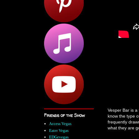
Vesper Bar is a 
Friends of the Show
know the type o
frequently draw
Access Vegas
what they are go
Eater Vegas
EDGevegas