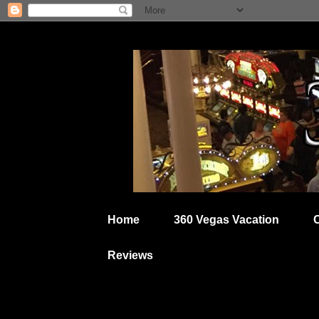
Home
360 Vegas Vacation
Reviews