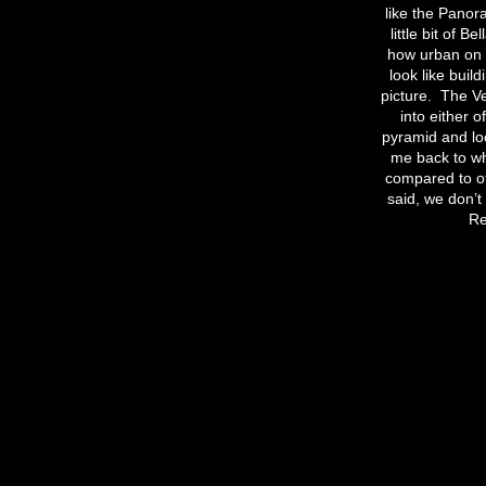
like the Pano
little bit of 
how urban on m
look like buil
picture.
The Ve
into either o
pyramid and loo
me back to wha
compared to ot
said, we don’t
Re