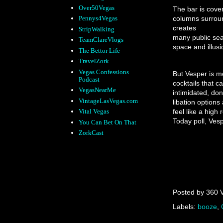
Over50Vegas
The bar is cover
columns surroun
Pennys4Vegas
creates
StripWalking
many public seat
TeamClareVlogs
space and illusi
The Bettor Life
TravelZork
Vegas Confessions
But Vesper is mo
Podcast
cocktails that 
VegasNearMe
intimidated, don
VintageLasVegas.com
libation option
feel like a high
Vital Vegas
Today poll, Vesp
You Can Bet On That
ZorkCast
Posted by
360 
Labels:
booze
,