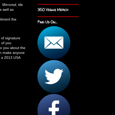
 Mirrored, tile
360 Vegas Merch
s well as
pliment the
Find Us On...
 of signature
 of you
to you about the
can make anyone
In a 2013 USA