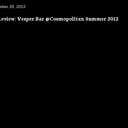
mber 28, 2013
Review: Vesper Bar @Cosmopolitan Summer 2012