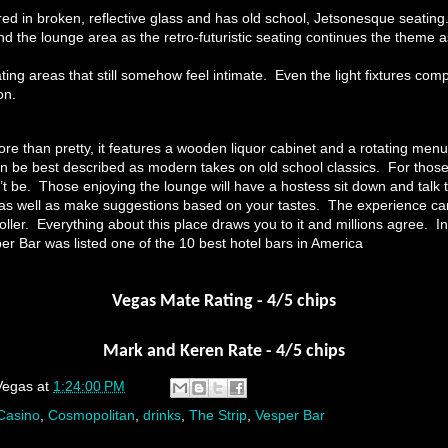
ed in broken, reflective glass and has old school, Jetsonesque seating.
d the lounge area as the retro-futuristic seating continues the theme a
ing areas that still somehow feel intimate. Even the light fixtures com
on.
re than pretty, it features a wooden liquor cabinet and a rotating menu
can be best described as modern takes on old school classics. For those
’t be. Those enjoying the lounge will have a hostess sit down and talk 
s as well as make suggestions based on your tastes. The experience 
 roller. Everything about this place draws you to it and millions agree. 
er Bar was listed one of the 10 best hotel bars in America
Vegas Mate Rating - 4/5 chips
Mark and Keren Rate - 4/5 chips
Vegas
at
1:24:00 PM
Casino
,
Cosmopolitan
,
drinks
,
The Strip
,
Vesper Bar