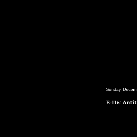
Sunday, Decem
E-116: Anti