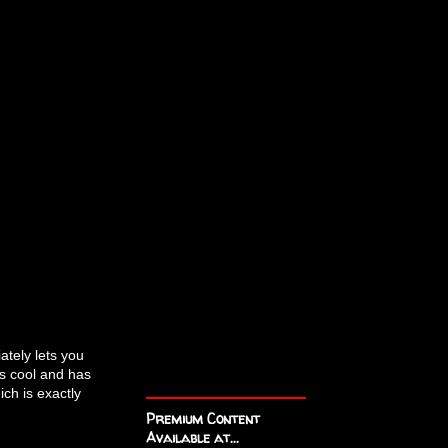
ately lets you
s cool and has
ch is exactly
Premium Content
Available at...