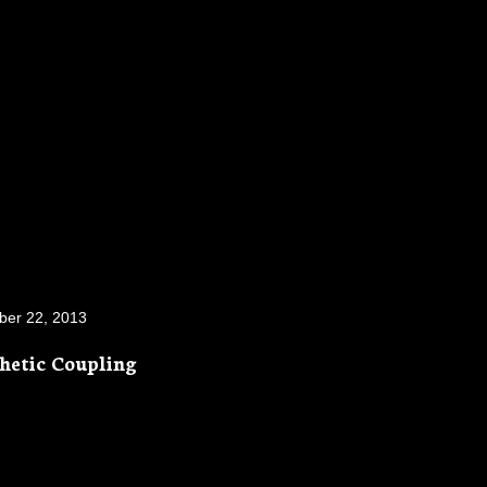
ber 22, 2013
thetic Coupling