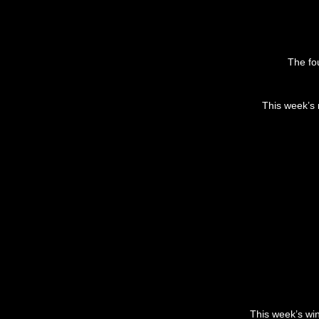
The fou
This week’s 
This week’s wi