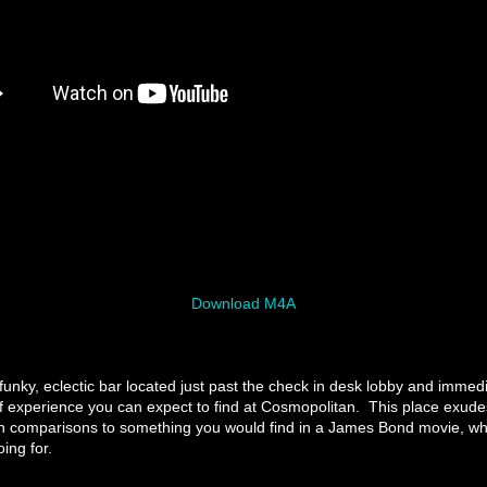
Download M4A
funky, eclectic bar located just past the check in desk lobby and immedi
f experience you can expect to find at Cosmopolitan. This place exude
n comparisons to something you would find in a James Bond movie, whi
ing for.