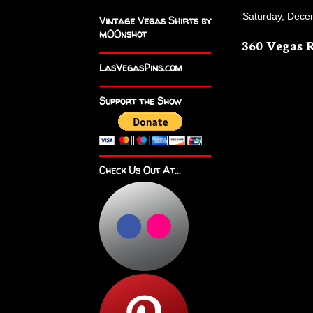
Saturday, Dece
Vintage Vegas Shirts by
m00nshot
360 Vegas 
LasVegasPins.com
Support the Show
Check Us Out At...