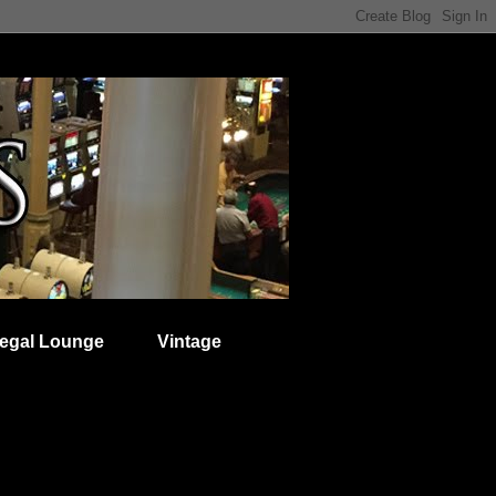
egal Lounge
Vintage