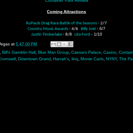
Container Park Review
Coming Attractions
RuPauls Drag Race Battle of the Seasons
- 2/7
- 6/7
Country Music Awards
- 4/6
Billy Joel
- 1/10
Justin Timberlake
- 8/8
Lita Ford
Vegas
at
5:47:00 PM
,
Bill's Gamblin Hall
,
Blue Man Group
,
Caesars Palace
,
Casino
,
Contain
Cromwell
,
Downtown Grand
,
Harrah's
,
linq
,
Monte Carlo
,
NYNY
,
The Pa