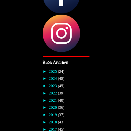
Blog Archive
►
2025
(24)
►
2024
(48)
►
2023
(45)
►
2022
(39)
►
2021
(40)
►
2020
(36)
►
2019
(37)
►
2018
(43)
►
2017
(45)