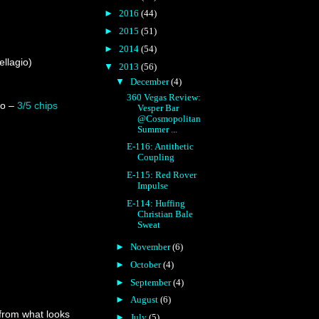
►
2016
(44)
►
2015
(51)
►
2014
(54)
llagio)
▼
2013
(56)
▼
December
(4)
360 Vegas Review:
lo –
3/5 chips
Vesper Bar
@Cosmopolitan
Summer ...
E-116: Antithetic
Coupling
E-115: Red Rover
Impulse
E-114: Huffing
Christian Bale
Sweat
►
November
(6)
►
October
(4)
►
September
(4)
►
August
(6)
 from what looks
►
July
(5)