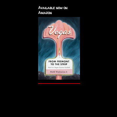
Available now on
Amazon