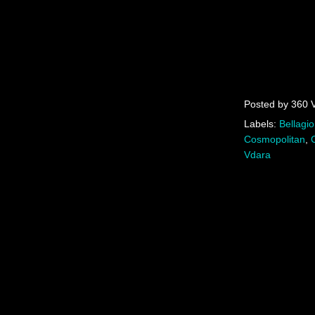
Posted by
360 
Labels:
Bellagio
Cosmopolitan
,
Vdara