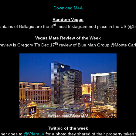
Download M4A
Random Vegas
rd
ntains of Bellagio are the 3
most Instagrammed place in the US (@be
Vegas Mate Review of the Week
th
review is Gregory T’s Dec 17
review of Blue Man Group @Monte Car
Twitpic of the week
nner goes to
@VdaraLV
for a photo they shared of their property taken