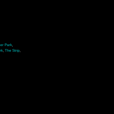
er Park
,
rk
,
The Strip
,