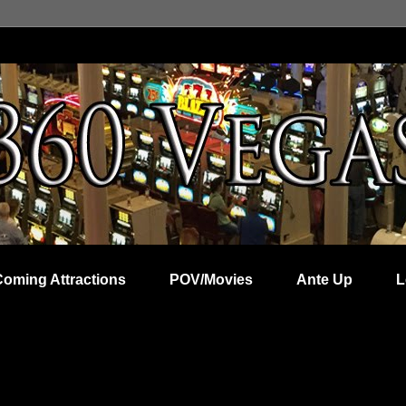
Coming Attractions
POV/Movies
Ante Up
L