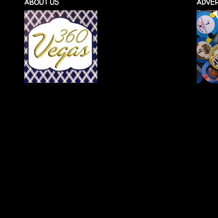
ABOUT US
ADVER