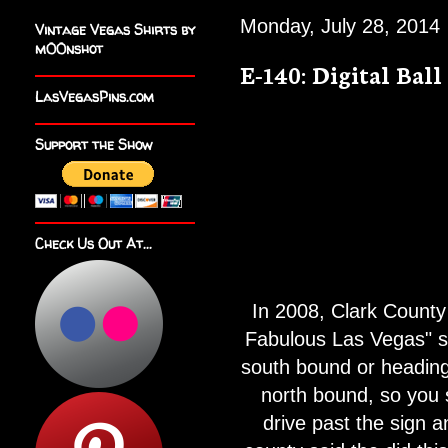
Monday, July 28, 2014
Vintage Vegas Shirts by
m00nshot
E-140: Digital Ball
LasVegasPins.com
Support the Show
Check Us Out At...
In 2008, Clark County 
Fabulous Las Vegas" si
south bound or heading 
north bound, so you 
drive past the sign an