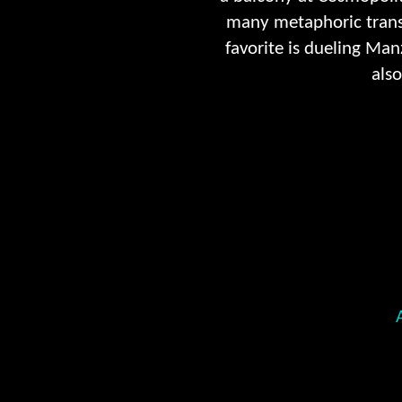
many metaphoric transl
favorite is dueling Ma
also