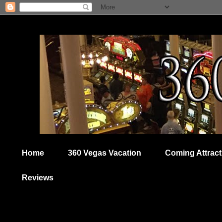
Home
360 Vegas Vacation
Coming Attract
Reviews