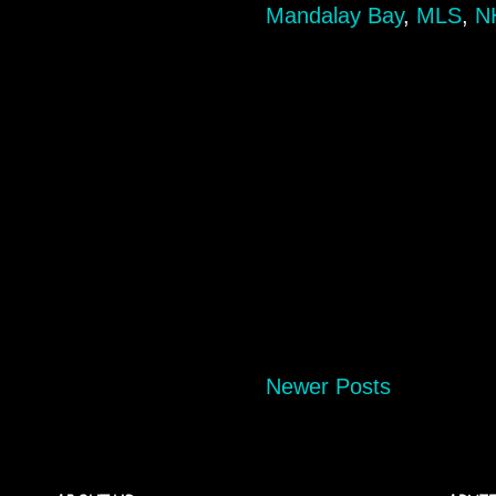
Mandalay Bay
,
MLS
,
N
Newer Posts