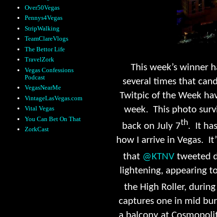
Over50Vegas
Pennys4Vegas
StripWalking
TeamClareVlogs
The Bettor Life
TravelZork
This week’s winner h
Vegas Confessions
Podcast
several times that cand
VegasNearMe
Twitpic of the Week hav
VintageLasVegas.com
week. This photo surv
Vital Vegas
You Can Bet On That
th
back on July 7
. It ha
ZorkCast
how I arrive in Vegas. I
that
@KTNV
tweeted d
lightening, appearing to
the High Roller, during
captures one in mid bur
a balcony at Cosmopolit