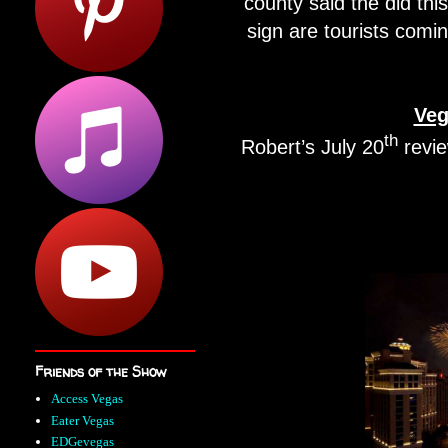
county said the did thi
sign are tourists comin
Veg
th
Robert’s July 20
revi
Friends of the Show
Access Vegas
Eater Vegas
EDGevegas