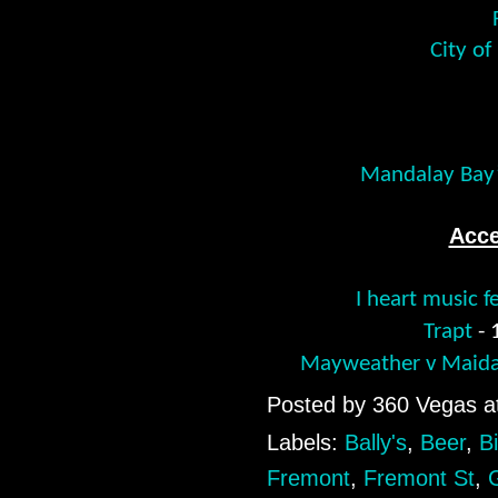
City of
Mandalay Bay’
Acce
I heart music f
Trapt
-
Mayweather v Maida
Posted by
360 Vegas
a
Labels:
Bally's
,
Beer
,
Bi
Fremont
,
Fremont St
,