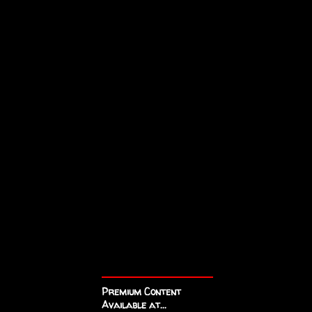
Premium Content
Available at...