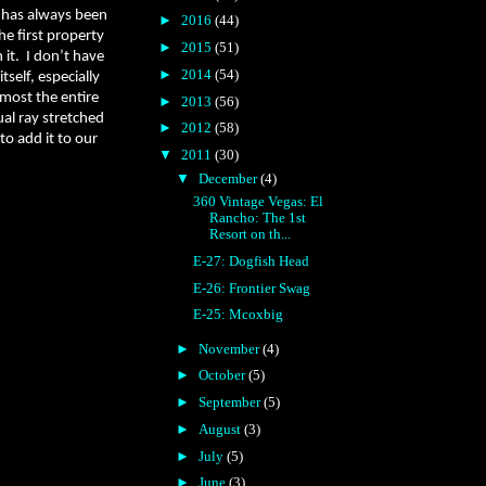
 has always been
►
2016
(44)
e first property
►
2015
(51)
 it.
I don’t have
►
2014
(54)
tself, especially
lmost the entire
►
2013
(56)
ual ray stretched
►
2012
(58)
 to add it to our
▼
2011
(30)
▼
December
(4)
360 Vintage Vegas: El
Rancho: The 1st
Resort on th...
E-27: Dogfish Head
E-26: Frontier Swag
E-25: Mcoxbig
►
November
(4)
►
October
(5)
►
September
(5)
►
August
(3)
►
July
(5)
►
June
(3)