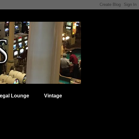
egal Lounge
Vintage