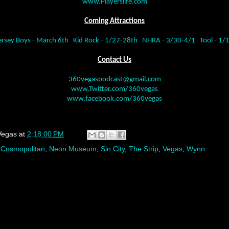
www.Playerslife.com
Coming Attractions
ersey Boys - March 6th
Kid Rock - 1/27-28th
NHRA - 3/30-4/1
Tool - 1/
Contact Us
360vegaspodcast@gmail.com
www.Twitter.com/360vegas
www.facebook.com/360vegas
Vegas
at
2:18:00 PM
,
Cosmopolitan
,
Neon Museum
,
Sin City
,
The Strip
,
Vegas
,
Wynn