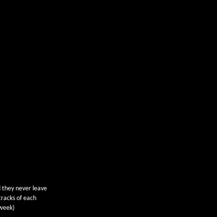
 they never leave
tracks of each
 week)