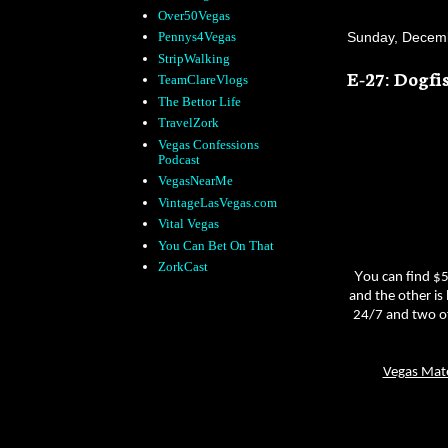
Over50Vegas
Sunday, Decemb
Pennys4Vegas
StripWalking
E-27: Dogfi
TeamClareVlogs
The Bettor Life
TravelZork
Vegas Confessions
Podcast
VegasNearMe
VintageLasVegas.com
Vital Vegas
You Can Bet On That
ZorkCast
Y
ou can find $5
and the other is
24/7 and two of
Vegas Mat