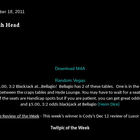
er 18, 2011
sh Head
Download M4A
Random Vegas
.00, 3:2 BlackJack at…Bellagio!
Bellagio has 2 of these tables.
One is in the
 between the craps tables and Hyde Lounge. You may have to wait for a seat, i
 the seats are Handicap spots but if you are patient, you can get great odds
and $5.00, 3:2 odds blackjack at Bellagio
(Neon Dice)
e Review of the Week
-
This week’s winner is Cody’s Dec 12 review of Luxor
Twitpic of the Week