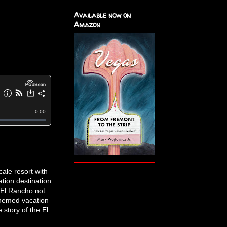
Available now on
Amazon
ale resort with
tion destination
 El Rancho not
themed vacation
 story of the El