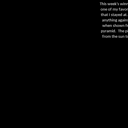
This week’s win
one of my favori
that I stayed at.
anything against
when shown fr
pyramid.
The pi
from the sun t