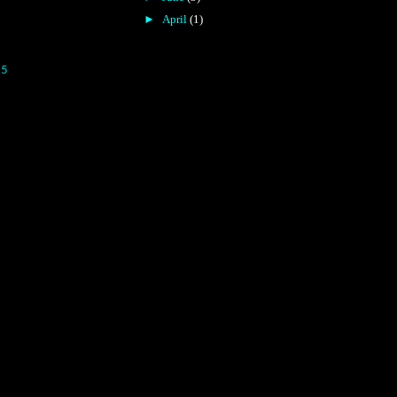
►
April
(1)
15