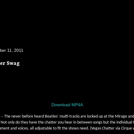
er 11, 2011
ier Swag
Download MP4A
s
-
The never-before heard Beatles’ multi-tracks are locked up at the Mirage and
Not only do they have the chatter you hear in between songs but the individual 
ument and voices, all adjustable to fit the shows need. (Vegas Chatter via Cirque