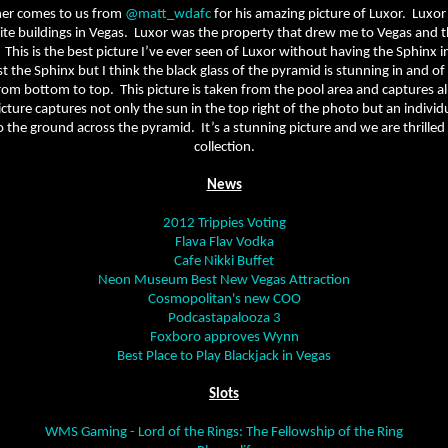
ner comes to us from
@matt_wdafc
for his amazing picture of Luxor.
Luxor
te buildings in Vegas.
Luxor was the property that drew me to Vegas and th
This is the best picture I’ve ever seen of Luxor without having the Sphinx in
 the Sphinx but I think the black glass of the pyramid is stunning in and of i
om bottom to top.
This picture is taken from the pool area and captures a
cture captures not only the sun in the top right of the photo but an individ
o the ground across the pyramid.
It’s a stunning picture and we are thrilled
collection.
News
2012 Trippies Voting
Flava Flav Vodka
Cafe Nikki Buffet
Neon Museum Best New Vegas Attraction
Cosmopolitan's new COO
Podcastapalooza 3
Foxboro approves Wynn
Best Place to Play Blackjack in Vegas
Slots
WMS Gaming - Lord of the Rings: The Fellowship of the Ring