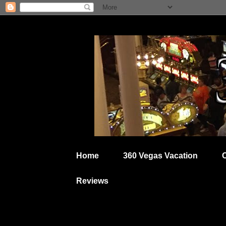
Home
360 Vegas Vacation
Reviews