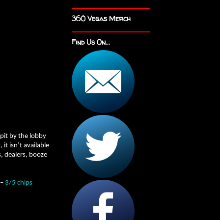
360 Vegas Merch
Find Us On...
 pit by the lobby
t isn’t available
, dealers, booze
 –
3/5 chips