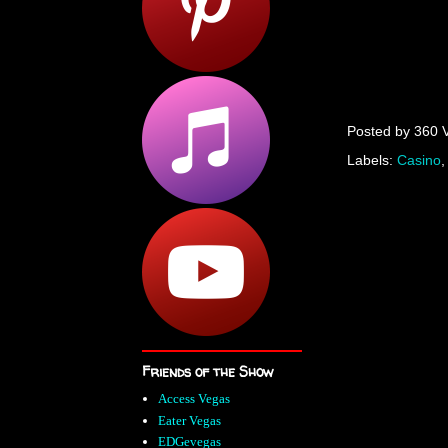
Posted by
360 
Labels:
Casino
Friends of the Show
Access Vegas
Eater Vegas
EDGevegas