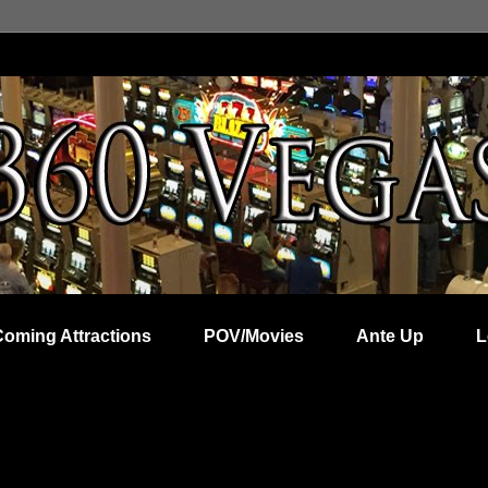
Coming Attractions
POV/Movies
Ante Up
L