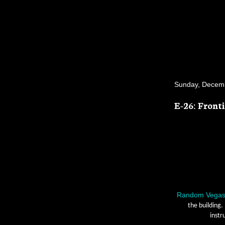
Sunday, Decemb
E-26: Front
Random Vega
the building.
instr