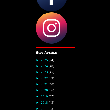
Blog Archive
►
2025
(24)
►
2024
(48)
►
2023
(45)
►
2022
(39)
►
2021
(40)
►
2020
(36)
►
2019
(37)
►
2018
(43)
►
2017
(45)