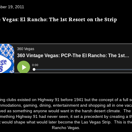
ber 19, 2011
 Vegas: El Rancho: The 1st Resort on the Strip
ing clubs existed on Highway 91 before 1941 but the concept of a full sc
modations, gaming, dining, entertainment and shopping all in one vaca
ved as something anyone would want in the harsh desert climate. The
omething Highway 91 had never seen, it set a precedent by creating a 
t would shape what would later become the Las Vegas Strip. This is the
Rancho Vegas.