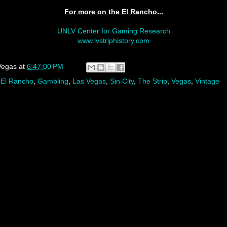
For more on the El Rancho...
UNLV Center for Gaming Research
www.lvstriphistory.com
Vegas
at
6:47:00 PM
,
El Rancho
,
Gambling
,
Las Vegas
,
Sin City
,
The Strip
,
Vegas
,
Vintage