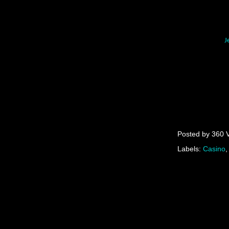
J
Posted by
360 
Labels:
Casino