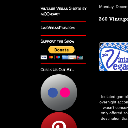
Monday, Decem
Vintage Vegas Shirts by
m00nshot
360 Vintage
LasVegasPins.com
Support the Show
Check Us Out At...
Isolated gambl
overnight accom
wasn’t concei
only offered s
destination tha