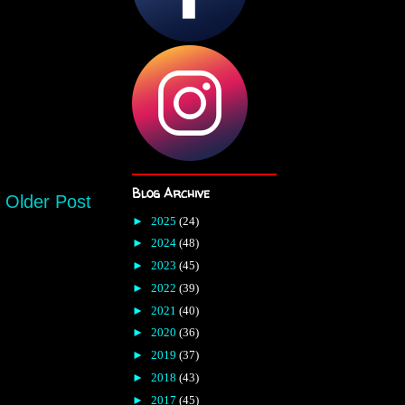
Blog Archive
Older Post
►
2025
(24)
►
2024
(48)
►
2023
(45)
►
2022
(39)
►
2021
(40)
►
2020
(36)
►
2019
(37)
►
2018
(43)
►
2017
(45)