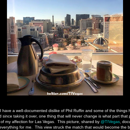
e I have a well-documented dislike of Phil Ruffin and some of the things
 since taking it over, one thing that will never change is what part that
 of my affection for Las Vegas.
This picture, shared by
@TIVegas
, doc
everything for me.
This view struck the match that would become the bo