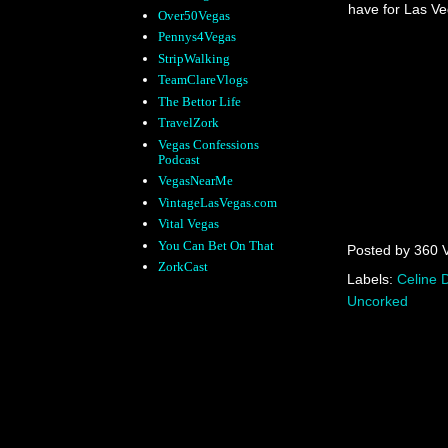
have for Las Veg
Over50Vegas
Pennys4Vegas
StripWalking
TeamClareVlogs
The Bettor Life
TravelZork
Vegas Confessions
Podcast
VegasNearMe
VintageLasVegas.com
Vital Vegas
You Can Bet On That
Posted by
360 
ZorkCast
Labels:
Celine 
Uncorked