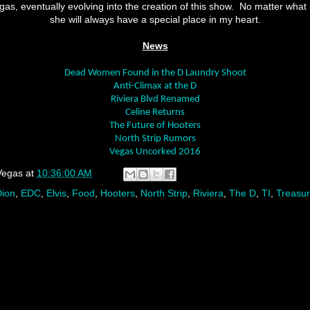
as, eventually evolving into the creation of this show.
No matter what 
she will always have a special place in my heart.
News
Dead Women Found in the D Laundry Shoot
Anti-Climax at the D
Riviera Blvd Renamed
Celine Returns
The Future of Hooters
North Strip Rumors
Vegas Uncorked 2016
Vegas
at
10:36:00 AM
Dion
,
EDC
,
Elvis
,
Food
,
Hooters
,
North Strip
,
Riviera
,
The D
,
TI
,
Treasur