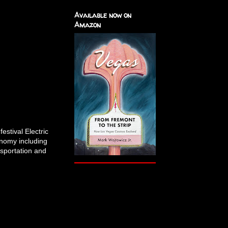
Available now on
Amazon
estival Electric
onomy including
nsportation and