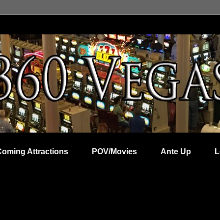
Coming Attractions
POV/Movies
Ante Up
L