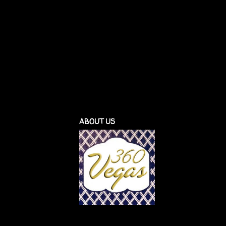
ABOUT US