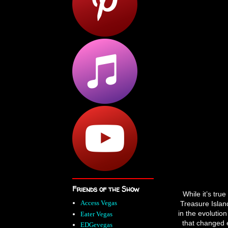
Friends of the Show
While it’s tru
Access Vegas
Treasure Island
in the evolution
Eater Vegas
that changed 
EDGevegas