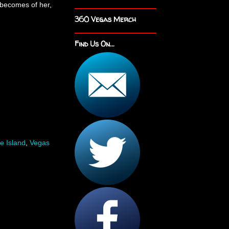
becomes of her,
360 Vegas Merch
Find Us On...
e Island
,
Vegas