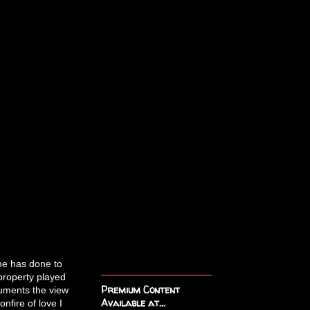
 he has done to
 property played
Premium Content
uments the view
Available at...
nfire of love I