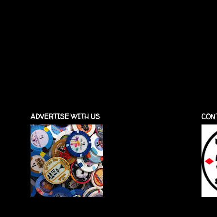
ADVERTISE WITH US
CON