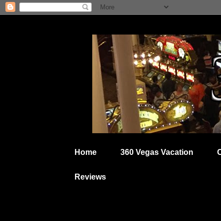
Home
360 Vegas Vacation
Reviews