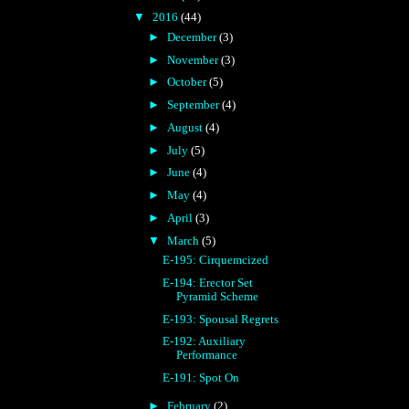
▼
2016
(44)
►
December
(3)
►
November
(3)
►
October
(5)
►
September
(4)
►
August
(4)
►
July
(5)
►
June
(4)
►
May
(4)
►
April
(3)
▼
March
(5)
E-195: Cirquemcized
E-194: Erector Set
Pyramid Scheme
E-193: Spousal Regrets
E-192: Auxiliary
Performance
E-191: Spot On
►
February
(2)