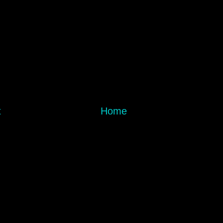
t
Home