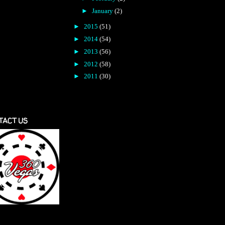
►
January
(2)
►
2015
(51)
►
2014
(54)
►
2013
(56)
►
2012
(58)
►
2011
(30)
TACT US