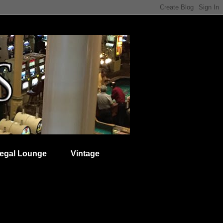
egal Lounge
Vintage