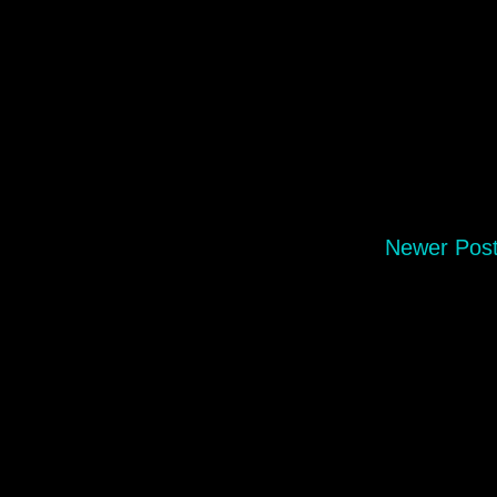
Newer Pos