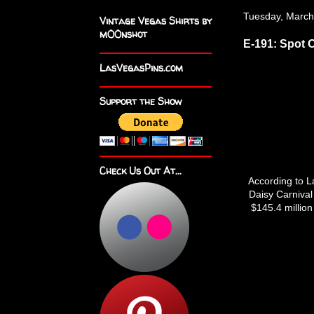
Tuesday, March
Vintage Vegas Shirts by
m00nshot
E-191: Spot 
LasVegasPins.com
Support the Show
Check Us Out At...
According to La
Daisy Carnival
$145.4 million