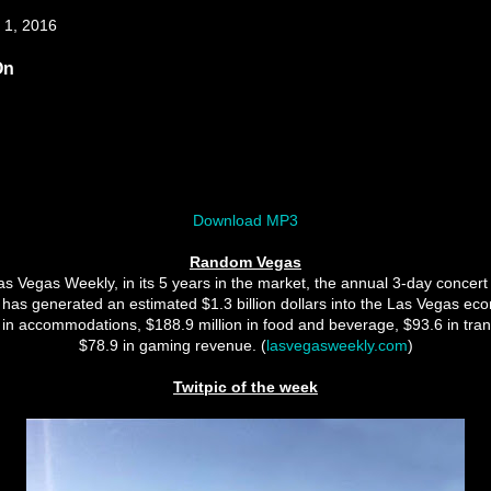
 1, 2016
On
Download MP3
Random Vegas
s Vegas Weekly, in its 5 years in the market, the annual 3-day concert f
 has generated an estimated $1.3 billion dollars into the Las Vegas ec
 in accommodations, $188.9 million in food and beverage, $93.6 in tra
$78.9 in gaming revenue. (
lasvegasweekly.com
)
Twitpic of the week