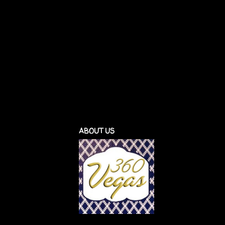
ABOUT US