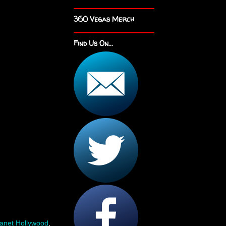
360 Vegas Merch
Find Us On...
lanet Hollywood
,