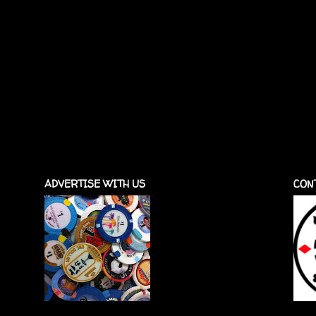
ADVERTISE WITH US
CON