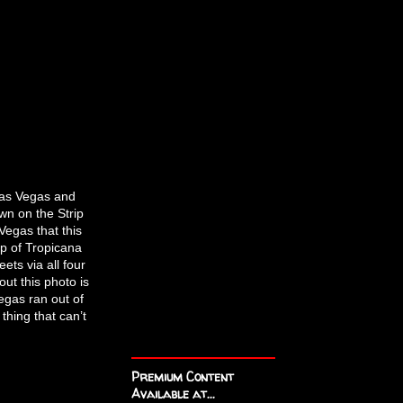
Las Vegas and
wn on the Strip
Vegas that this
op of Tropicana
ets via all four
out this photo is
egas ran out of
thing that can’t
Premium Content
Available at...