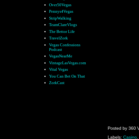
Over50Vegas
Pennys4Vegas
StripWalking
TeamClareVlogs
The Bettor Life
TravelZork
Vegas Confessions
Podcast
VegasNearMe
VintageLasVegas.com
Vital Vegas
You Can Bet On That
ZorkCast
Posted by
360 
Labels:
Casino