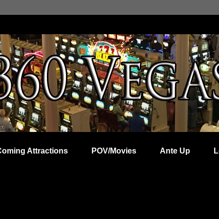
Coming Attractions
POV/Movies
Ante Up
L