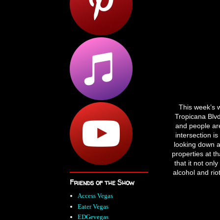
This week’s 
Tropicana Blvd
and people are 
intersection is
looking down a
properties at t
that it not onl
alcohol and rio
Friends of the Show
Access Vegas
Eater Vegas
EDGevegas