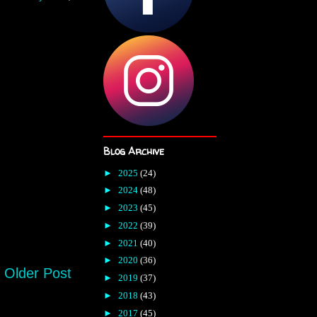
Blog Archive
►
2025
(24)
►
2024
(48)
►
2023
(45)
►
2022
(39)
►
2021
(40)
►
2020
(36)
Older Post
►
2019
(37)
►
2018
(43)
►
2017
(45)