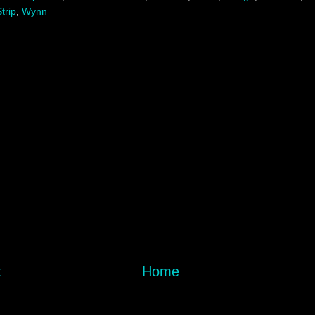
trip
,
Wynn
t
Home