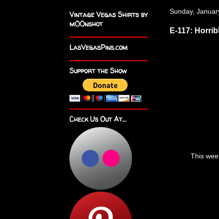
Sunday, Januar
Vintage Vegas Shirts by
m00nshot
E-117: Horri
LasVegasPins.com
Support the Show
Check Us Out At...
This wee