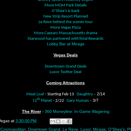
More MGM Park Details
O’Shea’s is back
New Strip Resort Planned
Le Reve behind the scenes tour
More Vegas Pizza
More Caesars Massachusetts drama
Starwood has partnered withTotal Rewards
Lobby Bar at Mirage
Vegas Deals
Downtown Grand Deals
Luxor Twitter Deal
Coming Attractions
- 2/14
Meat Loaf
- Starting Feb 13
Daughtry
th
- 3/7
12
Planet
- 2/22
Gary Numan
The River
-
360 Moneyline: In-Game Wagering
Vegas
at
3:30:00 PM
,
Cosmopolitan
,
Downtown Grand
,
Le Reve
,
Luxor
,
Mirage
,
O'Shea's
,
P