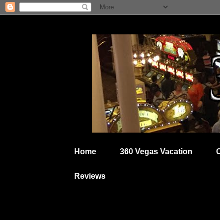
Home
360 Vegas Vacation
Reviews