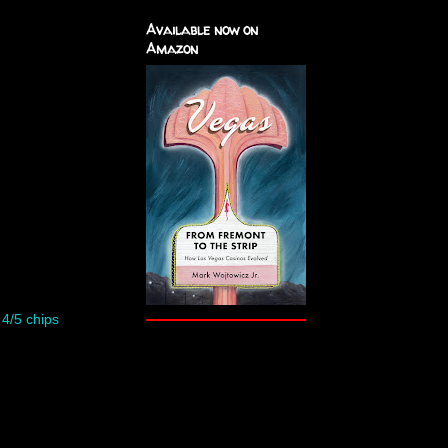
Available now on
Amazon
–
4/5 chips