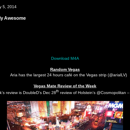
y 5, 2014
bly Awesome
Download M4A
Random Vegas
Aria has the largest 24 hours café on the Vegas strip (@arialLV)
Vegas Mate Review of the Week
th
k’s review is DoubleD’s Dec 28
review of Holstein’s @Cosmopolitan 