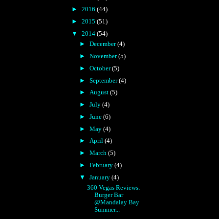
►
2016
(44)
►
2015
(51)
▼
2014
(54)
►
December
(4)
►
November
(5)
►
October
(5)
►
September
(4)
►
August
(5)
►
July
(4)
►
June
(6)
►
May
(4)
►
April
(4)
►
March
(5)
►
February
(4)
▼
January
(4)
360 Vegas Reviews:
Burger Bar
@Mandalay Bay
Summer...