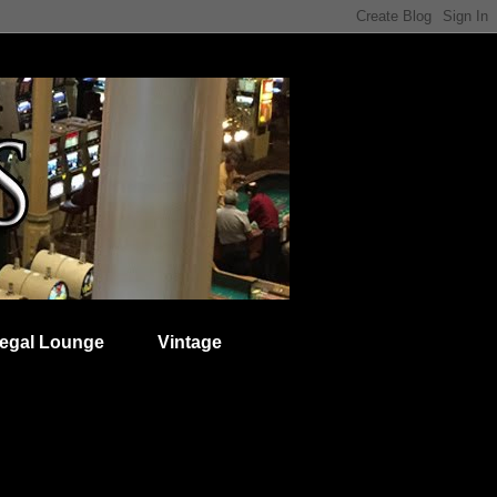
egal Lounge
Vintage