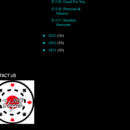
E-119: Good For You
E-118: Penetian &
Valazzo
E-117: Horribly
Awesome
►
2013
(56)
►
2012
(58)
►
2011
(30)
TACT US