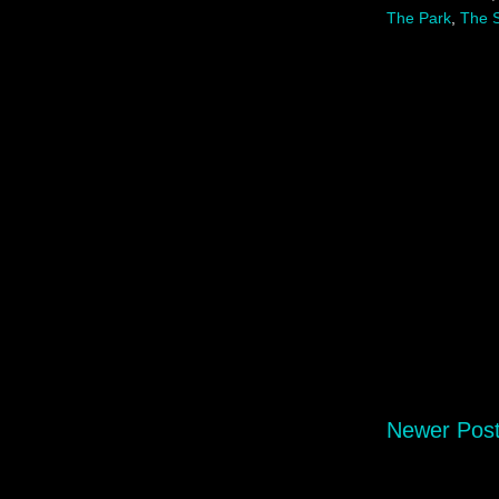
The Park
,
The S
Newer Pos