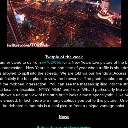
Twitpic of the week
winner came to us from
@702Web
for a New Years Eve picture of the 
 intersection.
New Years is the one time of year when traffic is shut do
allowed to spill into the streets.
We are told via our friends at Access 
 definitely the best place to view the fireworks.
The photo is taken on t
t the mobbed intersection.
You can see the masses spilling into the stre
hat location, Excalibur, NYNY, MGM and Trop.
What I particularly like ab
y shows a unique view of the strip but it looks almost apocalyptic.
Like V
ts ensued. In fact, there are many captious you put to this picture.
One 
be debated is that this is a cool picture from a unique vantage point.
News
Britney Spears residency begins