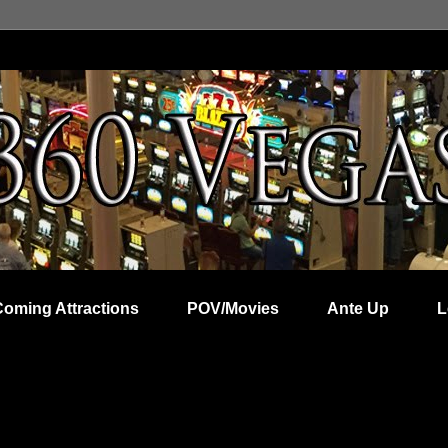
Coming Attractions
POV/Movies
Ante Up
L