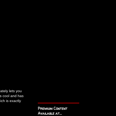
ately lets you
s cool and has
ch is exactly
Premium Content
Available at...