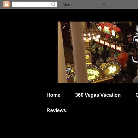
Home
360 Vegas Vacation
Reviews