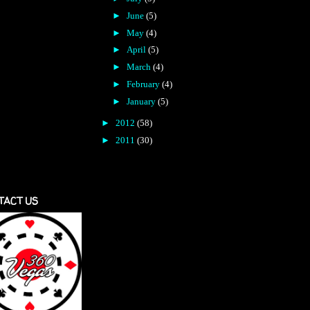
►
June
(5)
►
May
(4)
►
April
(5)
►
March
(4)
►
February
(4)
►
January
(5)
►
2012
(58)
►
2011
(30)
TACT US