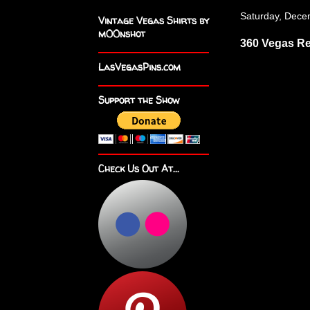
Saturday, Dece
Vintage Vegas Shirts by
m00nshot
360 Vegas R
LasVegasPins.com
Support the Show
Check Us Out At...