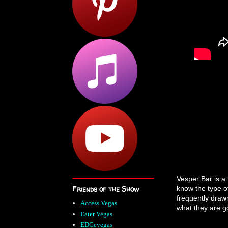
Vesper Bar is a 
Friends of the Show
know the type o
frequently draw
Access Vegas
what they are go
Eater Vegas
EDGevegas