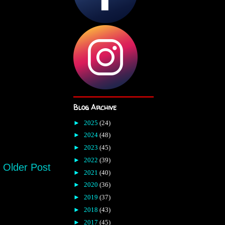
Blog Archive
►
2025
(24)
►
2024
(48)
►
2023
(45)
►
2022
(39)
Older Post
►
2021
(40)
►
2020
(36)
►
2019
(37)
►
2018
(43)
►
2017
(45)