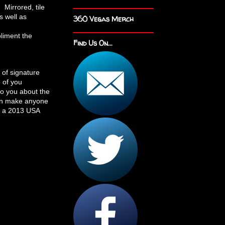
 Mirrored, tile
s well as
360 Vegas Merch
pliment the
Find Us On...
 of signature
 of you
to you about the
can make anyone
In a 2013 USA