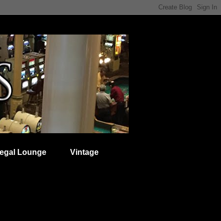
egal Lounge
Vintage