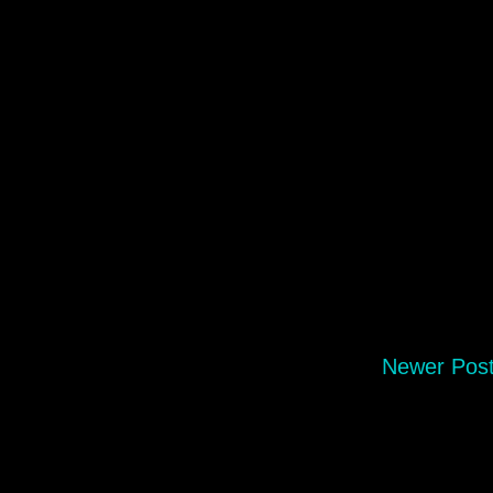
Newer Pos