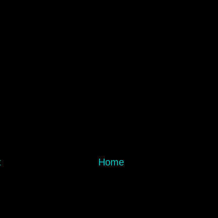
t
Home