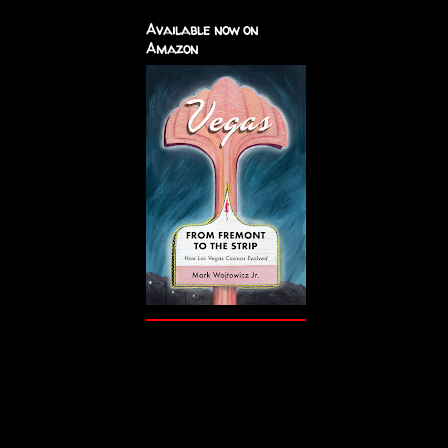
Available now on
Amazon