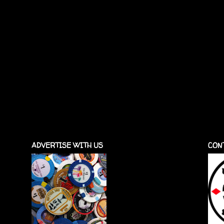
ADVERTISE WITH US
CON