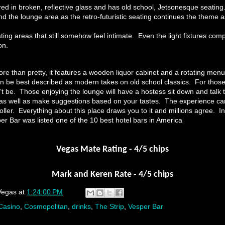
ed in broken, reflective glass and has old school, Jetsonesque seating.
d the lounge area as the retro-futuristic seating continues the theme a
ing areas that still somehow feel intimate. Even the light fixtures com
on.
re than pretty, it features a wooden liquor cabinet and a rotating menu
can be best described as modern takes on old school classics. For those
’t be. Those enjoying the lounge will have a hostess sit down and talk 
s as well as make suggestions based on your tastes. The experience 
 roller. Everything about this place draws you to it and millions agree. 
er Bar was listed one of the 10 best hotel bars in America
Vegas Mate Rating - 4/5 chips
Mark and Keren Rate - 4/5 chips
Vegas
at
1:24:00 PM
Casino
,
Cosmopolitan
,
drinks
,
The Strip
,
Vesper Bar