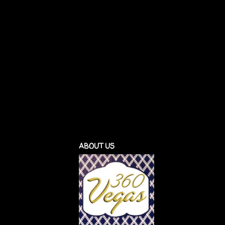
ABOUT US