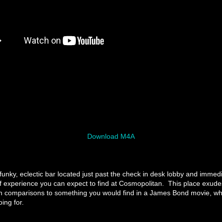
Download M4A
funky, eclectic bar located just past the check in desk lobby and immedi
f experience you can expect to find at Cosmopolitan. This place exude
n comparisons to something you would find in a James Bond movie, whi
ing for.