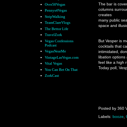
The bar is cover
Over50Vegas
columns surroun
Pennys4Vegas
creates
StripWalking
many public seat
TeamClareVlogs
space and illusi
The Bettor Life
TravelZork
But Vesper is mo
Vegas Confessions
Podcast
cocktails that 
VegasNearMe
intimidated, don
libation option
VintageLasVegas.com
feel like a high
Vital Vegas
Today poll, Vesp
You Can Bet On That
ZorkCast
Posted by
360 
Labels:
booze
,