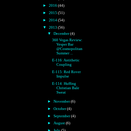
►
2016
(44)
►
2015
(51)
►
2014
(54)
▼
2013
(56)
▼
December
(4)
360 Vegas Review:
Vesper Bar
@Cosmopolitan
Summer ...
E-116: Antithetic
Coupling
E-115: Red Rover
Impulse
E-114: Huffing
Christian Bale
Sweat
►
November
(6)
►
October
(4)
►
September
(4)
►
August
(6)
►
July
(5)