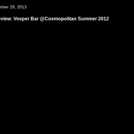
mber 28, 2013
eview: Vesper Bar @Cosmopolitan Summer 2012