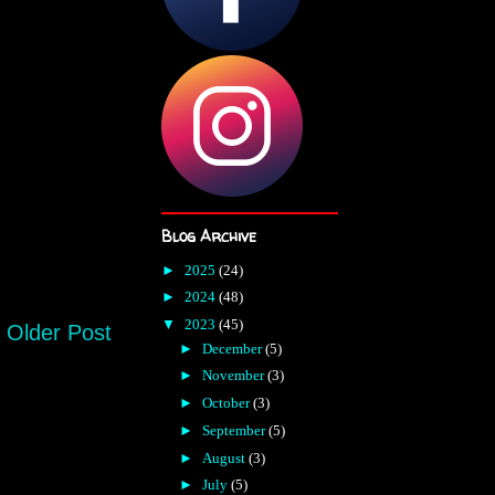
Blog Archive
►
2025
(24)
►
2024
(48)
▼
2023
(45)
Older Post
►
December
(5)
►
November
(3)
►
October
(3)
►
September
(5)
►
August
(3)
►
July
(5)