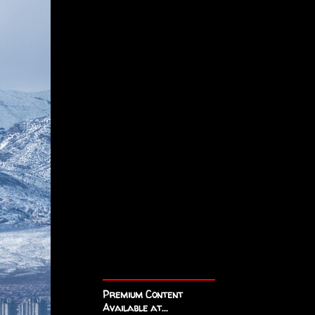
Premium Content
Available at...