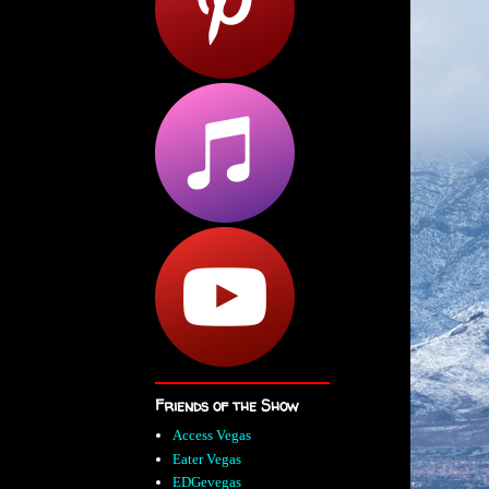
Friends of the Show
Access Vegas
Eater Vegas
EDGevegas