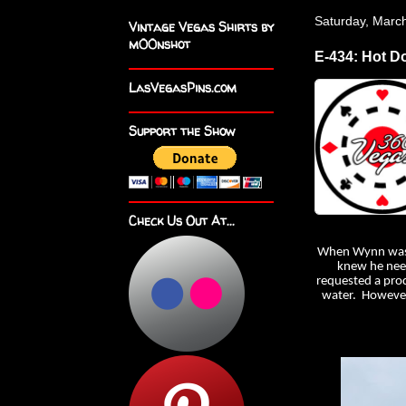
Saturday, Marc
Vintage Vegas Shirts by
m00nshot
E-434: Hot D
LasVegasPins.com
Support the Show
Check Us Out At...
When Wynn was bu
knew he need
requested a prod
water. However