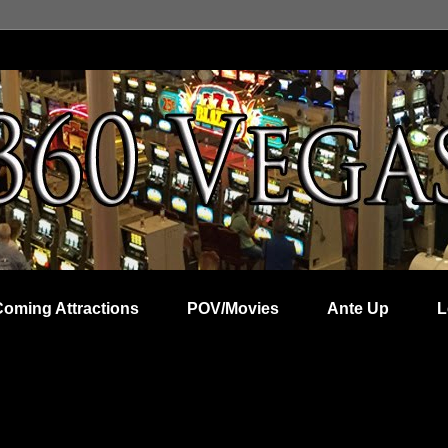
Coming Attractions
POV/Movies
Ante Up
L