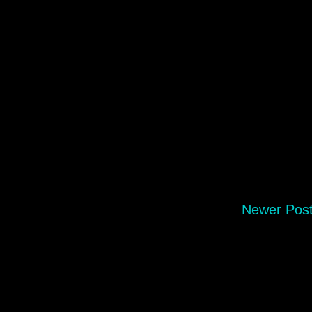
Newer Pos