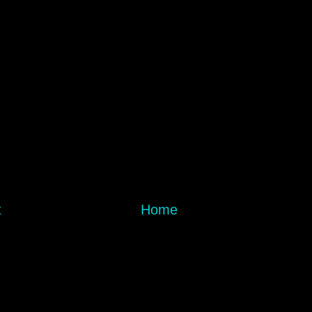
t
Home