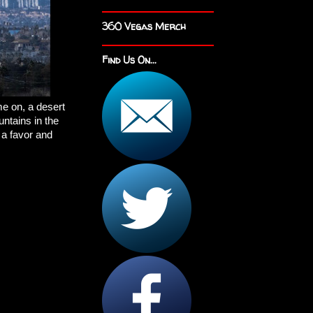
360 Vegas Merch
Find Us On...
e on, a desert
untains in the
 a favor and