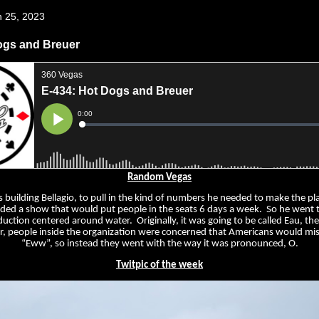
h 25, 2023
ogs and Breuer
Random Vegas
ilding Bellagio, to pull in the kind of numbers he needed to make the pla
ed a show that would put people in the seats 6 days a week. So he went 
uction centered around water. Originally, it was going to be called Eau, th
, people inside the organization were concerned that Americans would mis
“Eww”, so instead they went with the way it was pronounced, O.
Twitpic of the week