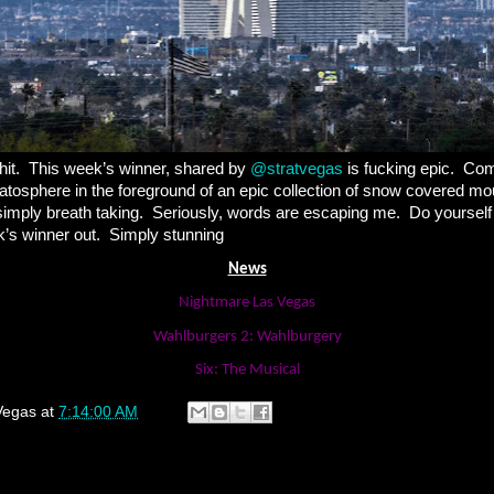
hit.
This week’s winner, shared by
@stratvegas
is fucking epic.
Com
tratosphere in the foreground of an epic collection of snow covered mo
imply breath taking.
Seriously, words are escaping me.
Do yourself
’s winner out.
Simply stunning
News
Nightmare Las Vegas
Wahlburgers 2: Wahlburgery
Six: The Musical
Vegas
at
7:14:00 AM