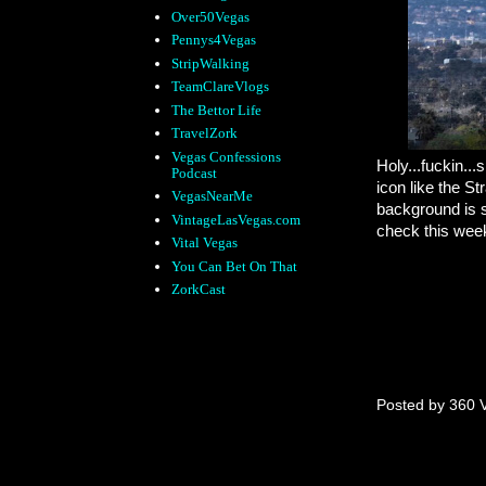
Over50Vegas
Pennys4Vegas
StripWalking
TeamClareVlogs
The Bettor Life
TravelZork
Vegas Confessions
Holy...fuckin...s
Podcast
icon like the S
VegasNearMe
background is s
VintageLasVegas.com
check this week
Vital Vegas
You Can Bet On That
ZorkCast
Posted by
360 