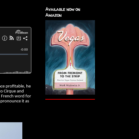
Available now on
Amazon
ce profitable, he
to Cirque and
e French word for
pronounce it as