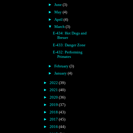
►
June
(3)
►
May
(4)
►
April
(4)
▼
March
(3)
E-434: Hot Dogs and
Breuer
E-433: Danger Zone
E-432: Performing
Primates
►
February
(3)
►
January
(4)
►
2022
(39)
►
2021
(40)
►
2020
(36)
►
2019
(37)
►
2018
(43)
►
2017
(45)
►
2016
(44)