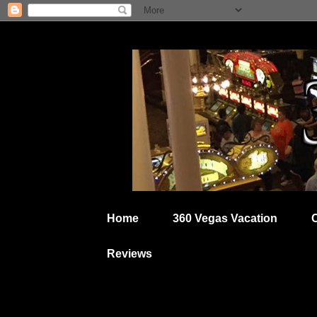
Home
360 Vegas Vacation
Reviews