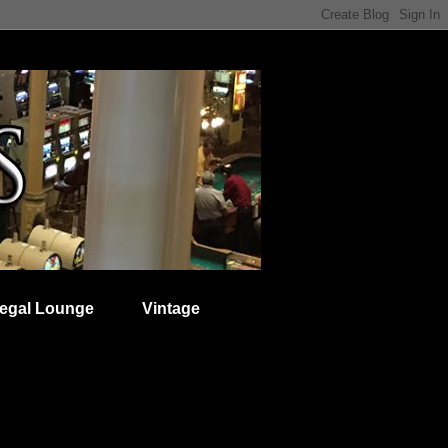
egal Lounge
Vintage