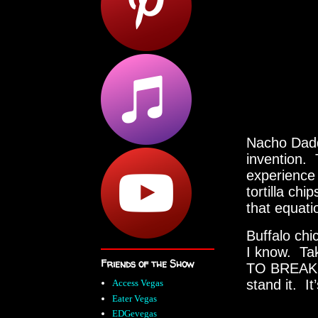
Nacho Daddy
invention. 
experience 
tortilla ch
that equati
Buffalo chi
I know. Ta
Friends of the Show
TO BREAKFA
stand it. I
Access Vegas
Eater Vegas
EDGevegas