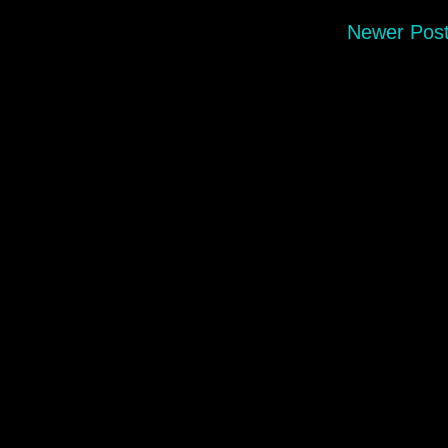
Newer Pos