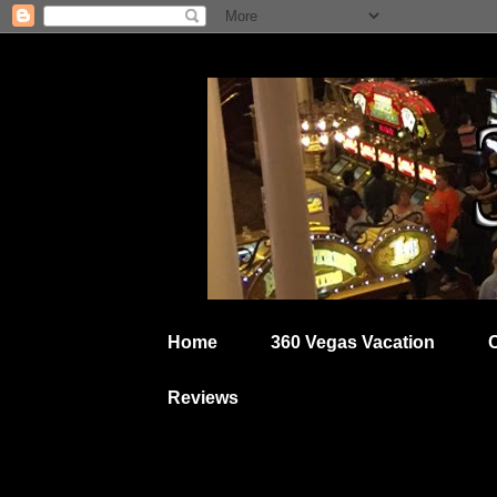
Home
360 Vegas Vacation
Reviews