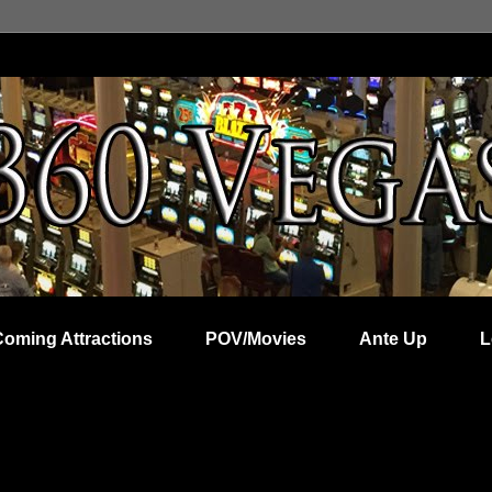
Coming Attractions
POV/Movies
Ante Up
L