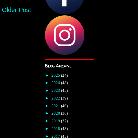
Older Post
Blog Archive
►
2025
(24)
►
2024
(48)
►
2023
(45)
►
2022
(39)
►
2021
(40)
►
2020
(36)
►
2019
(37)
►
2018
(43)
►
2017
(45)