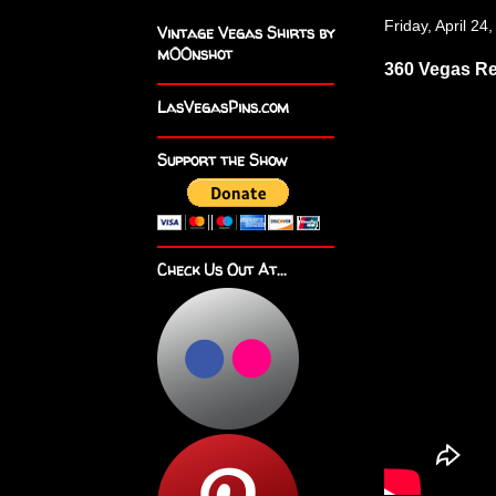
Friday, April 24
Vintage Vegas Shirts by
m00nshot
360 Vegas R
LasVegasPins.com
Support the Show
Check Us Out At...