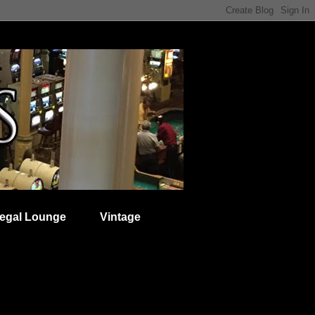
egal Lounge
Vintage