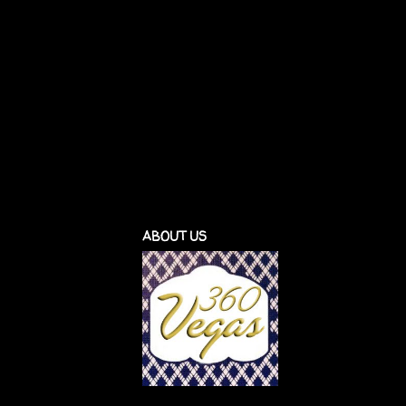
ABOUT US