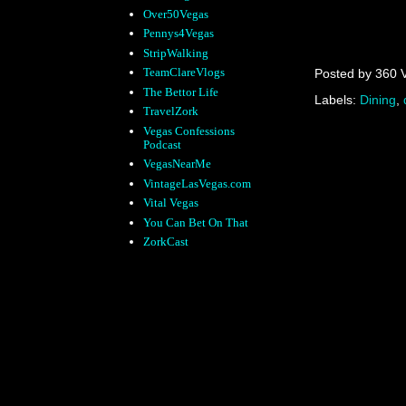
Over50Vegas
Pennys4Vegas
StripWalking
TeamClareVlogs
Posted by
360 
The Bettor Life
Labels:
Dining
,
TravelZork
Vegas Confessions
Podcast
VegasNearMe
VintageLasVegas.com
Vital Vegas
You Can Bet On That
ZorkCast