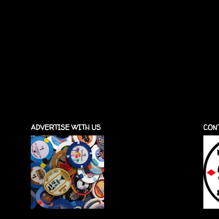
ADVERTISE WITH US
CON