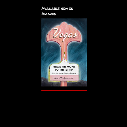
Available now on
Amazon