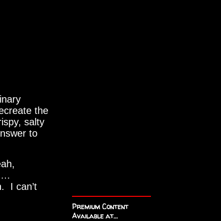
inary
ecreate the
ispy, salty
answer to
eah,
ed…
 I can’t
Premium Content
Available at...