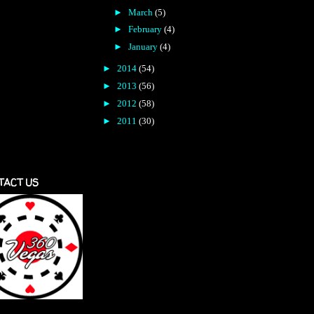
►
March
(5)
►
February
(4)
►
January
(4)
►
2014
(54)
►
2013
(56)
►
2012
(58)
►
2011
(30)
TACT US