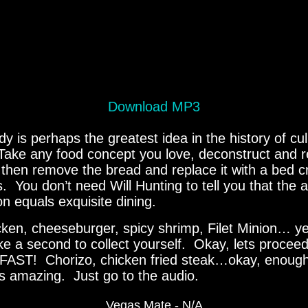
Download MP3
 is perhaps the greatest idea in the history of cul
Take any food concept you love, deconstruct and r
then remove the bread and replace it with a bed cr
ips. You don’t need Will Hunting to tell you that the 
on equals exquisite dining.
cken, cheeseburger, spicy shrimp, Filet Minion… y
ke a second to collect yourself. Okay, lets proce
ST! Chorizo, chicken fried steak…okay, enough.
t’s amazing. Just go to the audio.
Vegas Mate - N/A