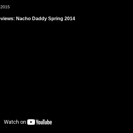
, 2015
eviews: Nacho Daddy Spring 2014