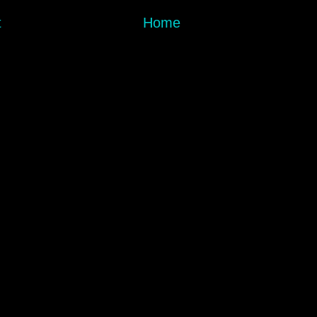
t
Home