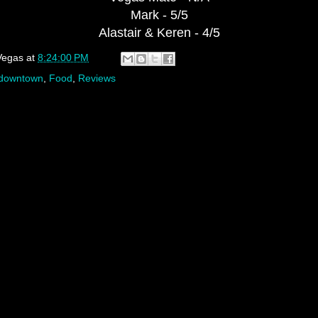
Mark - 5/5
Alastair & Keren - 4/5
Vegas
at
8:24:00 PM
downtown
,
Food
,
Reviews