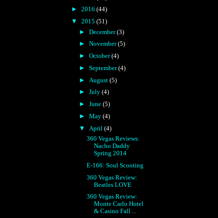
►
2016
(44)
▼
2015
(51)
►
December
(3)
►
November
(5)
►
October
(4)
►
September
(4)
►
August
(5)
►
July
(4)
►
June
(5)
►
May
(4)
▼
April
(4)
360 Vegas Reviews:
Nacho Daddy
Spring 2014
E-166: Soul Scooting
360 Vegas Review:
Beatles LOVE
360 Vegas Review:
Monte Carlo Hotel
& Casino Fall ...