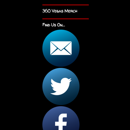
360 Vegas Merch
Find Us On...