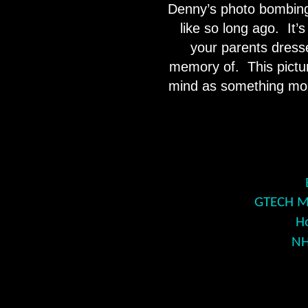
Denny’s photo bombing 
like so long ago.
It’
your parents dresse
memory of.
This pictu
mind as something more
GTECH Mo
H
NH