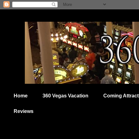
Home
360 Vegas Vacation
Coming Attract
Reviews