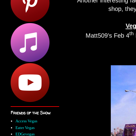
Another interesting fac
shop, they
Veg
th
Matt509’s Feb 4
Friends of the Show
Access Vegas
Eater Vegas
EDGevegas