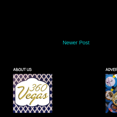
Newer Post
ABOUT US
ADVER