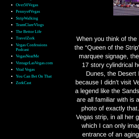
Over50Vegas
Pennys4Vegas
StripWalking
TeamClareVlogs
The Bettor Life
When you think of the
TravelZork
Vegas Confessions
the “Queen of the Stri
Podcast
marquee signage, the
VegasNearMe
VintageLasVegas.com
17 story cylindrical 
Vital Vegas
Dunes, the Desert 
You Can Bet On That
because I didn’t visit 
ZorkCast
a legend like the Sands
are all familiar with is a
photo of exactly that
Vegas strip, in all her g
which I can only ima
entrance of an aging