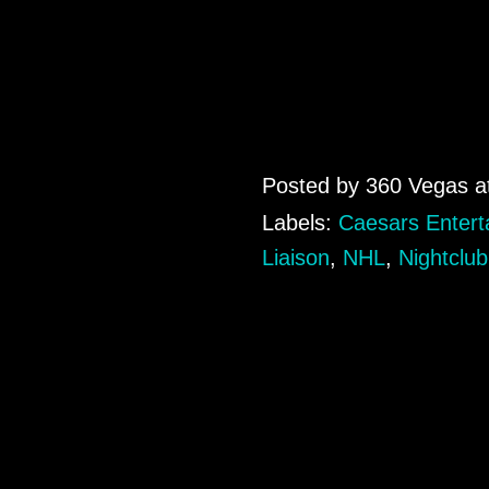
Posted by
360 Vegas
a
Labels:
Caesars Entert
Liaison
,
NHL
,
Nightclub