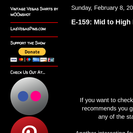
Sunday, February 8, 2
Vintage Vegas Shirts by
m00nshot
E-159: Mid to Hig
LasVegasPins.com
Support the Show
Check Us Out At...
If you want to chec
recommends you go 
any of the st