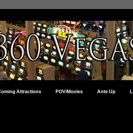
Coming Attractions
POV/Movies
Ante Up
L