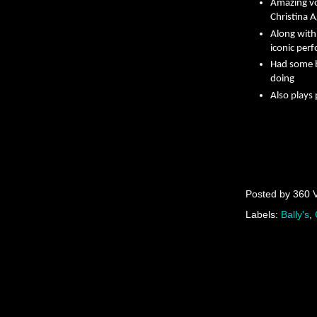
Amazing vo
Christina A
Along with
iconic per
Had some b
doing
Also plays
Posted by
360 
Labels:
Bally's
,