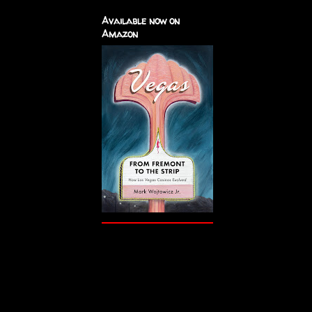
Available now on
Amazon