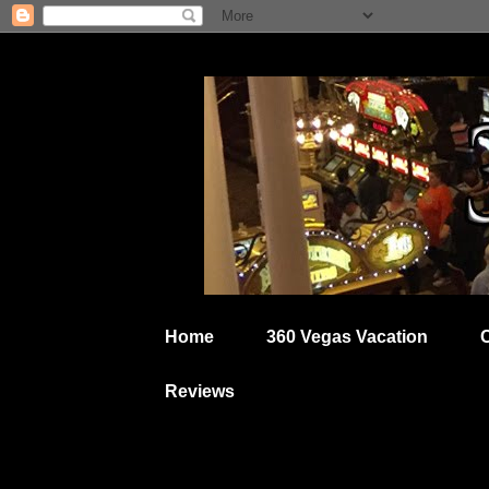
Home
360 Vegas Vacation
Reviews