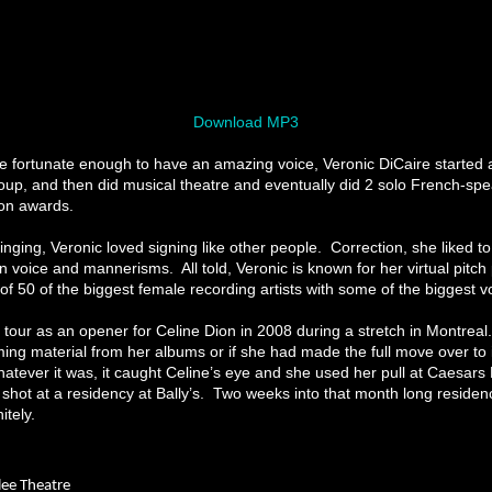
Download MP3
e fortunate enough to have an amazing voice, Veronic DiCaire started 
oup, and then did musical theatre and eventually did 2 solo French-sp
won awards.
nging, Veronic loved signing like other people. Correction, she liked to
n voice and mannerisms. All told, Veronic is known for her virtual pitch 
f 50 of the biggest female recording artists with some of the biggest vo
tour as an opener for Celine Dion in 2008 during a stretch in Montreal. It
ing material from her albums or if she had made the full move over to
hatever it was, it caught Celine’s eye and she used her pull at Caesars
 shot at a residency at Bally’s. Two weeks into that month long residen
itely.
ilee Theatre