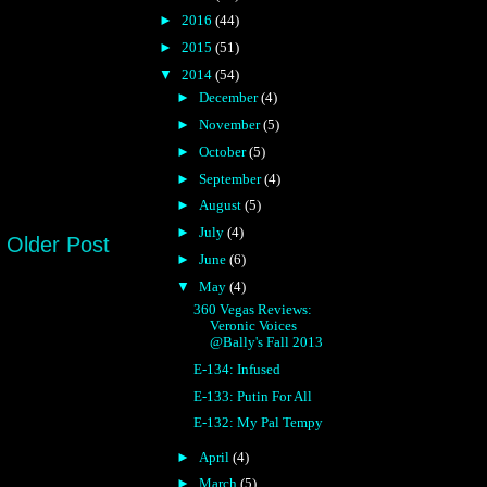
►
2016
(44)
►
2015
(51)
▼
2014
(54)
►
December
(4)
►
November
(5)
►
October
(5)
►
September
(4)
►
August
(5)
►
July
(4)
Older Post
►
June
(6)
▼
May
(4)
360 Vegas Reviews:
Veronic Voices
@Bally's Fall 2013
E-134: Infused
E-133: Putin For All
E-132: My Pal Tempy
►
April
(4)
►
March
(5)