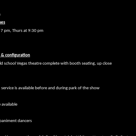
s
mes
t 7 pm, Thurs at 9:30 pm
 & configuration
old school Vegas theatre complete with booth seating, up close
 service is available before and during park of the show
 available
paniment dancers