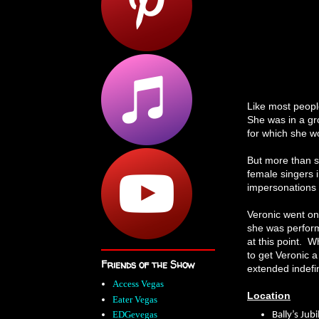
Like most peopl
She was in a gr
for which she 
But more than si
female singers i
impersonations o
Veronic went on 
she was perform
at this point. W
to get Veronic a
Friends of the Show
extended indefin
Access Vegas
Location
Eater Vegas
EDGevegas
Bally’s Jub