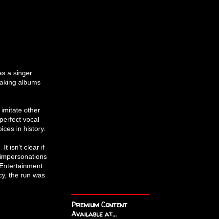
as a singer.
eaking albums
 imitate other
perfect vocal
ices in history.
 isn’t clear if
 impersonations
 Entertainment
cy, the run was
Premium Content
Available at...