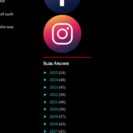
and
 of such
 she was
Blog Archive
►
2025
(24)
►
2024
(48)
►
2023
(45)
►
2022
(39)
►
2021
(40)
►
2020
(36)
►
2019
(37)
►
2018
(43)
►
2017
(45)