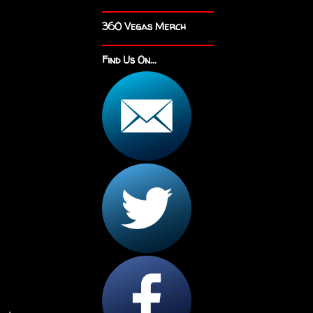
360 Vegas Merch
Find Us On...