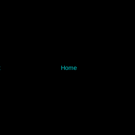
t
Home