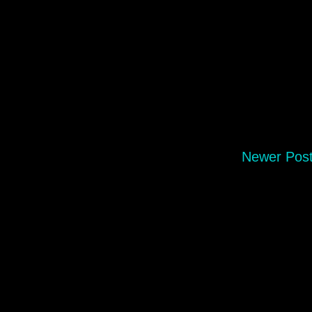
Newer Pos