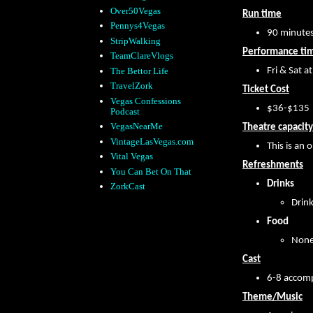
Over50Vegas
Run time
Pennys4Vegas
90 minute
StripWalking
Performance ti
TeamClareVlogs
The Bettor Life
Fri & Sat a
TravelZork
Ticket Cost
Vegas Confessions
$36-$135
Podcast
VegasNearMe
Theatre capacity
VintageLasVegas.com
This is an 
Vital Vegas
Refreshments
You Can Bet On That
Drinks
ZorkCast
Drink
Food
None
Cast
6-8 accom
Theme/Music