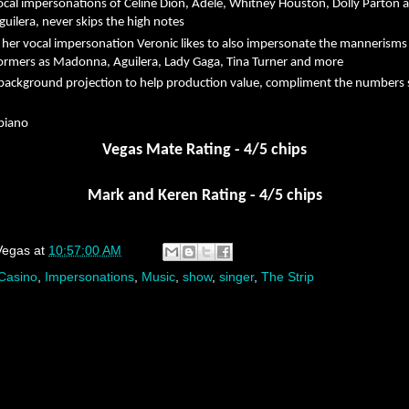
cal impersonations of Celine Dion, Adele, Whitney Houston, Dolly Parton 
guilera, never skips the high notes
 her vocal impersonation Veronic likes to also impersonate the mannerisms
formers as Madonna, Aguilera, Lady Gaga, Tina Turner and more
ackground projection to help production value, compliment the numbers
 piano
Vegas Mate Rating - 4/5 chips
Mark and Keren Rating - 4/5 chips
Vegas
at
10:57:00 AM
Casino
,
Impersonations
,
Music
,
show
,
singer
,
The Strip