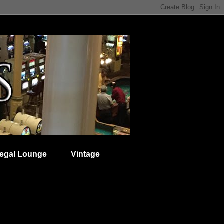
egal Lounge
Vintage