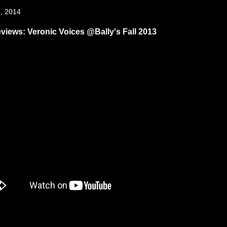
, 2014
views: Veronic Voices @Bally's Fall 2013