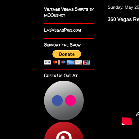
Sunday, May 25
Vintage Vegas Shirts by
m00nshot
360 Vegas Re
LasVegasPins.com
Support the Show
Check Us Out At...