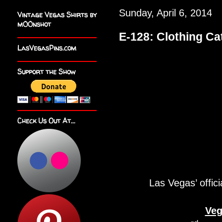
Sunday, April 6, 2014
Vintage Vegas Shirts by
m00nshot
E-128: Clothing Ca
LasVegasPins.com
Support the Show
Check Us Out At...
Las Vegas’ offici
Veg