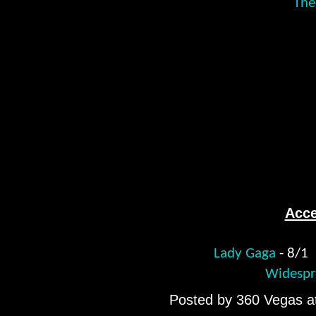
The
Acce
Lady Gaga
- 8/
Widespr
Posted by
360 Vegas
a