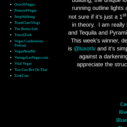
Over50Vegas
running outline lights 
Pennys4Vegas
st
not sure if it’s just a 1
StripWalking
TeamClareVlogs
in theory. I am really
The Bettor Life
and Tequila and Pyramid
TravelZork
This week’s winner, des
Vegas Confessions
Podcast
is
@luxorlv
and it’s sim
VegasNearMe
against a darkening
VintageLasVegas.com
Vital Vegas
appreciate the stru
You Can Bet On That
ZorkCast
Ca
Riv
Blue