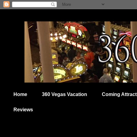
Home
360 Vegas Vacation
Coming Attract
Reviews