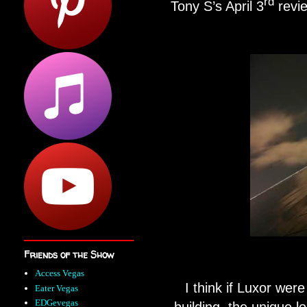
rd
Tony S’s April 3
revi
Friends of the Show
Access Vegas
I think if Luxor were 
Eater Vegas
EDGevegas
building, the unique lo