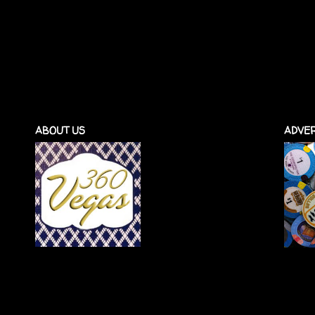
ABOUT US
ADVER