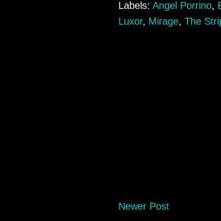
Labels:
Angel Porrino
,
Luxor
,
Mirage
,
The Stri
Newer Post