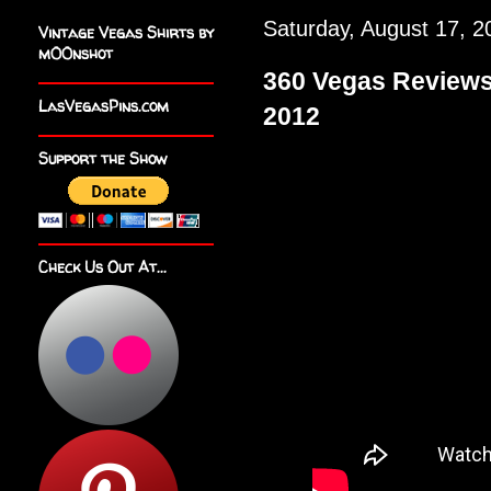
Saturday, August 17, 2
Vintage Vegas Shirts by
m00nshot
360 Vegas Review
LasVegasPins.com
2012
Support the Show
Check Us Out At...