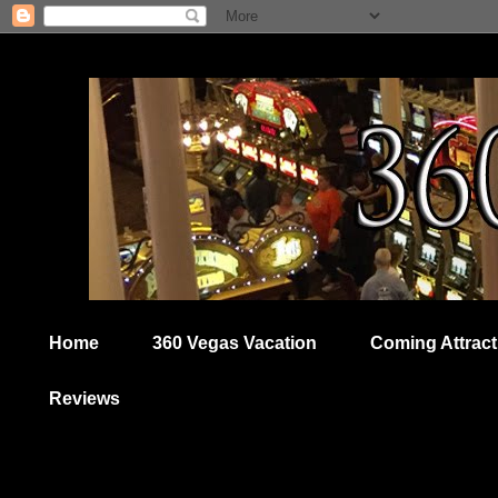
Home
360 Vegas Vacation
Coming Attract
Reviews