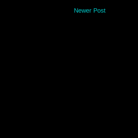
Newer Post