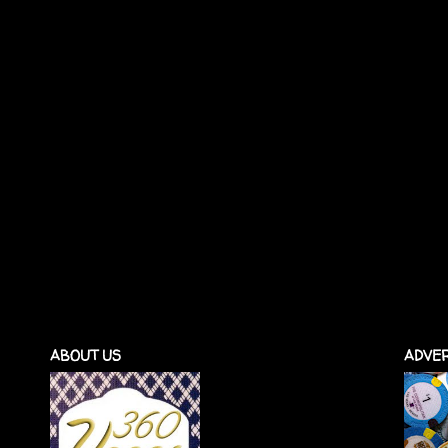
ABOUT US
ADVER