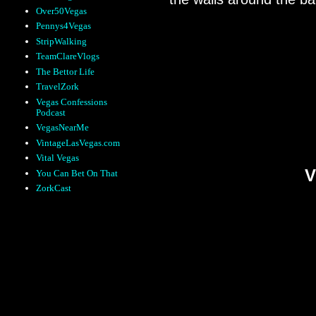
Over50Vegas
Pennys4Vegas
StripWalking
TeamClareVlogs
The Bettor Life
Many of the booths an
TravelZork
you’re sitting, or move
Vegas Confessions
feels like too much wo
Podcast
VegasNearMe
displayed on your tabl
VintageLasVegas.com
Vital Vegas
V
You Can Bet On That
ZorkCast