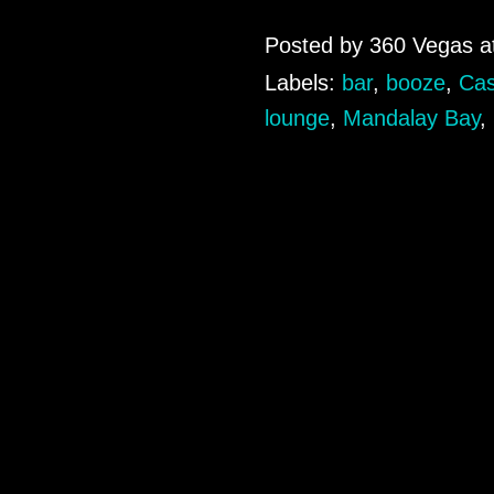
Posted by
360 Vegas
a
Labels:
bar
,
booze
,
Cas
lounge
,
Mandalay Bay
,