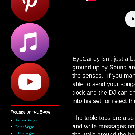
EyeCandy isn’t just a b
ground up by Sound and
the senses.
If you man
able to send your songs
dock and the DJ can ch
into his set, or reject t
Friends of the Show
The table tops are also
Access Vegas
and write messages ont
Eater Vegas
EDGevegas
the walls around the ba