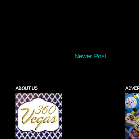
Newer Post
ABOUT US
ADVER