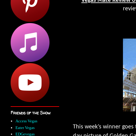
Vegas Mate Review o
revi
Friends of the Show
Access Vegas
This week’s winner goes 
Eater Vegas
EDGevegas
day picture of Golden Ga