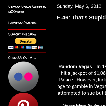
Sunday, May 6, 2012
Vintage Vegas Shirts by
m00nshot
E-46: That's Stupid
LasVegasPins.com
Support the Show
Check Us Out At...
Random Vegas
-
In 1
hit a jackpot of $1,0
Palace. However, Kirk
age to gamble in Vegas
attempted to sue but t