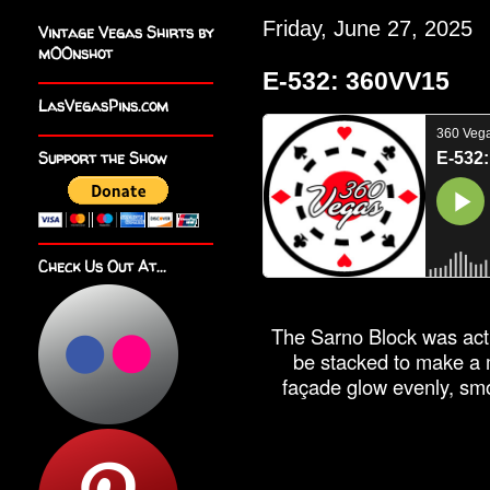
Friday, June 27, 2025
Vintage Vegas Shirts by
m00nshot
E-532: 360VV15
LasVegasPins.com
Support the Show
Check Us Out At...
The Sarno Block was actu
be stacked to make a m
façade glow evenly, smo