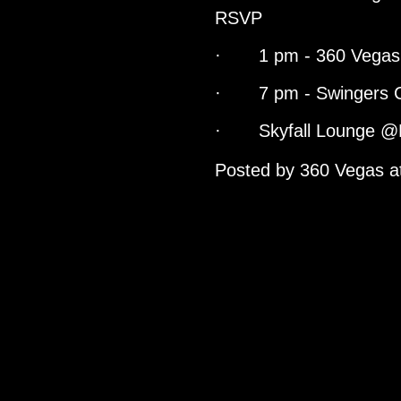
RSVP
· 1 pm - 360 Vegas 
· 7 pm - Swingers C
· Skyfall Lounge @
Posted by
360 Vegas
a