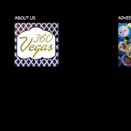
ABOUT US
ADVER