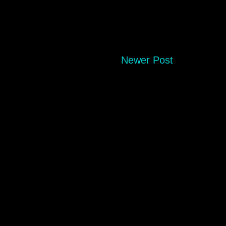
Newer Post