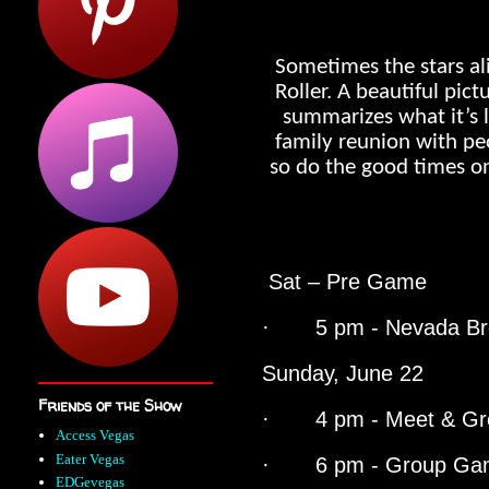
Sometimes the stars ali
Roller. A beautiful pic
summarizes what it’s li
family reunion with pe
so do the good times on
Sat – Pre Game
· 5 pm - Nevada Bre
Sunday, June 22
Friends of the Show
· 4 pm - Meet & Gr
Access Vegas
Eater Vegas
· 6 pm - Group Gam
EDGevegas