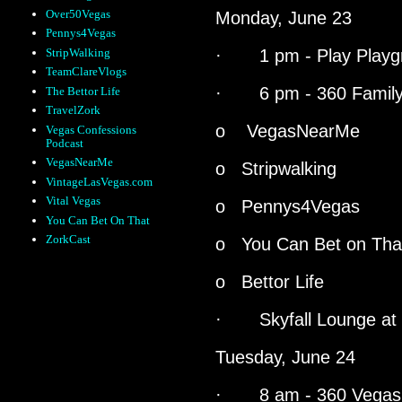
Over50Vegas
Monday, June 23
Pennys4Vegas
StripWalking
· 1 pm - Play Playg
TeamClareVlogs
· 6 pm - 360 Family
The Bettor Life
TravelZork
o
VegasNearMe
Vegas Confessions
Podcast
VegasNearMe
o Stripwalking
VintageLasVegas.com
Vital Vegas
o Pennys4Vegas
You Can Bet On That
ZorkCast
o You Can Bet on Tha
o Bettor Life
· Skyfall Lounge at
Tuesday, June 24
· 8 am - 360 Vegas E