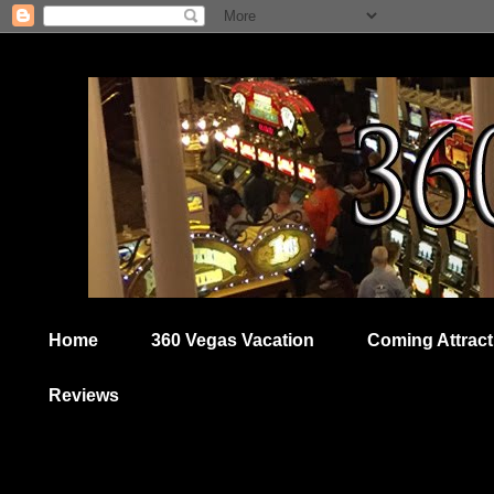
Home
360 Vegas Vacation
Coming Attract
Reviews