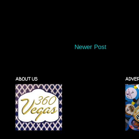
Newer Post
ABOUT US
ADVER