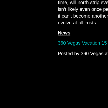
time, will north strip e
isn’t likely even once 
it can’t become another 
evolve at all costs.
News
360 Vegas Vacation 15 
Posted by
360 Vegas
a