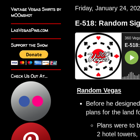
Friday, January 24, 20
Vintage Vegas Shirts by
m00nshot
E-518: Random Si
LasVegasPins.com
Support the Show
Check Us Out At...
Random Vegas
Before he designed 
plans for the land
Plans were to b
2 hotel towers,