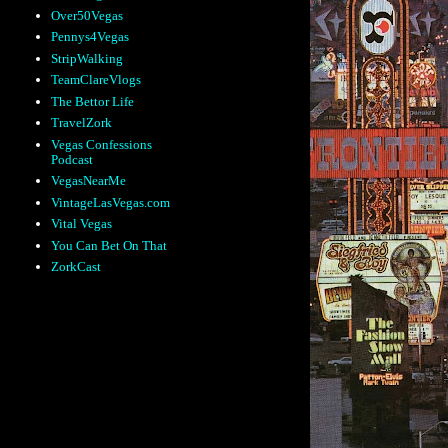
Over50Vegas
Pennys4Vegas
StripWalking
TeamClareVlogs
The Bettor Life
TravelZork
Vegas Confessions
Podcast
VegasNearMe
VintageLasVegas.com
Vital Vegas
You Can Bet On That
ZorkCast