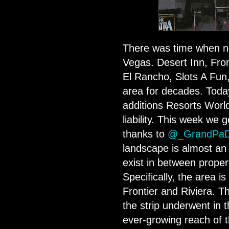
There was time when nor
Vegas. Desert Inn, Fronti
El Rancho, Slots A Fun
area for decades. Today 
additions Resorts World
liability. This week we 
thanks to
@_GrandPa
landscape is almost an
exist in between propert
Specifically, the area is
Frontier and Riviera. T
the strip underwent in t
ever-growing reach of 