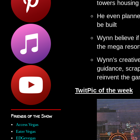
towers housin
He even planned
be built
Wynn believe if 
the mega reso
Wynn’s creative
guidance, scrap
reinvent the g
TwitPic of the week
Friends of the Show
Access Vegas
Eater Vegas
EDGevegas