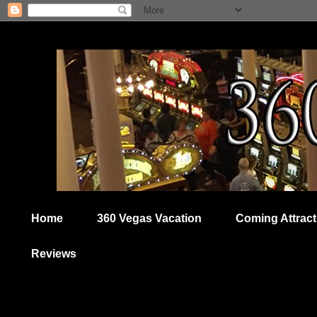
Home
360 Vegas Vacation
Coming Attract
Reviews