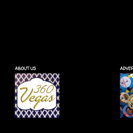
ABOUT US
ADVER