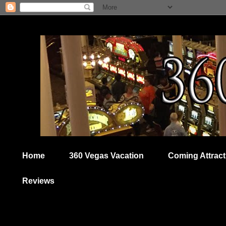
Home
360 Vegas Vacation
Coming Attract
Reviews