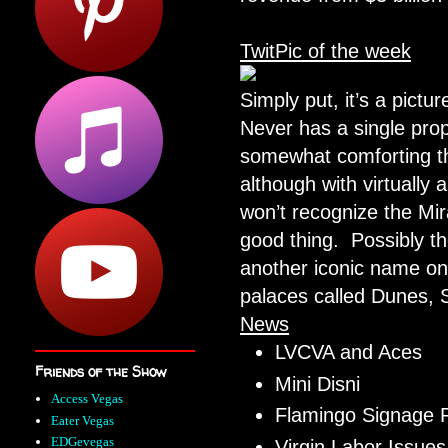
TwitPic of the week
Simply put, it’s a pict
Never has a single pro
somewhat comforting tha
although with virtually
won’t recognize the Mir
good thing. Possibly th
another iconic name on 
palaces called Dunes, 
News
LVCVA and Aces
Friends of the Show
Mini Disni
Access Vegas
Flamingo Signage R
Eater Vegas
EDGevegas
Virgin Labor Issues