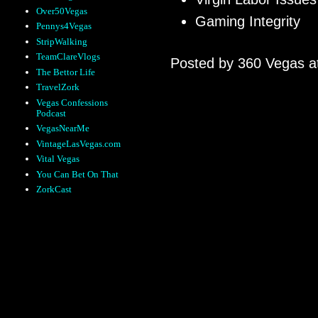
Over50Vegas
Gaming Integrity
Pennys4Vegas
StripWalking
TeamClareVlogs
Posted by
360 Vegas
a
The Bettor Life
TravelZork
Vegas Confessions
Podcast
VegasNearMe
VintageLasVegas.com
Vital Vegas
You Can Bet On That
ZorkCast