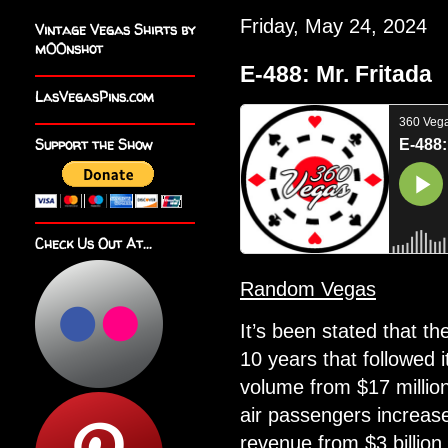
Friday, May 24, 2024
Vintage Vegas Shirts by
m00nshot
E-488: Mr. Fritada
LasVegasPins.com
Support the Show
Check Us Out At...
Random Vegas
It’s been stated that t
10 years that followed i
volume from $17 million
air passengers increase
revenue from $3 billion 