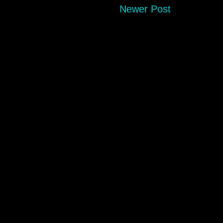
Newer Post