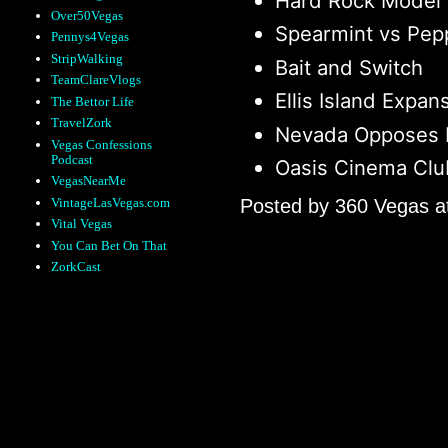
Hard Rock Model
Over50Vegas
Spearmint vs Pep
Pennys4Vegas
StripWalking
Bait and Switch
TeamClareVlogs
Ellis Island Expan
The Bettor Life
TravelZork
Nevada Opposes 
Vegas Confessions
Podcast
Oasis Cinema Clu
VegasNearMe
VintageLasVegas.com
Posted by
360 Vegas
a
Vital Vegas
You Can Bet On That
ZorkCast