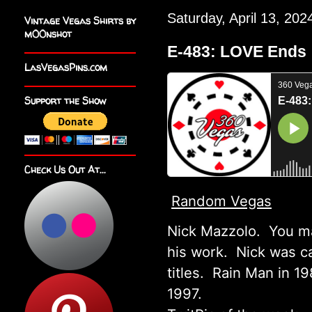
Saturday, April 13, 202
Vintage Vegas Shirts by
m00nshot
E-483: LOVE Ends
LasVegasPins.com
Support the Show
Check Us Out At...
Random Vegas
Nick Mazzolo. You ma
his work. Nick was ca
titles. Rain Man in 1
1997.