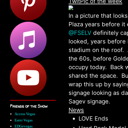
TwitPic of the week
In a picture that look
Plaza years before it 
@FSELV
definitely ca
looked, years before 
stadium on the roof. 
the 60s, before Gold
occupy today. Back w
shared the space. But
wrap this up by sayin
signage looking as dap
Sagev signage.
Friends of the Show
News
Access Vegas
LOVE Ends
Eater Vegas
EDGevegas