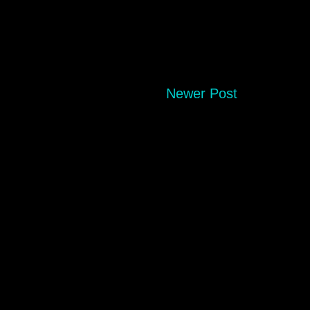
Newer Post