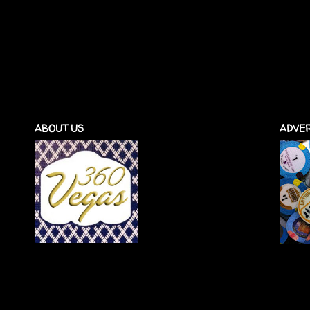
ABOUT US
ADVER