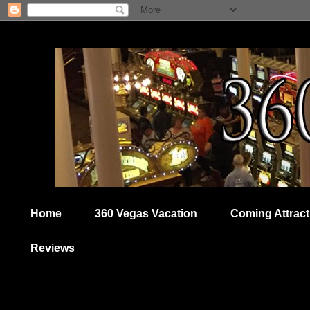
Home
360 Vegas Vacation
Coming Attract
Reviews