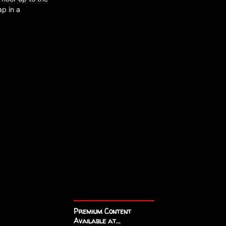
ap in a
Premium Content
Available at...