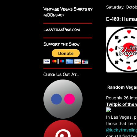
Saturday, Octob
Vintage Vegas Shirts by
m00nshot
E-460: Human
LasVegasPins.com
Support the Show
Check Us Out At...
Random Vega
Roughly 26 int
Twitpic of the
In Las Vegas, p
those that love
@luckytravelin
can still find 