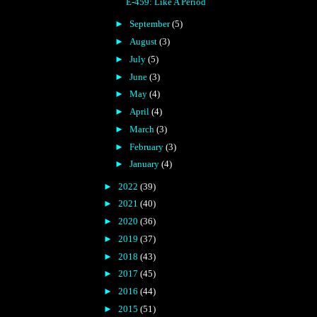
E-459: Like A Period
►
September
(5)
►
August
(3)
►
July
(5)
►
June
(3)
►
May
(4)
►
April
(4)
►
March
(3)
►
February
(3)
►
January
(4)
►
2022
(39)
►
2021
(40)
►
2020
(36)
►
2019
(37)
►
2018
(43)
►
2017
(45)
►
2016
(44)
►
2015
(51)