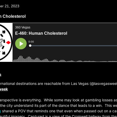
er 21, 2023
 Cholesterol
s
ernational destinations are reachable from Las Vegas (@lasvegaswee
 week
erspective is everything. While some may look at gambling losses as
 the city understand its part of the dance that leads to a win. This w
g
shared a POV that reminds one that even when passed out on a cas
beautiful imagery. Captured is a view of the Cromwell hallway from the 