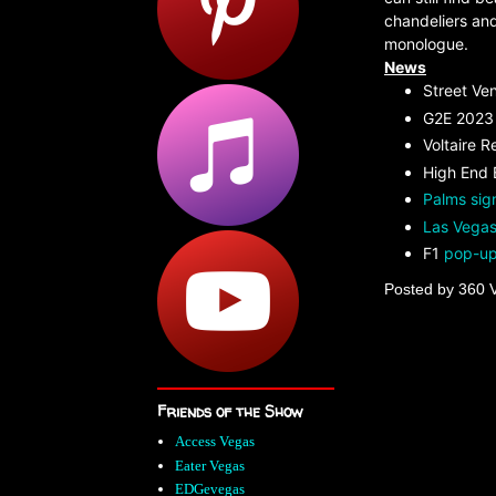
chandeliers and
monologue.
News
Street Ve
G2E 2023
Voltaire R
High End
Palms sig
Las Vegas
F1
pop-up
Posted by
360 
Friends of the Show
Access Vegas
Eater Vegas
EDGevegas