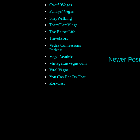
Over50Vegas
Pennys4Vegas
StripWalking
TeamClareVlogs
The Bettor Life
TravelZork
Vegas Confessions
Podcast
VegasNearMe
Newer Pos
VintageLasVegas.com
Vital Vegas
You Can Bet On That
ZorkCast