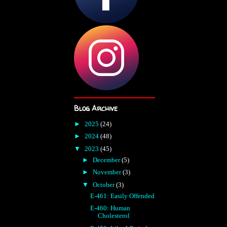
Blog Archive
►
2025
(24)
►
2024
(48)
▼
2023
(45)
►
December
(5)
►
November
(3)
▼
October
(3)
E-461: Easily Offended
E-460: Human
Cholesterol