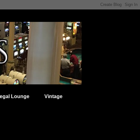
egal Lounge
Vintage