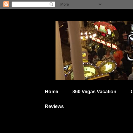
Home
360 Vegas Vacation
Reviews