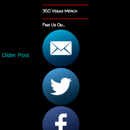
360 Vegas Merch
Find Us On...
Older Post