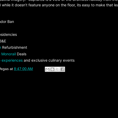
 while it doesn’t feature anyone on the floor, its easy to make that le
ndor Ban
esidencies
 B&E
n
Refurbishment
 Monorail
Deals
 experiences
and exclusive culinary events
Vegas
at
8:47:00 AM