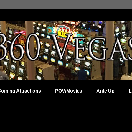
Coming Attractions
POV/Movies
Ante Up
L