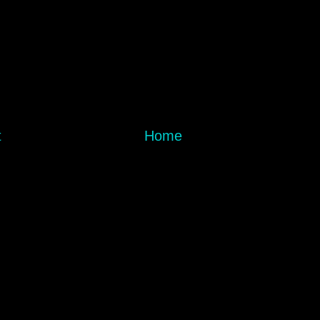
t
Home