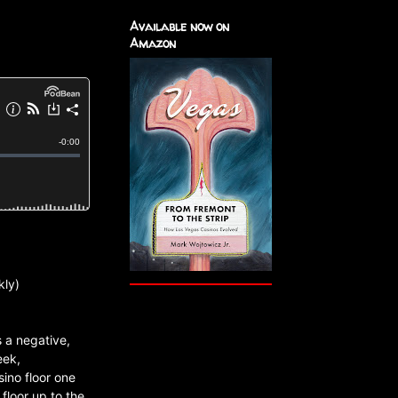
Available now on
Amazon
kly)
 a negative,
eek,
ino floor one
floor up to the