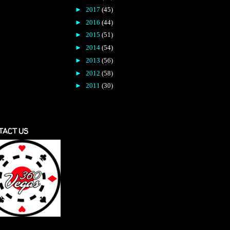
►
2017
(45)
►
2016
(44)
►
2015
(51)
►
2014
(54)
►
2013
(56)
►
2012
(58)
►
2011
(30)
TACT US