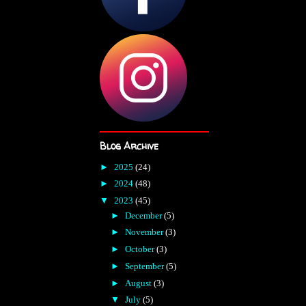
Blog Archive
►
2025
(24)
►
2024
(48)
▼
2023
(45)
►
December
(5)
►
November
(3)
►
October
(3)
►
September
(5)
►
August
(3)
▼
July
(5)