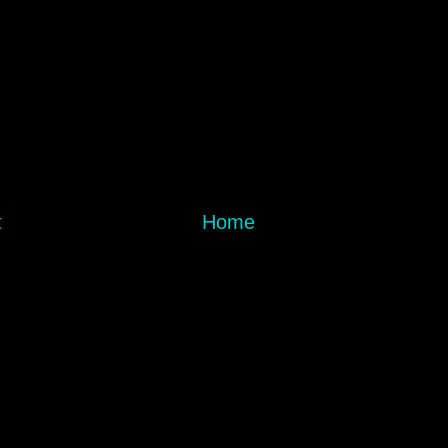
t
Home