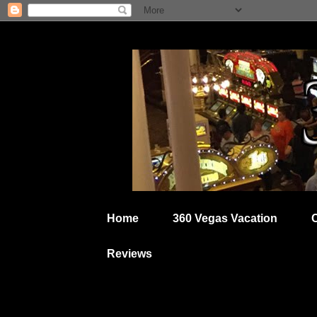
Home
360 Vegas Vacation
Reviews