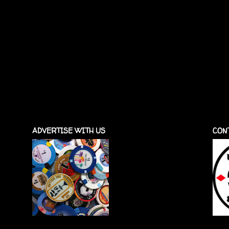
ADVERTISE WITH US
CON