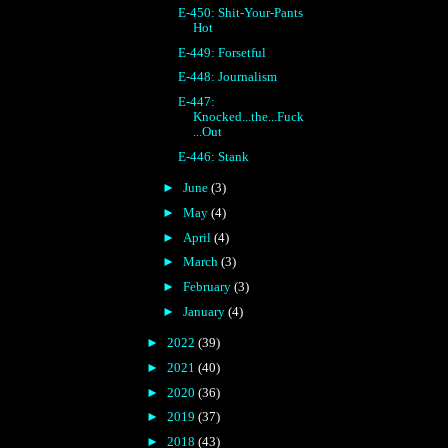
E-450: Shit-Your-Pants
Hot
E-449: Forsetful
E-448: Journalism
E-447:
Knocked...the...Fuck
...Out
E-446: Stank
►
June
(3)
►
May
(4)
►
April
(4)
►
March
(3)
►
February
(3)
►
January
(4)
►
2022
(39)
►
2021
(40)
►
2020
(36)
►
2019
(37)
►
2018
(43)