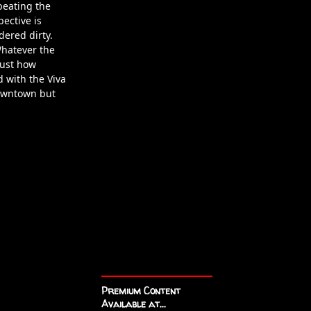
 beating the
pective is
dered dirty.
Whatever the
just how
 with the Viva
downtown but
Premium Content
Available at...