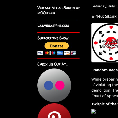
Saturday, July 
Vintage Vegas Shirts by
m00nshot
E-446: Stank
LasVegasPins.com
Support the Show
Check Us Out At...
Random Vega
While preparin
of violating th
demolition. The
Court of Appea
Twitpic of the