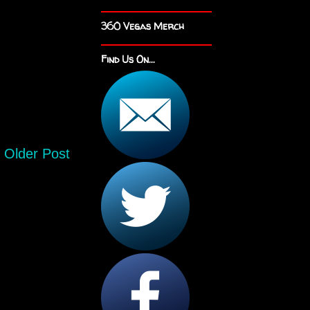
360 Vegas Merch
Find Us On...
Older Post