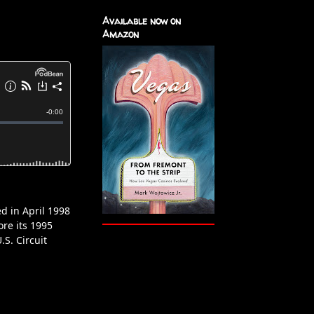
Available now on
Amazon
d in April 1998
ore its 1995
.S. Circuit