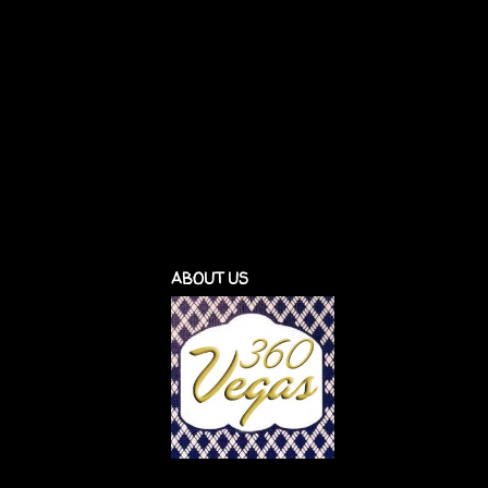
ABOUT US