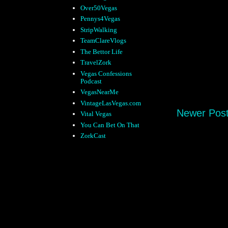
Over50Vegas
Pennys4Vegas
StripWalking
TeamClareVlogs
The Bettor Life
TravelZork
Vegas Confessions
Podcast
VegasNearMe
VintageLasVegas.com
Newer Pos
Vital Vegas
You Can Bet On That
ZorkCast