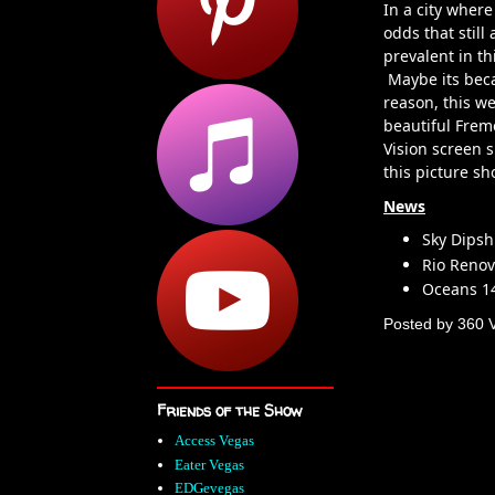
In a city where
odds that still
prevalent in th
Maybe its beca
reason, this w
beautiful Frem
Vision screen 
this picture s
News
Sky Dipsh
Rio Renov
Oceans 1
Posted by
360 
Friends of the Show
Access Vegas
Eater Vegas
EDGevegas