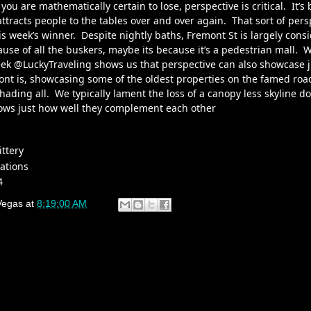
 you are mathematically certain to lose, perspective is critical. It’s
 attracts people to the tables over and over again. That sort of pers
is week’s winner. Despite nightly baths, Fremont St is largely consi
use of all the buskers, maybe its because it’s a pedestrian mall. 
eek
@LuckyTraveling
shows us that perspective can also showcase 
ont is, showcasing some of the oldest properties on the famed road
shading all. We typically lament the loss of a canopy less skyline 
hows just how well they complement each other
ittery
ations
4
Vegas
at
8:19:00 AM