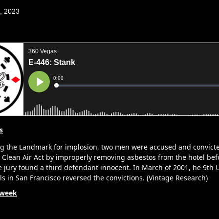
1, 2023
s
g the Landmark for implosion, two men were accused and convicte
e Clean Air Act by improperly removing asbestos from the hotel bef
 jury found a third defendant innocent. In March of 2001, he 9th U
ls in San Francisco reversed the convictions. (Vintage Research)
 week