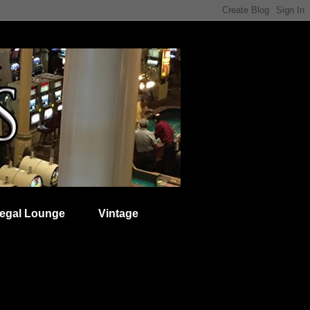
egal Lounge
Vintage