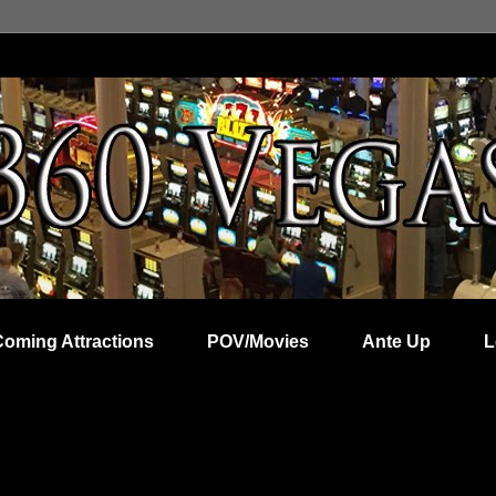
Coming Attractions
POV/Movies
Ante Up
L