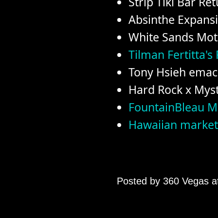
Strip Tiki Bar Re
Absinthe Expans
White Sands Mot
Tilman Fertitta's
Tony Hsieh emac
Hard Rock x Myst
FountainBleau 
Hawaiian market
Posted by
360 Vegas
a