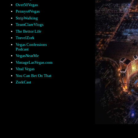
Over50Vegas
Pennys4Vegas
StripWalking
TeamClareVlogs
The Bettor Life
TravelZork
Vegas Confessions
Podcast
VegasNearMe
VintageLasVegas.com
Vital Vegas
You Can Bet On That
ZorkCast