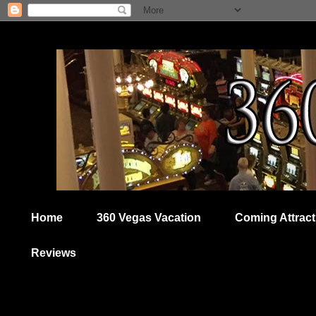
Home
360 Vegas Vacation
Coming Attract
Reviews