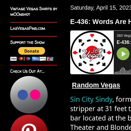
Saturday, April 15, 202
Vintage Vegas Shirts by
m00nshot
E-436: Words Are 
LasVegasPins.com
Support the Show
Check Us Out At...
R
a
n
d
o
m
V
e
g
a
s
Sin City Sindy
, form
stripper at 31 feet 
bar located at the b
Theater and Blonde’s