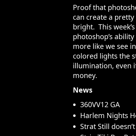
Proof that photosho
can create a pretty 
bright.  This week’
photoshop’s ability
more like we see in
colored lights the st
illumination, even 
money.
News
360VV12 GA
Harlem Nights H
Strat Still doesn’t