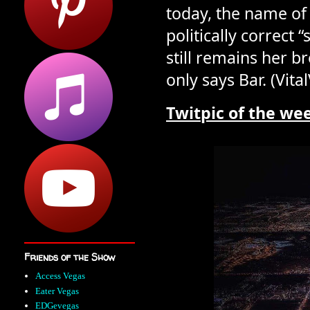
today, the name of
politically correct 
still remains her b
only says Bar. (Vita
T
w
i
t
p
i
c
o
f
t
h
e
w
e
Friends of the Show
Access Vegas
Eater Vegas
EDGevegas