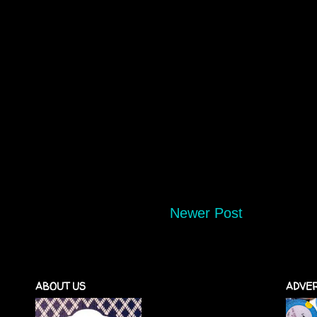
Newer Post
ABOUT US
ADVER