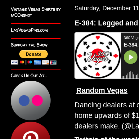
Saturday, December 11
Vintage Vegas Shirts by
m00nshot
E-384: Legged an
LasVegasPins.com
Support the Show
Check Us Out At...
Random Vegas
Dancing dealers at 
home upwards of $18
dealers make. (@La