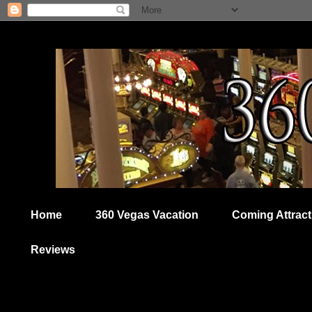
Home
360 Vegas Vacation
Coming Attract
Reviews