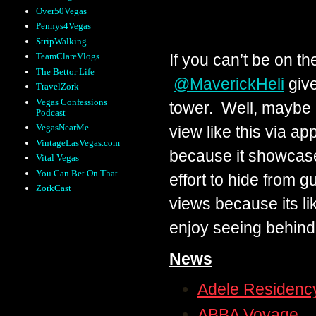
Over50Vegas
Pennys4Vegas
StripWalking
If you can’t be on the
TeamClareVlogs
The Bettor Life
@MaverickHeli
give
TravelZork
Vegas Confessions
tower. Well, maybe 
Podcast
VegasNearMe
view like this via ap
VintageLasVegas.com
because it showcase
Vital Vegas
You Can Bet On That
effort to hide from g
ZorkCast
views because its li
enjoy seeing behind
News
Adele Residenc
ABBA Voyage