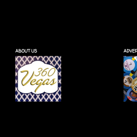
ABOUT US
ADVER