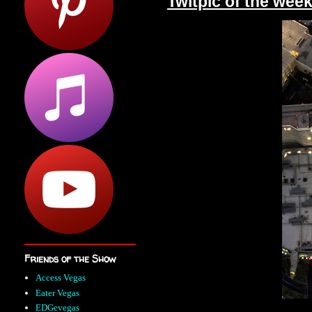
Twitpic of the wee
Friends of the Show
Access Vegas
Eater Vegas
EDGevegas