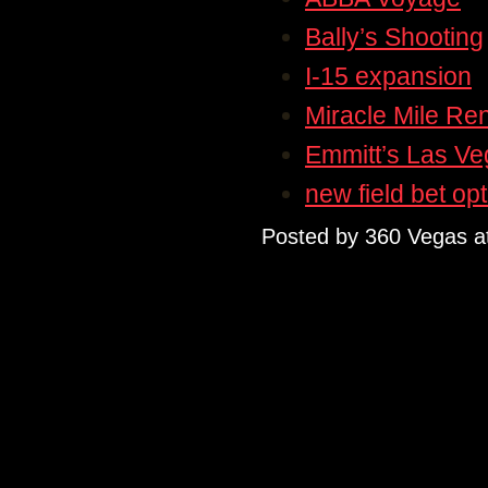
Bally’s Shooting
I-15 expansion
Miracle Mile Re
Emmitt’s Las V
new field bet op
Posted by
360 Vegas
a