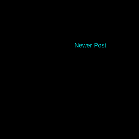
Newer Post