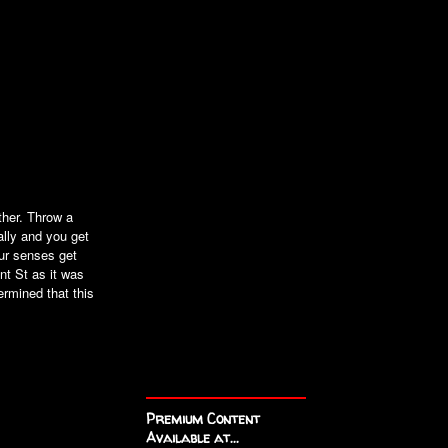
ther. Throw a
ally and you get
ur senses get
nt St as it was
ermined that this
Premium Content
Available at...