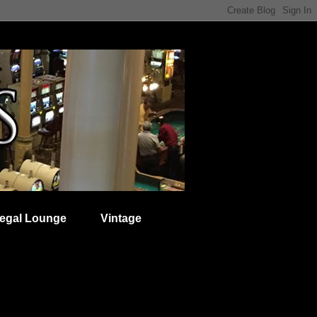
egal Lounge
Vintage