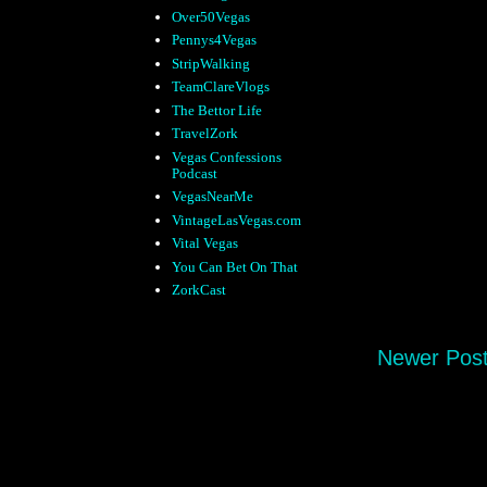
Over50Vegas
Pennys4Vegas
StripWalking
TeamClareVlogs
The Bettor Life
TravelZork
Vegas Confessions
Podcast
VegasNearMe
VintageLasVegas.com
Vital Vegas
You Can Bet On That
ZorkCast
Newer Pos