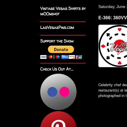
Saturday, June
Vintage Vegas Shirts by
m00nshot
E-366: 360V
LasVegasPins.com
Support the Show
Check Us Out At...
Celebrity chef de
restaurant(s) at 
photographed in t