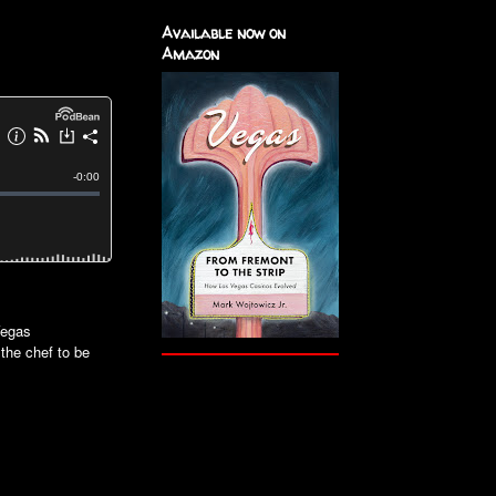
Available now on
Amazon
Vegas
 the chef to be