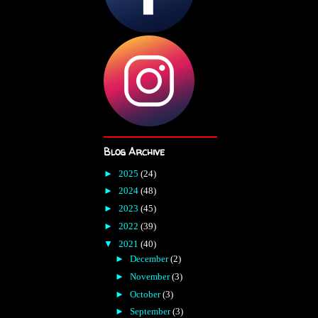
Blog Archive
►
2025
(24)
►
2024
(48)
►
2023
(45)
►
2022
(39)
▼
2021
(40)
►
December
(2)
►
November
(3)
►
October
(3)
►
September
(3)