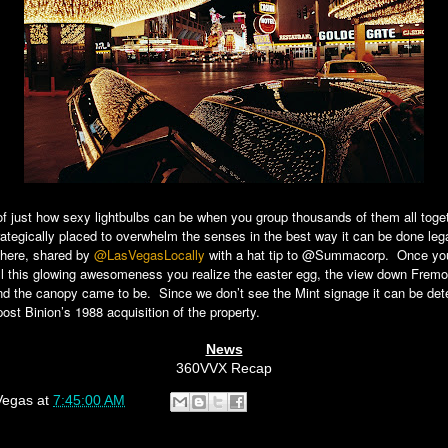
of just how sexy lightbulbs can be when you group thousands of them all toge
rategically placed to overwhelm the senses in the best way it can be done leg
shere, shared by
@LasVegasLocally
with a hat tip to @Summacorp. Once yo
ll this glowing awesomeness you realize the easter egg, the view down Fremo
and the canopy came to be. Since we don’t see the Mint signage it can be det
 post Binion’s 1988 acquisition of the property.
News
360VVX Recap
Vegas
at
7:45:00 AM