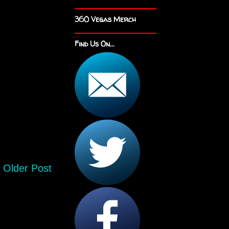
360 Vegas Merch
Find Us On...
Older Post