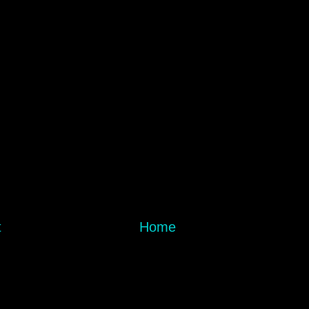
t
Home