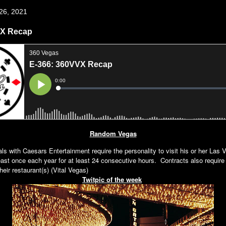
 26, 2021
VX Recap
Random Vegas
als with Caesars Entertainment require the personality to visit his or her Las 
least once each year for at least 24 consecutive hours. Contracts also require
heir restaurant(s) (Vital Vegas)
Twitpic of the week