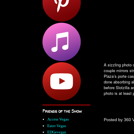
A sizzling photo 
couple mirrors st
Plaza’s porte ca
done absorbing a
before Slotzilla 
photo is at least
Friends of the Show
Access Vegas
Posted by
360 
Eater Vegas
EDGevegas