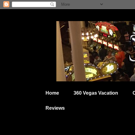
Home
360 Vegas Vacation
Reviews