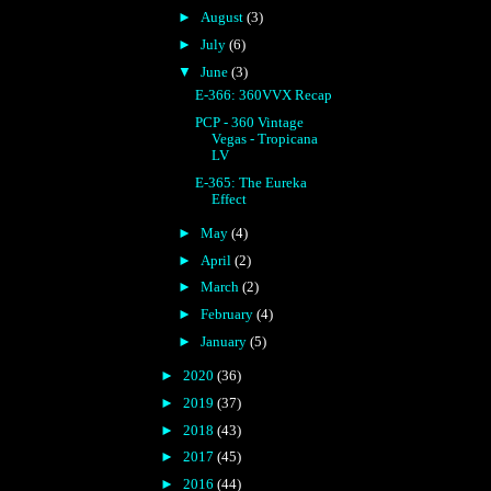
►
August
(3)
►
July
(6)
▼
June
(3)
E-366: 360VVX Recap
PCP - 360 Vintage
Vegas - Tropicana
LV
E-365: The Eureka
Effect
►
May
(4)
►
April
(2)
►
March
(2)
►
February
(4)
►
January
(5)
►
2020
(36)
►
2019
(37)
►
2018
(43)
►
2017
(45)
►
2016
(44)