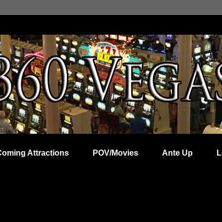
Coming Attractions
POV/Movies
Ante Up
L