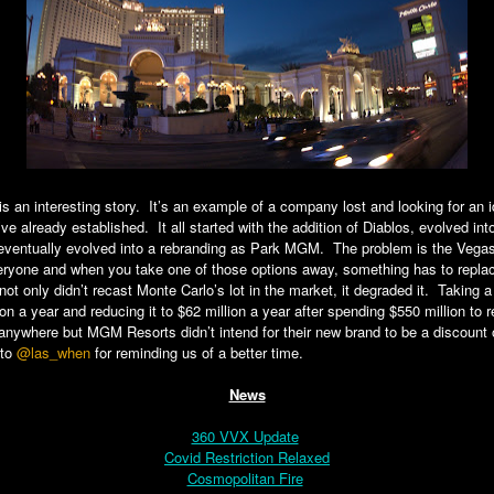
s an interesting story. It’s an example of a company lost and looking for an 
ve already established. It all started with the addition of Diablos, evolved int
 eventually evolved into a rebranding as Park MGM. The problem is the Vega
ryone and when you take one of those options away, something has to replace
not only didn’t recast Monte Carlo’s lot in the market, it degraded it. Taking a
lion a year and reducing it to $62 million a year after spending $550 million to
nywhere but MGM Resorts didn’t intend for their new brand to be a discount o
 to
@las_when
for reminding us of a better time.
News
360 VVX Update
Covid Restriction Relaxed
Cosmopolitan Fire