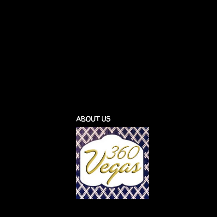
ABOUT US