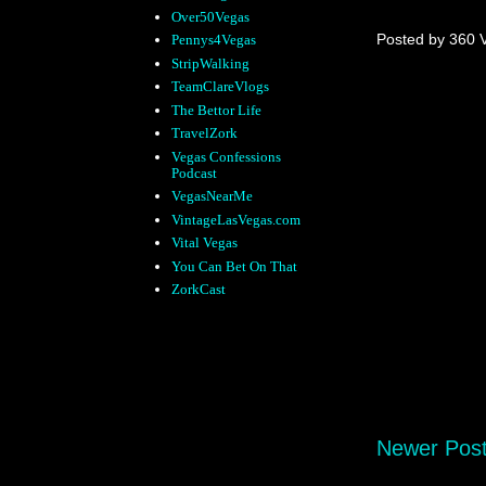
Over50Vegas
Posted by
360 
Pennys4Vegas
StripWalking
TeamClareVlogs
The Bettor Life
TravelZork
Vegas Confessions
Podcast
VegasNearMe
VintageLasVegas.com
Vital Vegas
You Can Bet On That
ZorkCast
Newer Pos