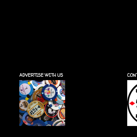
ADVERTISE WITH US
CON