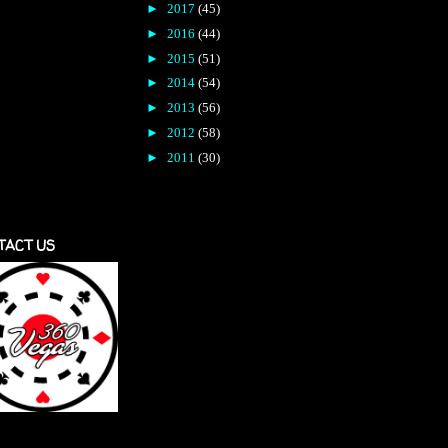
►
2017
(45)
►
2016
(44)
►
2015
(51)
►
2014
(54)
►
2013
(56)
►
2012
(58)
►
2011
(30)
TACT US