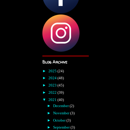
Blog Archive
►
2025
(24)
►
2024
(48)
►
2023
(45)
►
2022
(39)
▼
2021
(40)
►
December
(2)
►
November
(3)
►
October
(3)
►
September
(3)