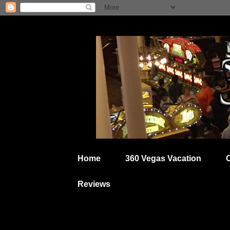
Home
360 Vegas Vacation
Reviews