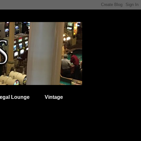
egal Lounge
Vintage