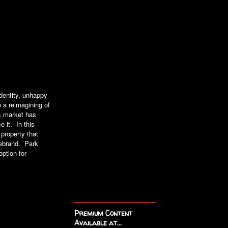
identity, unhappy
o a reimagining of
s market has
 it. In this
 property that
 rebrand. Park
ption for
Premium Content
Available at...