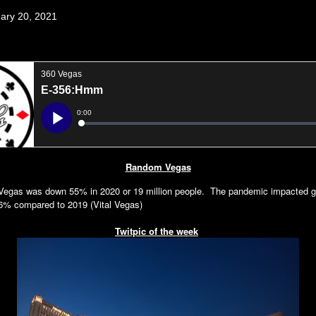
uary 20, 2021
Random Vegas
s Vegas was down 55% in 2020 or 19 million people. The pandemic impacted 
6% compared to 2019 (Vital Vegas)
Twitpic of the week