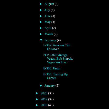
►
August
(3)
►
July
(6)
►
June
(3)
►
May
(4)
►
April
(2)
►
March
(2)
▼
February
(4)
E-357: Amateur Cult
Follower
PCP - 360 Vintage
Vegas: Bob Stupak,
Vegas World a...
E-356: Hmm
E-355: Tearing Up
Carpet
►
January
(5)
►
2020
(36)
►
2019
(37)
►
2018
(43)