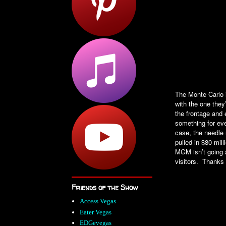
The Monte Carlo i
with the one they’
the frontage and
something for eve
case, the needle 
pulled in $80 mil
MGM isn’t going a
visitors. Thanks
Friends of the Show
Access Vegas
Eater Vegas
EDGevegas