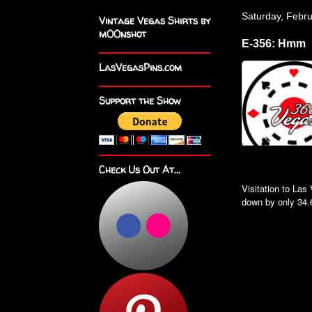
Saturday, Febr
Vintage Vegas Shirts by
m00nshot
E-356: Hmm
LasVegasPins.com
Support the Show
Check Us Out At...
Visitation to La
down by only 34.