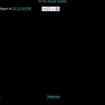
At the Sands Spotify
Vegas
at
12:19:00 PM
t
Home