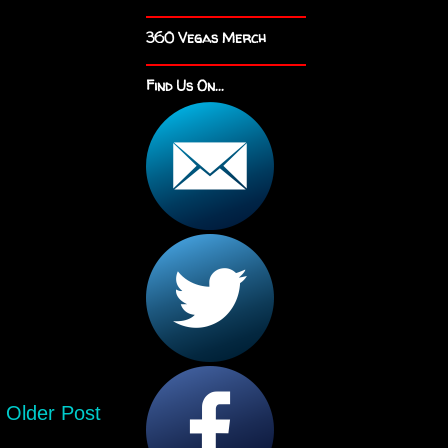
360 Vegas Merch
Find Us On...
Older Post