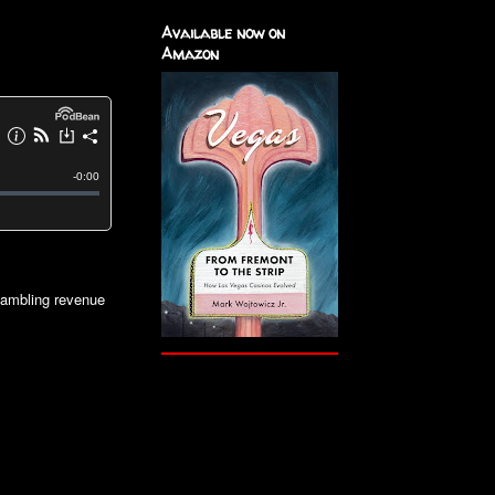
Available now on
Amazon
gambling revenue