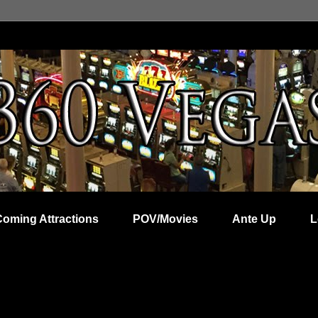
Coming Attractions
POV/Movies
Ante Up
L