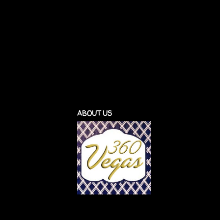
ABOUT US