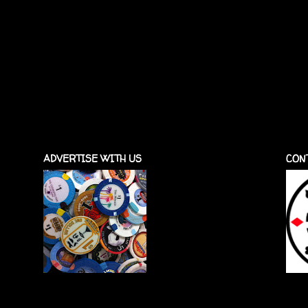
ADVERTISE WITH US
CON