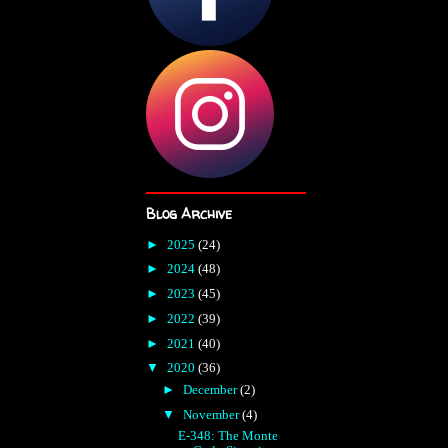
Blog Archive
►
2025
(24)
►
2024
(48)
►
2023
(45)
►
2022
(39)
►
2021
(40)
▼
2020
(36)
►
December
(2)
▼
November
(4)
E-348: The Monte