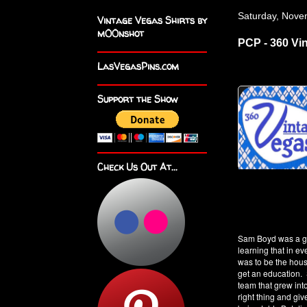
Saturday, Nove
Vintage Vegas Shirts by
m00nshot
PCP - 360 Vi
LasVegasPins.com
Support the Show
Check Us Out At...
Sam Boyd was a ga
learning that in 
was to be the hou
get an education. 
team that grew int
right thing and giv