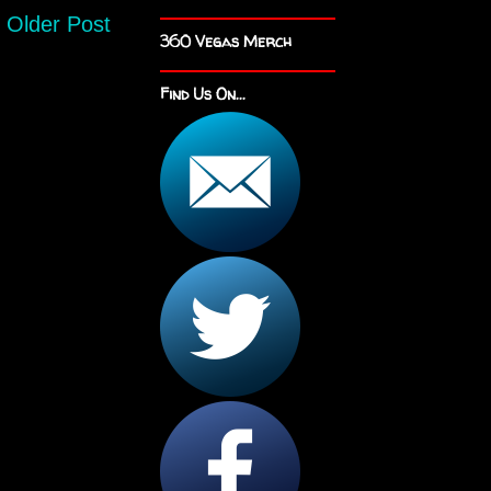
Older Post
360 Vegas Merch
Find Us On...