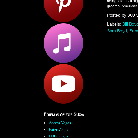
being told. But di
greatest American 
Posted by
360 
Labels:
Bill Boy
Sam Boyd
,
Sam
Friends of the Show
Access Vegas
Eater Vegas
EDGevegas