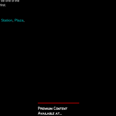
 be one of the
irst.
 Station
,
Plaza
,
Premium Content
Available at...