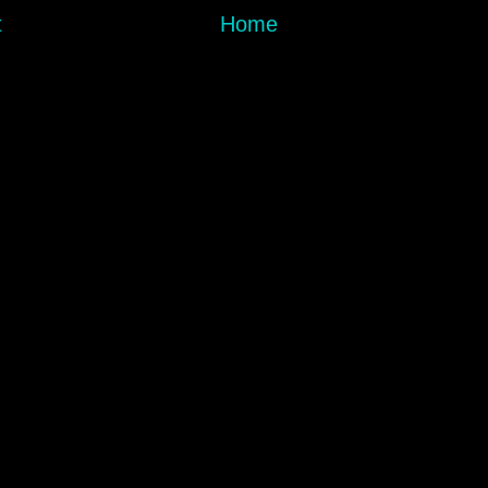
t
Home