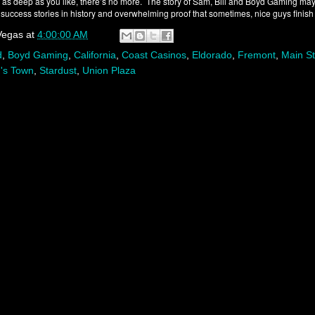
g as deep as you like, there’s no more. The story of Sam, Bill and Boyd Gaming may
success stories in history and overwhelming proof that sometimes, nice guys finish f
Vegas
at
4:00:00 AM
d
,
Boyd Gaming
,
California
,
Coast Casinos
,
Eldorado
,
Fremont
,
Main St
's Town
,
Stardust
,
Union Plaza