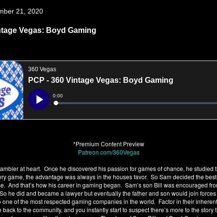
mber 21, 2020
ntage Vegas: Boyd Gaming
*Premium Content Preview
Patreon.com/360Vegas
mbler at heart. Once he discovered his passion for games of chance, he studied t
every game, the advantage was always in the houses favor. So Sam decided the bes
se. And that’s how his career in gaming began. Sam’s son Bill was encouraged fr
So he did and became a lawyer but eventually the father and son would join forc
o one of the most respected gaming companies in the world. Factor in their inherent
e back to the community, and you instantly start to suspect there’s more to the story