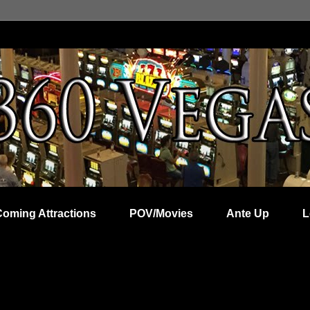
Coming Attractions
POV/Movies
Ante Up
L