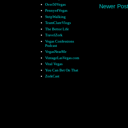
Over50Vegas
Newer Pos
Pennys4Vegas
StripWalking
TeamClareVlogs
The Bettor Life
TravelZork
Vegas Confessions
Podcast
VegasNearMe
VintageLasVegas.com
Vital Vegas
You Can Bet On That
ZorkCast