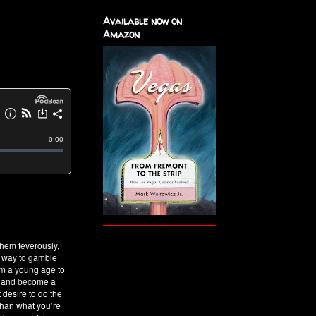
Available now on
Amazon
hem feverously,
t way to gamble
om a young age to
es and become a
 desire to do the
 than what you’re