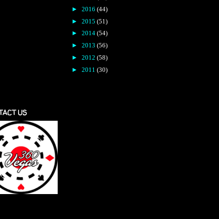
►
2016
(44)
►
2015
(51)
►
2014
(54)
►
2013
(56)
►
2012
(58)
►
2011
(30)
TACT US