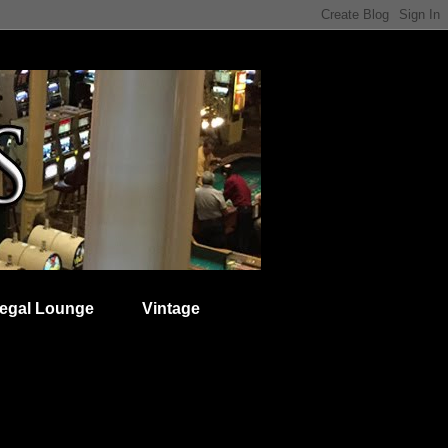
egal Lounge
Vintage