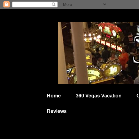
Home
360 Vegas Vacation
Reviews