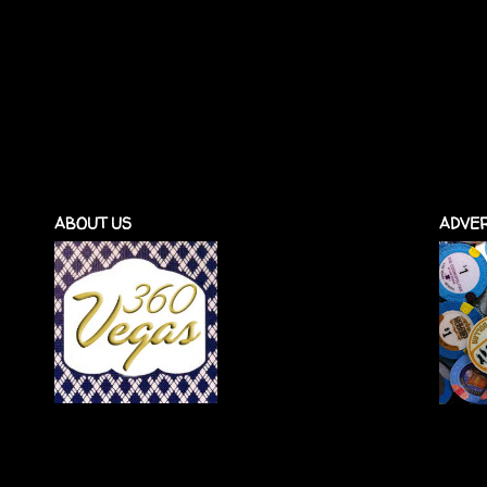
ABOUT US
ADVER