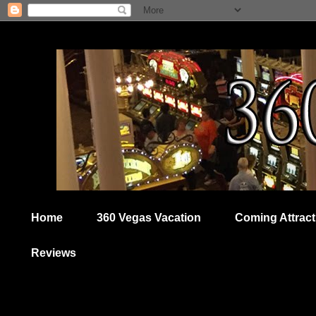
Home
360 Vegas Vacation
Coming Attract
Reviews