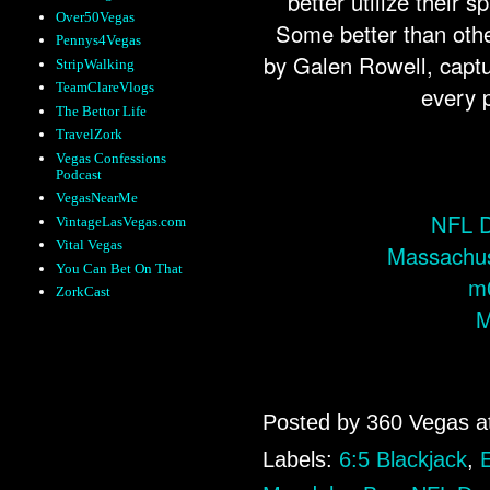
better utilize their
Over50Vegas
Some better than oth
Pennys4Vegas
by Galen Rowell, capt
StripWalking
TeamClareVlogs
every p
The Bettor Life
TravelZork
Vegas Confessions
Podcast
VegasNearMe
NFL D
VintageLasVegas.com
Vital Vegas
Massachus
You Can Bet On That
m
ZorkCast
M
Posted by
360 Vegas
a
Labels:
6:5 Blackjack
,