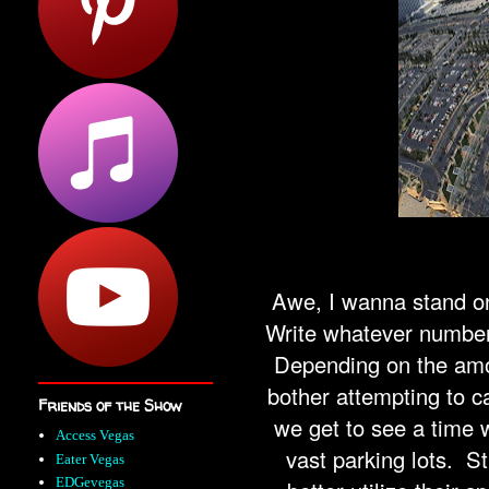
Awe, I wanna stand on
Write whatever number 
Depending on the amo
bother attempting to c
Friends of the Show
we get to see a time 
Access Vegas
vast parking lots. St
Eater Vegas
EDGevegas