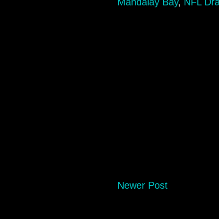
Mandalay Bay
,
NFL Dra
Newer Post