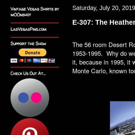
Saturday, July 20, 201
Vintage Vegas Shirts by
m00nshot
E-307: The Heath
LasVegasPins.com
The 56 room Desert Ros
Support the Show
1953-1995. Why do we 
it, because in 1995, it
Monte Carlo, known 
Check Us Out At...