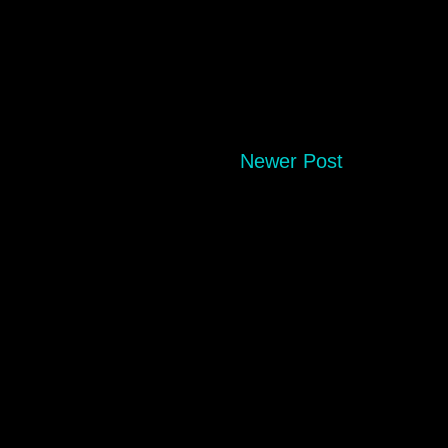
Newer Post