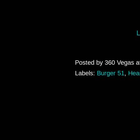
L
Posted by
360 Vegas
a
Labels:
Burger 51
,
Hear