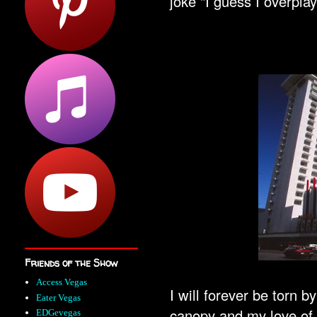
joke "I guess I overpla
Friends of the Show
Access Vegas
I will forever be torn 
Eater Vegas
canopy and my love of 
EDGevegas