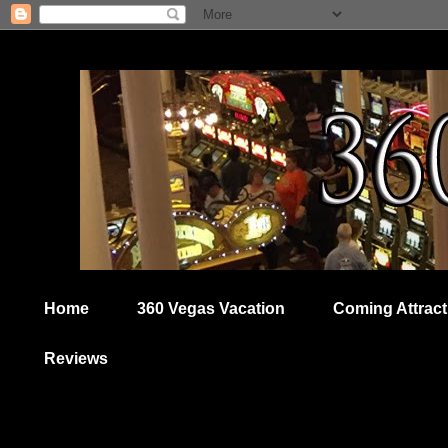
Home
360 Vegas Vacation
Coming Attract
Reviews