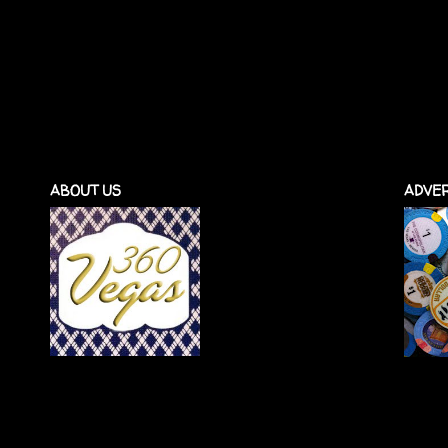
ABOUT US
ADVER