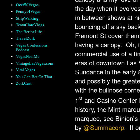
Over50Vegas
the day when it evolves
Pennys4Vegas
in between shows at nig
StripWalking
bouncing off a sky back
TeamClareVlogs
The Bettor Life
Fremont St cover thems
TravelZork
having a canopy. Oh, if 
Vegas Confessions
Podcast
commercial use of a ti
VegasNearMe
eras of downtown Las 
VintageLasVegas.com
Sundance in the early 
Vital Vegas
You Can Bet On That
and possibly the greate
ZorkCast
with the bullnose corner
st
1
and Casino Center B
history, the Mint marq
marquee, see Binion’s 
by
@Summacorp
. If o