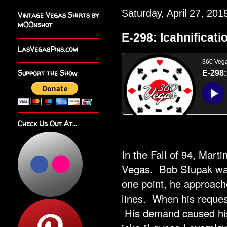
Saturday, April 27, 201
Vintage Vegas Shirts by
m00nshot
E-298: Icahnificati
LasVegasPins.com
Support the Show
Check Us Out At...
In the Fall of 94, Mart
Vegas. Bob Stupak was 
one point, he approache
lines. When his reques
His demand caused his 