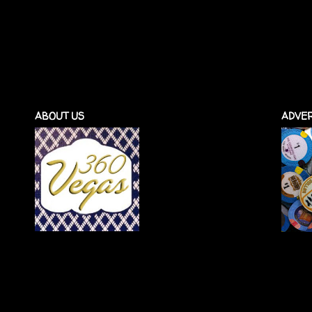
ABOUT US
ADVER