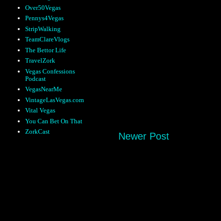
Over50Vegas
Pennys4Vegas
StripWalking
TeamClareVlogs
The Bettor Life
TravelZork
Vegas Confessions
Podcast
VegasNearMe
VintageLasVegas.com
Vital Vegas
You Can Bet On That
ZorkCast
Newer Post