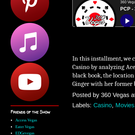
In this installment, we 
Casino
by analyzing Ace
black boo
k, the location
Ginger with her former
Posted by
360 Vegas
a
Labels:
Casino
,
Movies
Friends of the Show
Access Vegas
Eater Vegas
EDGevegas