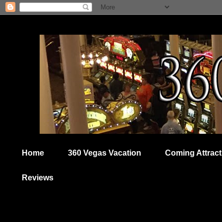
Home
360 Vegas Vacation
Coming Attract
Reviews