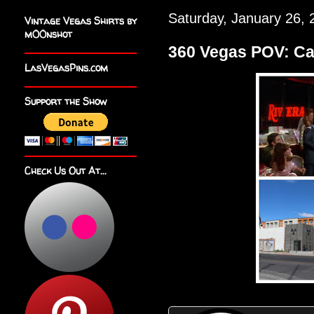
Saturday, January 26, 
Vintage Vegas Shirts by
m00nshot
360 Vegas POV: Ca
LasVegasPins.com
Support the Show
Check Us Out At...