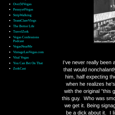
Over50Vegas
Pennys4Vegas
StripWalking
TeamClareVlogs
The Bettor Life
TravelZork
Vegas Confessions
Podcast
VegasNearMe
VintageLasVegas.com
Vital Vegas
I've never really been 
You Can Bet On That
ZorkCast
that would nonchalantly 
him, half expecting th
when he realizes he's 
with the original "thi
this guy.
Who was smoki
we get it. Being sign
be a dick about it.
I 