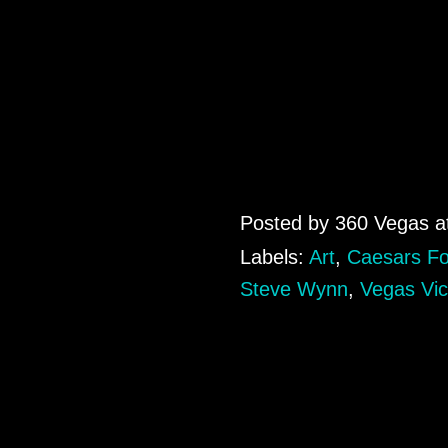
Posted by
360 Vegas
a
Labels:
Art
,
Caesars F
Steve Wynn
,
Vegas Vic