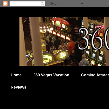
Home
360 Vegas Vacation
Coming Attract
Reviews