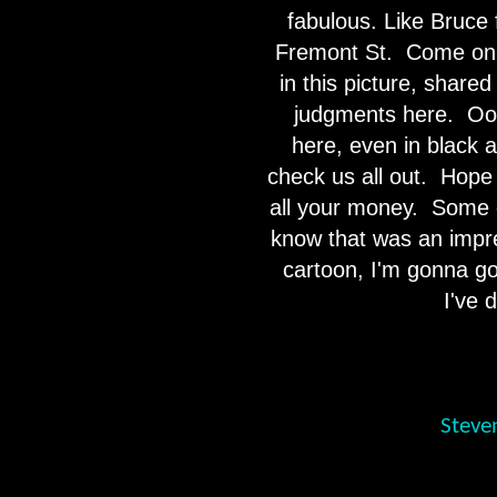
fabulous. Like Bruce 
Fremont St.
Come on 
in this picture, share
judgments here.
Oo
here, even in black 
check us all out.
Hope 
all your money.
Some o
know that was an impr
cartoon, I'm gonna go
I've 
Steve