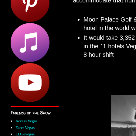
accommodate that numb
Moon Palace Golf &
hotel in the world 
It would take 3,352
in the 11 hotels Veg
8 hour shift
Friends of the Show
Access Vegas
Eater Vegas
EDGevegas