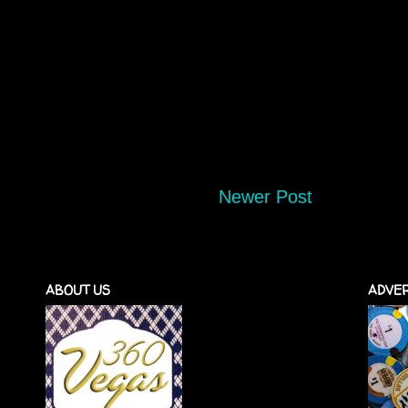
Newer Post
ABOUT US
ADVER