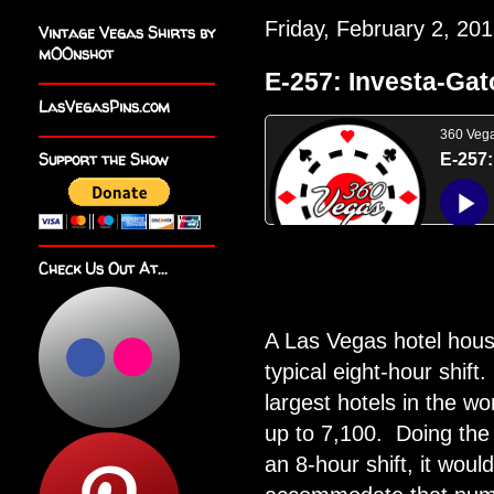
Friday, February 2, 20
Vintage Vegas Shirts by
m00nshot
E-257: Investa-Gat
LasVegasPins.com
Support the Show
Check Us Out At...
A Las Vegas hotel hous
typical eight-hour shift.
largest hotels in the 
up to 7,100.
Doing the 
an 8-hour shift, it woul