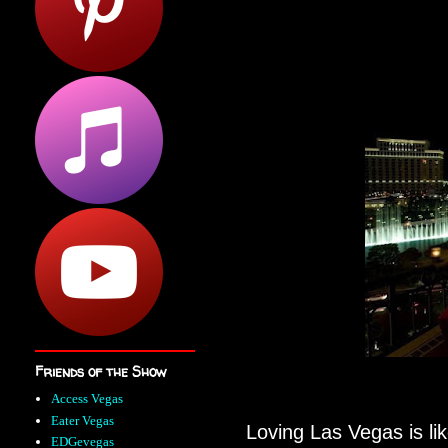
Friends of the Show
Access Vegas
Eater Vegas
Loving Las Vegas is lik
EDGevegas