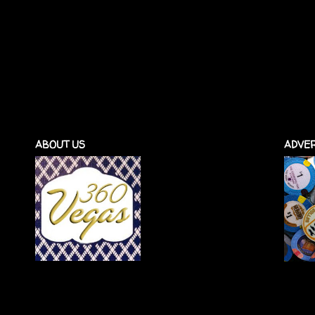
ABOUT US
ADVER