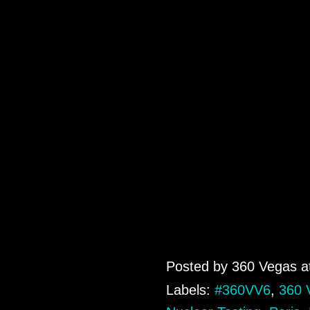
Posted by
360 Vegas
a
Labels:
#360VV6
,
360 