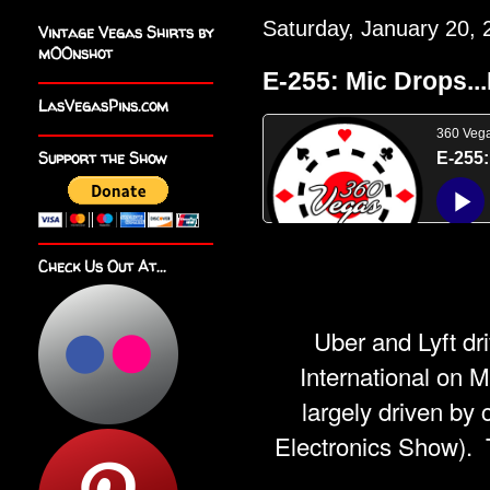
Saturday, January 20, 
Vintage Vegas Shirts by
m00nshot
E-255: Mic Drops...
LasVegasPins.com
Support the Show
Check Us Out At...
Uber and Lyft dr
International on M
largely driven b
Electronics Show).