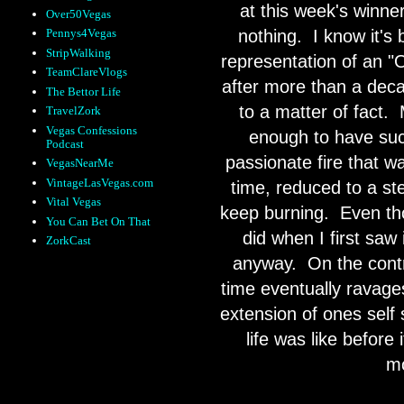
at this week's winne
Over50Vegas
nothing.
I know it's
Pennys4Vegas
StripWalking
representation of an "O
TeamClareVlogs
after more than a deca
The Bettor Life
to a matter of fact.
TravelZork
Vegas Confessions
enough to have succ
Podcast
passionate fire that w
VegasNearMe
VintageLasVegas.com
time, reduced to a st
Vital Vegas
keep burning.
Even tho
You Can Bet On That
did when I first saw 
ZorkCast
anyway.
On the contr
time eventually ravages
extension of ones self 
life was like before
mo