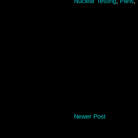
Nuclear Testing
,
Paris
,
Newer Post