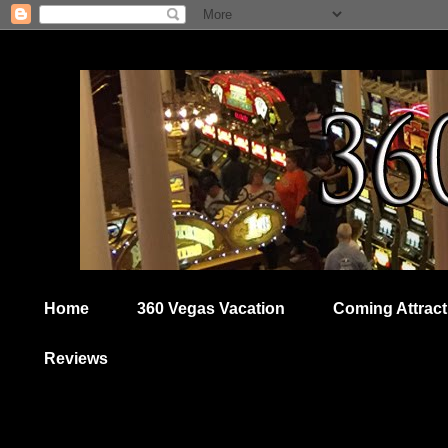
Home
360 Vegas Vacation
Coming Attract
Reviews