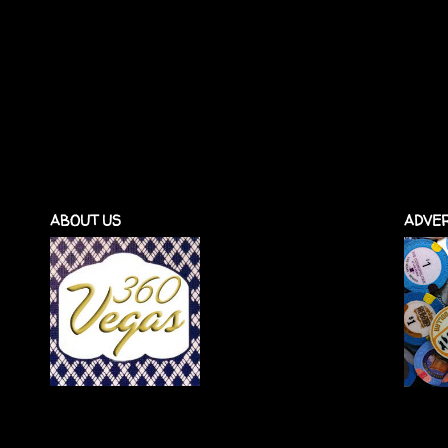
ABOUT US
ADVER