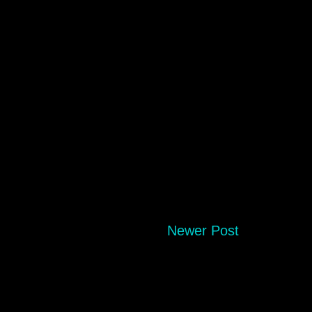
Newer Post