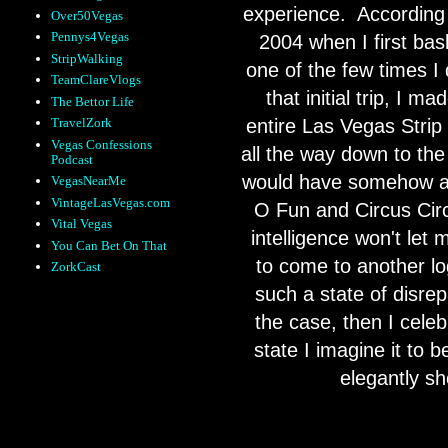
experience.
According 
Over50Vegas
Pennys4Vegas
2004 when I first bask
StripWalking
one of the few times I 
TeamClareVlogs
that initial trip, I m
The Bettor Life
entire Las Vegas Strip
TravelZork
Vegas Confessions
all the way down to th
Podcast
would have somehow acc
VegasNearMe
VintageLasVegas.com
O Fun and Circus Circ
Vital Vegas
intelligence won't let 
You Can Bet On That
to come to another lo
ZorkCast
such a state of disrepa
the case, then I celebr
state I imagine it to b
elegantly s