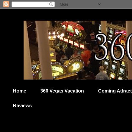
Home
360 Vegas Vacation
Coming Attract
Reviews