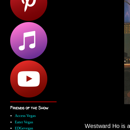
Friends of the Show
Access Vegas
Eater Vegas
Westward Ho is a 
EDGevegas