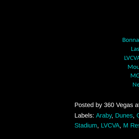
Bonnan
La
LVCVA
Moul
MG
Ne
Posted by
360 Vegas
a
Labels:
Araby
,
Dunes
,
Stadium
,
LVCVA
,
M Re