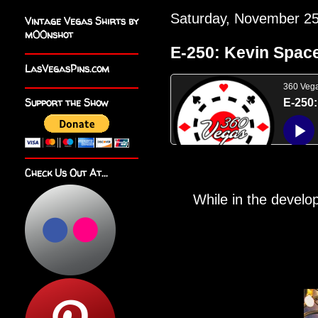
Saturday, November 25
Vintage Vegas Shirts by
m00nshot
E-250: Kevin Spacey
LasVegasPins.com
Support the Show
Check Us Out At...
While in the develo