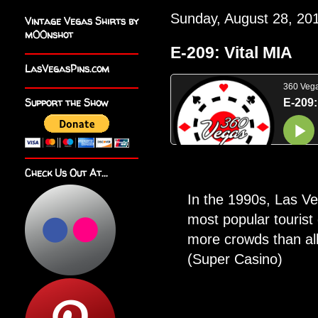
Sunday, August 28, 20
Vintage Vegas Shirts by
m00nshot
E-209: Vital MIA
LasVegasPins.com
Support the Show
Check Us Out At...
In the 1990s, Las V
most popular tourist 
more crowds than al
(Super Casino)