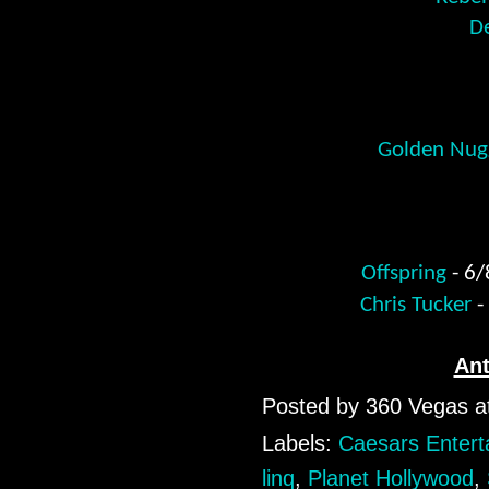
De
Golden Nugg
Offspring
- 6
Chris Tucker
-
An
Posted by
360 Vegas
a
Labels:
Caesars Entert
linq
,
Planet Hollywood
,