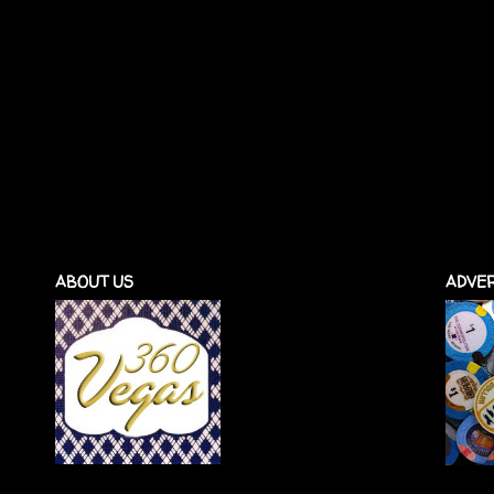
ABOUT US
ADVER