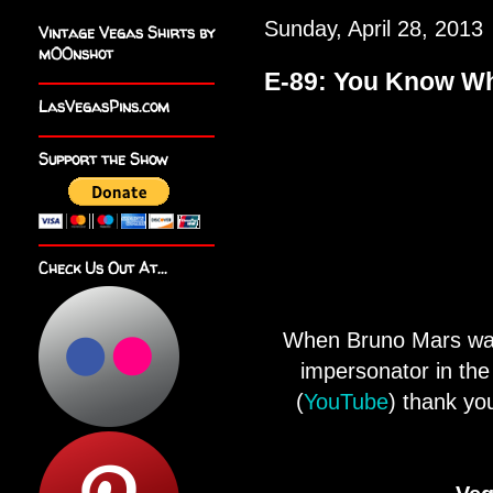
Sunday, April 28, 2013
Vintage Vegas Shirts by
m00nshot
E-89: You Know Wh
LasVegasPins.com
Support the Show
Check Us Out At...
When Bruno Mars was 
impersonator in th
(
YouTube
) thank yo