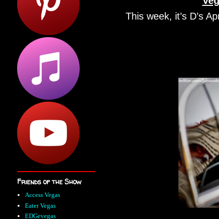
Veg
This week, it’s D’s Apr
Friends of the Show
Access Vegas
Eater Vegas
EDGevegas