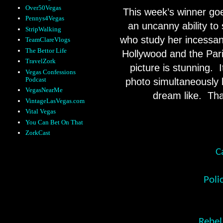
Over50Vegas
This week’s winner goe
Pennys4Vegas
an uncanny ability to
StripWalking
who study her incessant
TeamClareVlogs
The Bettor Life
Hollywood and the Pari
TravelZork
picture is stunning.
Vegas Confessions
Podcast
photo simultaneously 
VegasNearMe
dream like. Tha
VintageLasVegas.com
Vital Vegas
You Can Bet On That
ZorkCast
C
Poli
Rebel