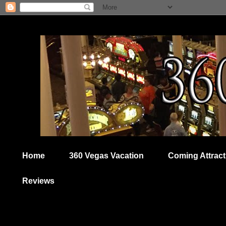
Home
360 Vegas Vacation
Coming Attract
Reviews