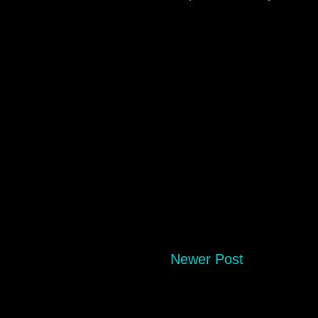
Newer Post