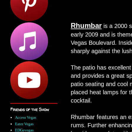
Rhumbar
is a
2000 s
early 2009 and is them
Vegas Boulevard. Insid
sharply against the lus
The patio has excellen
and provides a great sp
patio seating and cool 
placed heat lamps for th
cocktail.
Friends of the Show
Rhumbar features an ex
Access Vegas
Eater Vegas
rums. Further enhancing
EDGevegas