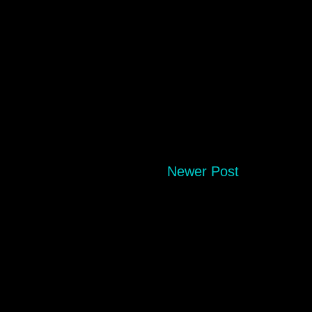
Newer Post