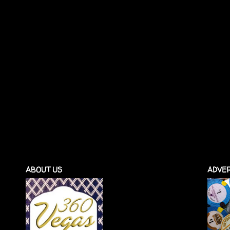
ABOUT US
ADVER