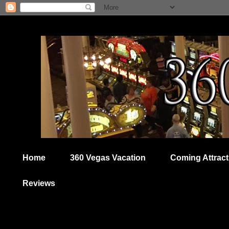
Home
360 Vegas Vacation
Coming Attract
Reviews