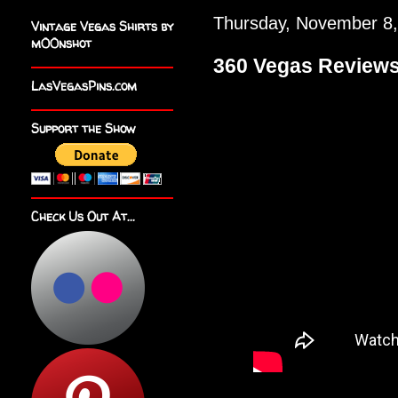
Thursday, November 8
Vintage Vegas Shirts by
m00nshot
360 Vegas Reviews
LasVegasPins.com
Support the Show
Check Us Out At...