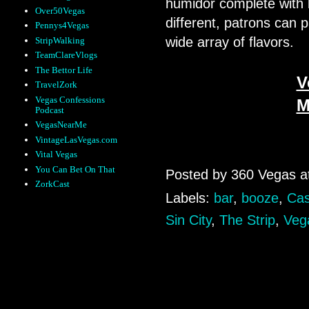
humidor complete with 
Over50Vegas
different, patrons can p
Pennys4Vegas
wide array of flavors.
StripWalking
TeamClareVlogs
The Bettor Life
V
TravelZork
Vegas Confessions
M
Podcast
VegasNearMe
VintageLasVegas.com
Vital Vegas
You Can Bet On That
Posted by
360 Vegas
a
ZorkCast
Labels:
bar
,
booze
,
Cas
Sin City
,
The Strip
,
Veg