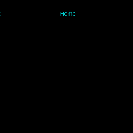
t
Home