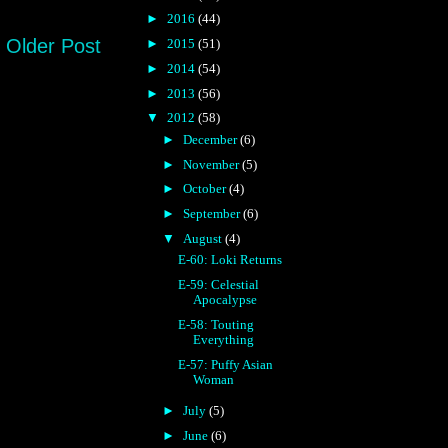
►
2016
(44)
Older Post
►
2015
(51)
►
2014
(54)
►
2013
(56)
▼
2012
(58)
►
December
(6)
►
November
(5)
►
October
(4)
►
September
(6)
▼
August
(4)
E-60: Loki Returns
E-59: Celestial
Apocalypse
E-58: Touting
Everything
E-57: Puffy Asian
Woman
►
July
(5)
►
June
(6)