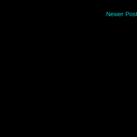
Newer Pos