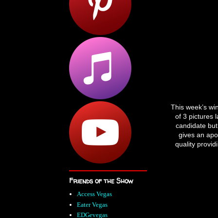
This week’s wi
of 3 pictures 
candidate but 
gives an apoc
quality provid
Friends of the Show
Access Vegas
Eater Vegas
EDGevegas