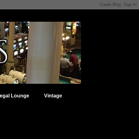
egal Lounge
Vintage