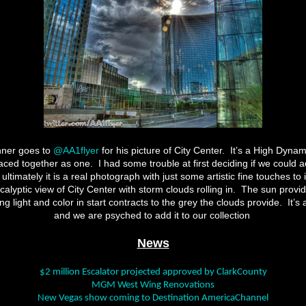
nner goes to
@AA1flyer
for his picture of City Center. It’s a High Dyn
laced together as one. I had some trouble at first deciding if we could a
ultimately it is a real photograph with just some artistic fine touches to 
alyptic view of City Center with storm clouds rolling in. The sun provid
ing light and color in start contracts to the grey the clouds provide. It’s 
and we are psyched to add it to our collection
News
$2 million Escalator projected approved by ClarkCounty
MGM West Wing Renovations
New Vegas show coming to Destination AmericaChannel