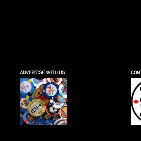
ADVERTISE WITH US
CON