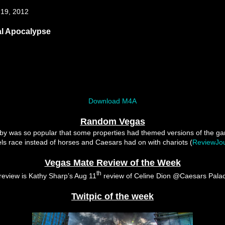
 19, 2012
al Apocalypse
Download M4A
Random Vegas
by was so popular that some properties had themed versions of the g
s race instead of horses and Caesars had on with chariots (
ReviewJou
Vegas Mate Review of the Week
th
review is Kathy Sharp’s Aug 11
review of Celine Dion @Caesars Pala
Twitpic of the week