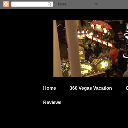
Home
360 Vegas Vacation
Reviews