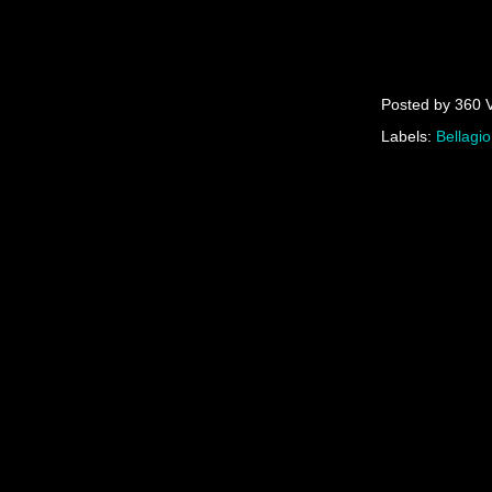
Posted by
360 
Labels:
Bellagio