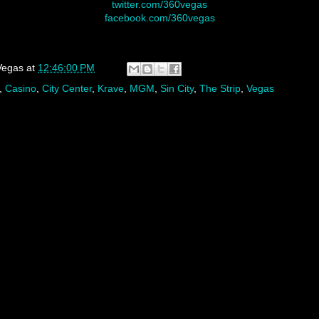
twitter.com/360vegas
facebook.com/360vegas
Vegas
at
12:46:00 PM
,
Casino
,
City Center
,
Krave
,
MGM
,
Sin City
,
The Strip
,
Vegas