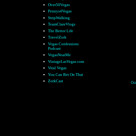
Over50Vegas
Pennys4Vegas
StripWalking
TeamClareVlogs
The Bettor Life
TravelZork
Vegas Confessions
Podcast
VegasNearMe
VintageLasVegas.com
Vital Vegas
You Can Bet On That
ZorkCast
Gu