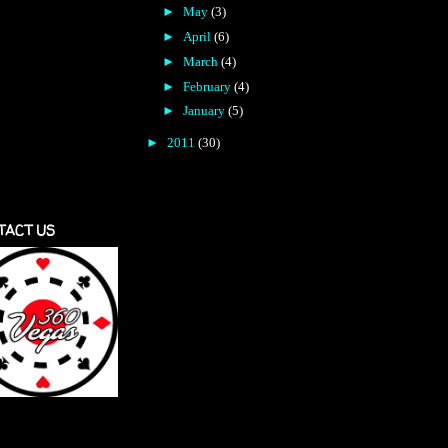
►
May
(3)
►
April
(6)
►
March
(4)
►
February
(4)
►
January
(5)
►
2011
(30)
TACT US