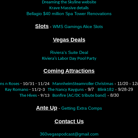
Dreaming the Skyline website
Krave Massive details
Bellagio $40 million Spa Tower Renovations
Slots
-
WMS Gamings Alice Slots
Vegas Deals
Riviera's Suite Deal
Riviera’s Labor Day Pool Party
Coming Attractions
- 11/20 - 12
ns n Roses
- 10/31 - 11/24
MannheimSteamroller Christmas
- 9/7
- 9/28-29
Ray Romano
- 11/2-3
The Nancy Rayguns
Blink182
- 8/30
The Hives
- 9/13
Bonfire (AC/DC tribute band)
Ante Up
-
Getting Extra Comps
Contact Us
360vegaspodcast@gmail.com