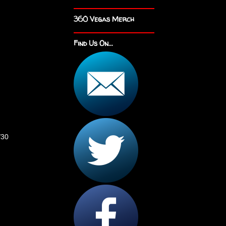
360 Vegas Merch
Find Us On...
/30