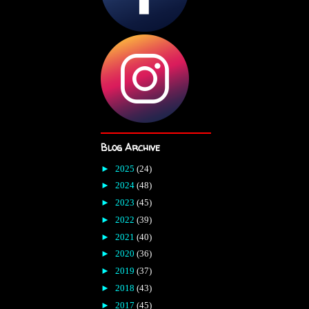
Blog Archive
►
2025
(24)
►
2024
(48)
►
2023
(45)
►
2022
(39)
►
2021
(40)
►
2020
(36)
►
2019
(37)
►
2018
(43)
►
2017
(45)