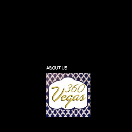
ABOUT US