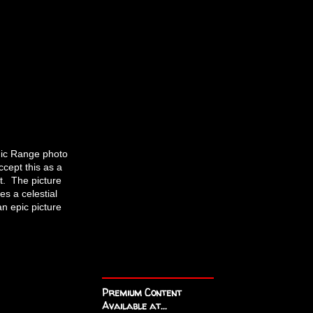
amic Range photo
ccept this as a
it. The picture
es a celestial
an epic picture
Premium Content
Available at...