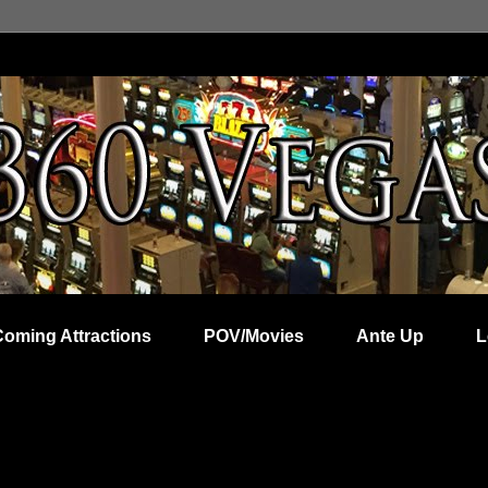
Coming Attractions
POV/Movies
Ante Up
L