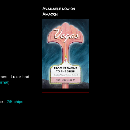
Available now on
Amazon
ames. Luxor had
rnal
)
ce -
2/5 chips