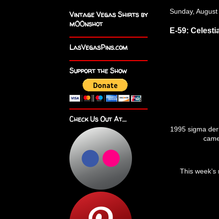
Sunday, August
Vintage Vegas Shirts by
m00nshot
E-59: Celesti
LasVegasPins.com
Support the Show
Check Us Out At...
1995 sigma der
camel
This week’s 