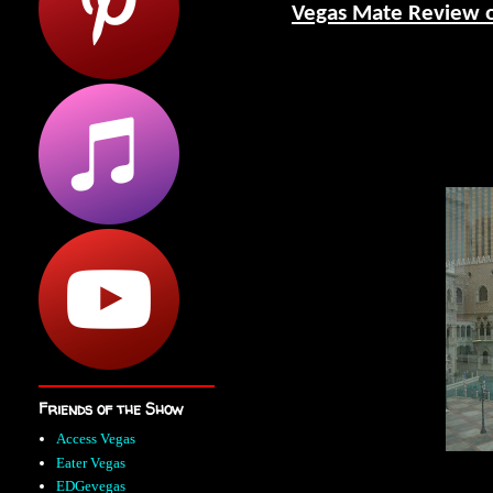
Vegas Mate Review 
Friends of the Show
Access Vegas
Eater Vegas
EDGevegas