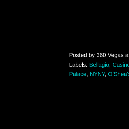
Posted by
360 Vegas
a
Labels:
Bellagio
,
Casin
Palace
,
NYNY
,
O'Shea'