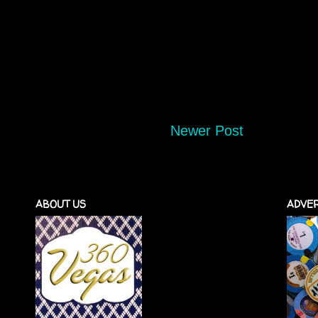
Newer Post
ABOUT US
ADVER