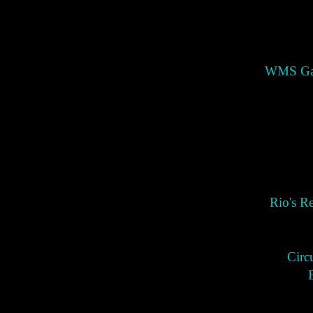
WMS Gam
Rio's R
Circ