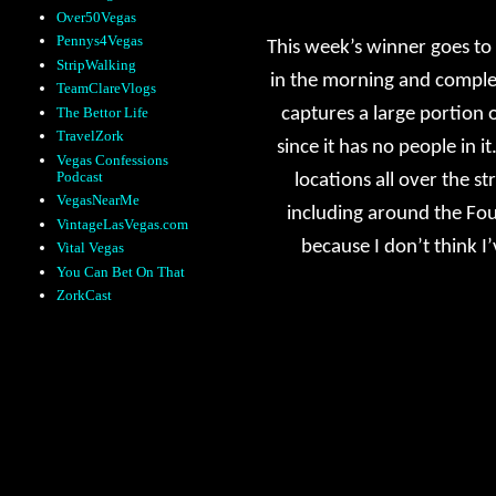
Over50Vegas
Pennys4Vegas
This week’s winner goes to
StripWalking
in the morning and comple
TeamClareVlogs
The Bettor Life
captures a large portion o
TravelZork
since it has no people in it
Vegas Confessions
Podcast
locations all over the 
VegasNearMe
including around the Foun
VintageLasVegas.com
because I don’t think I’
Vital Vegas
You Can Bet On That
ZorkCast