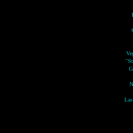
Ve
"St
G
N
Las