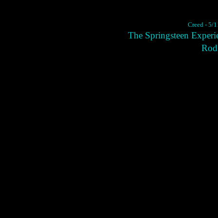
Creed - 5/1
The Springsteen Experi
Rodn