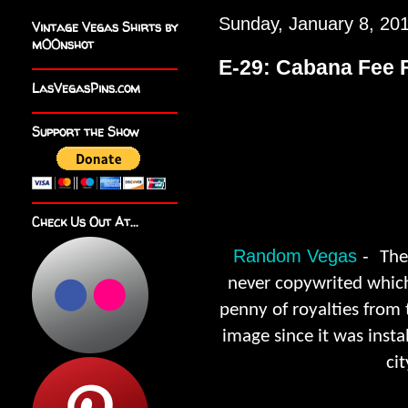
Sunday, January 8, 20
Vintage Vegas Shirts by
m00nshot
E-29: Cabana Fee F
LasVegasPins.com
Support the Show
Check Us Out At...
Random Vegas
-
The
never copywrited which
penny of royalties from
image since it was insta
ci