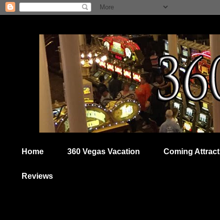
Home
360 Vegas Vacation
Coming Attract
Reviews