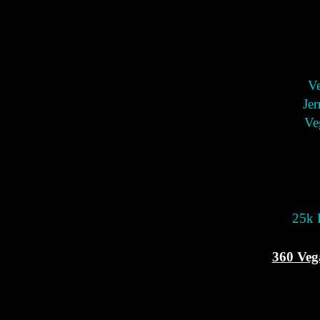
Ve
Jer
Ve
25k P
360 Veg