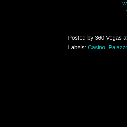
w
Posted by
360 Vegas
a
Labels:
Casino
,
Palazz