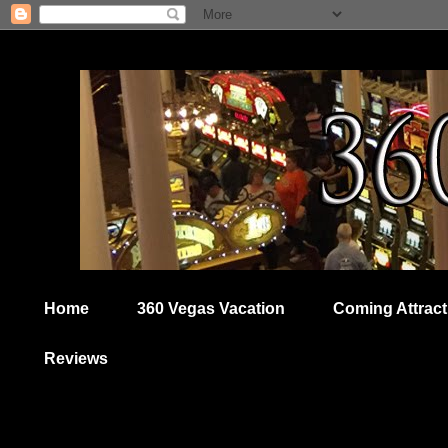
Home
360 Vegas Vacation
Coming Attract
Reviews