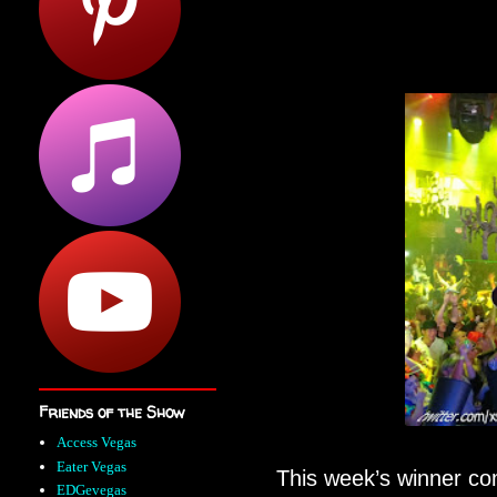
Friends of the Show
Access Vegas
Eater Vegas
This week’s winner c
EDGevegas