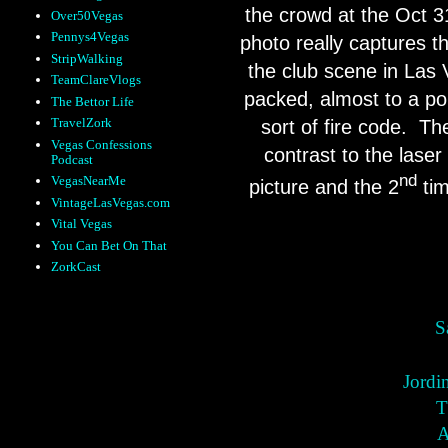
the crowd at the Oct 3
Over50Vegas
Pennys4Vegas
photo really captures t
StripWalking
the club scene in Las
TeamClareVlogs
packed, almost to a po
The Bettor Life
TravelZork
sort of fire code.
The
Vegas Confessions
contrast to the laser
Podcast
nd
VegasNearMe
picture and the 2
tim
VintageLasVegas.com
Vital Vegas
You Can Bet On That
ZorkCast
S
Jordi
T
A