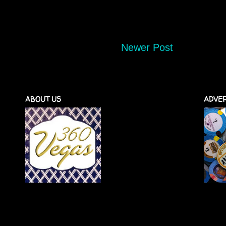
Newer Post
ABOUT US
ADVER