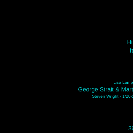
Hi
I
Lisa Lampa
George Strait & Mart
Steven Wright - 1/20-
3