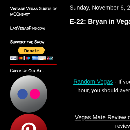
Sunday, November 6, 
Vintage Vegas Shirts by
m00nshot
E-22: Bryan in Veg
LasVegasPins.com
Support the Show
Check Us Out At...
Random Vegas
-
If y
hour, you should aver
Vegas Mate Review o
revie